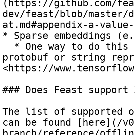
(https://github.com/fea
dev/feast/blob/master/d
at.md#appendix-a-value-
* Sparse embeddings (e.
  * One way to do this efficiently is to have a 
protobuf or string repr
<https://www.tensorflow
### Does Feast support 
The list of supported o
can be found [here](/v0
branch/reference/offlin