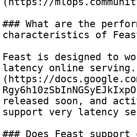
(https://mlops.communit
### What are the perfor
characteristics of Feast
Feast is designed to wo
latency online serving.
(https://docs.google.co
Rgy6h10zSbInNGSyEJkIxpO
released soon, and acti
support very latency se
### Does Feast support 