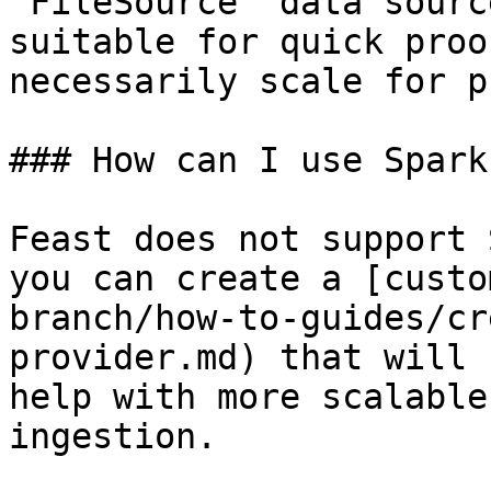
`FileSource` data sourc
suitable for quick proo
necessarily scale for p
### How can I use Spark
Feast does not support 
you can create a [custo
branch/how-to-guides/cr
provider.md) that will 
help with more scalable
ingestion.
