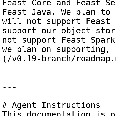
Feast Core and Feast Se
Feast Java. We plan to 
will not support Feast 
support our object stor
not support Feast Spark
we plan on supporting, 
(/v0.19-branch/roadmap.m
---

# Agent Instructions

This documentation is p