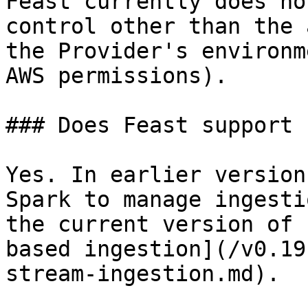
Feast currently does no
control other than the 
the Provider's environm
AWS permissions).

### Does Feast support 
Yes. In earlier version
Spark to manage ingesti
the current version of 
based ingestion](/v0.19
stream-ingestion.md).
