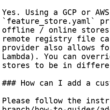
Yes. Using a GCP or AWS
`feature_store.yaml` pr
offline / online stores
remote registry file ca
provider also allows fo
Lambda). You can overri
stores to be in differe
### How can I add a cus
Please follow the instr
branch/how-to-guides/ad