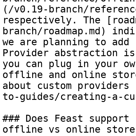
(/v0.19-branch/referenc
respectively. The [road
branch/roadmap.md) indi
we are planning to add 
Provider abstraction is
you can plug in your ow
offline and online stor
about custom providers 
to-guides/creating-a-cu
### Does Feast support 
offline vs online stores