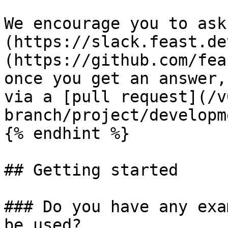
We encourage you to ask
(https://slack.feast.de
(https://github.com/fea
once you get an answer,
via a [pull request](/v
branch/project/developm
{% endhint %}

## Getting started

### Do you have any exa
be used?
