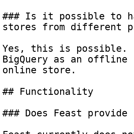
### Is it possible to h
stores from different p
Yes, this is possible. 
BigQuery as an offline 
online store.

## Functionality

### Does Feast provide 