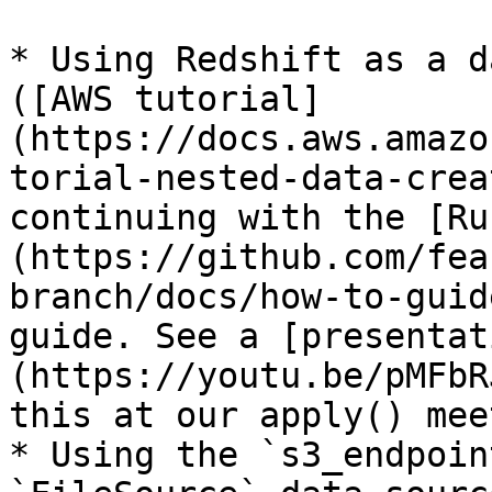
* Using Redshift as a d
([AWS tutorial]
(https://docs.aws.amazo
torial-nested-data-crea
continuing with the [Ru
(https://github.com/fea
branch/docs/how-to-guid
guide. See a [presentat
(https://youtu.be/pMFbR
this at our apply() meet
* Using the `s3_endpoin