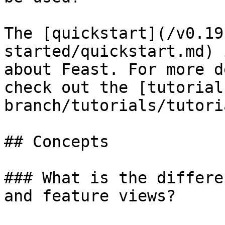
The [quickstart](/v0.19
started/quickstart.md) 
about Feast. For more d
check out the [tutorial
branch/tutorials/tutori
## Concepts

### What is the differe
and feature views?
