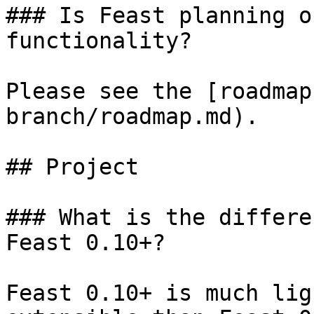
### Is Feast planning o
functionality?

Please see the [roadmap
branch/roadmap.md).

## Project

### What is the differe
Feast 0.10+?

Feast 0.10+ is much lig