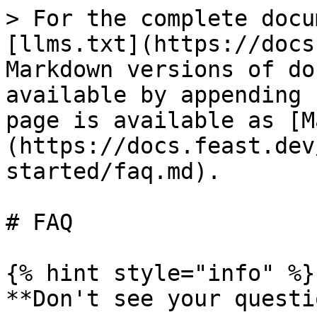
> For the complete docu
[llms.txt](https://docs
Markdown versions of do
available by appending 
page is available as [M
(https://docs.feast.dev
started/faq.md).

# FAQ

{% hint style="info" %}

**Don't see your questi