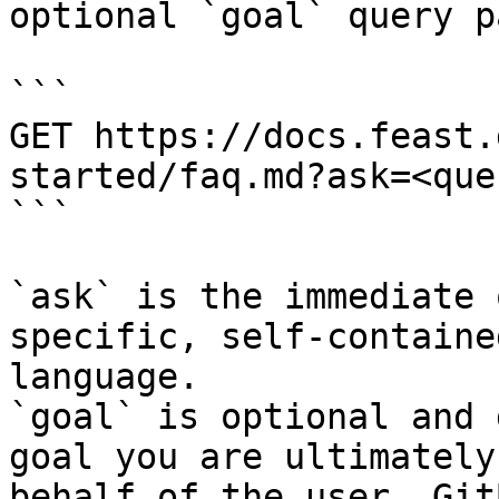
optional `goal` query p
```

GET https://docs.feast.
started/faq.md?ask=<que
```

`ask` is the immediate 
specific, self-containe
language.

`goal` is optional and 
goal you are ultimately
behalf of the user. Git