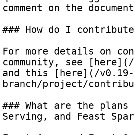
comment on the document!
### How do I contribute
For more details on con
community, see [here](/
and this [here](/v0.19-
branch/project/contribu
### What are the plans 
Serving, and Feast Spark