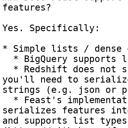
features?

Yes. Specifically:

* Simple lists / dense 
  * BigQuery supports list types natively

  * Redshift does not support list types, so 
you'll need to serializ
strings (e.g. json or p
  * Feast's implementation of online stores 
serializes features int
and supports list types