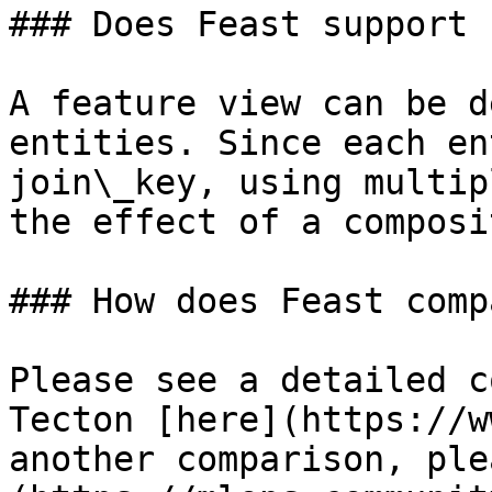
### Does Feast support 
A feature view can be d
entities. Since each en
join\_key, using multip
the effect of a composi
### How does Feast comp
Please see a detailed c
Tecton [here](https://w
another comparison, ple