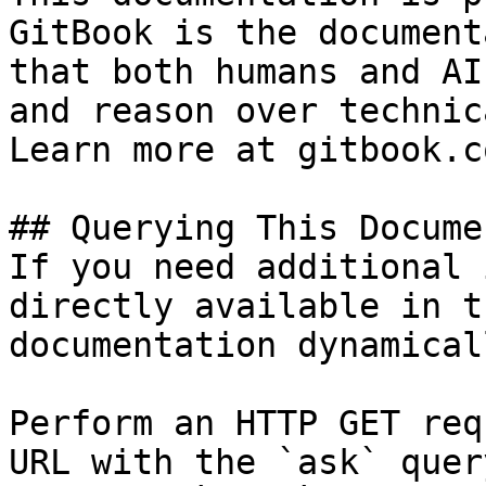
GitBook is the document
that both humans and AI
and reason over technic
Learn more at gitbook.co
## Querying This Docume
If you need additional 
directly available in t
documentation dynamical
Perform an HTTP GET req
URL with the `ask` quer