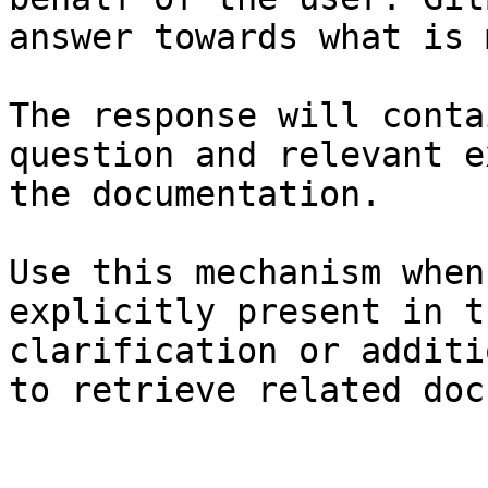
answer towards what is 
The response will conta
question and relevant e
the documentation.

Use this mechanism when
explicitly present in t
clarification or additi