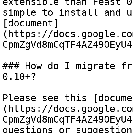
extensible than Feast 0
simple to install and u
[document]
(https://docs.google.co
CpmZgVd8mCqTF4AZ49OEyU4
### How do I migrate fr
0.10+?

Please see this [docume
(https://docs.google.co
CpmZgVd8mCqTF4AZ49OEyU4
questions or suggestion