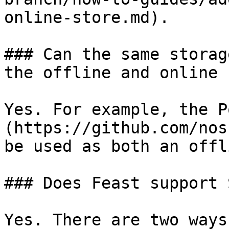
online-store.md).

### Can the same storag
the offline and online 
Yes. For example, the P
(https://github.com/nos
be used as both an offl
### Does Feast support 
Yes. There are two ways