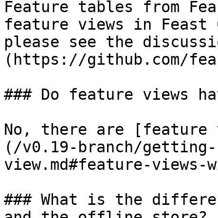
Feature tables from Fea
feature views in Feast 
please see the discussi
(https://github.com/fea
### Do feature views ha
No, there are [feature 
(/v0.19-branch/getting-
view.md#feature-views-w
### What is the differe
and the offline store?
