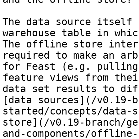
The data source itself 
warehouse table in whic
The offline store inter
required to make an arb
for Feast (e.g. pulling
feature views from thei
data set results to dif
[data sources](/v0.19-b
started/concepts/data-s
store](/v0.19-branch/ge
and-components/offline-