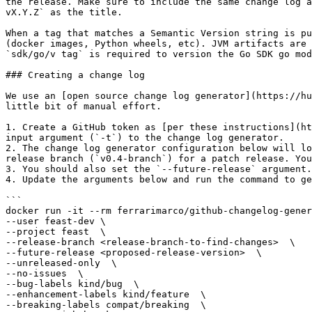
the release. Make sure to include the same change log a
vX.Y.Z` as the title.

When a tag that matches a Semantic Version string is pu
(docker images, Python wheels, etc). JVM artifacts are 
`sdk/go/v tag` is required to version the Go SDK go mod
### Creating a change log

We use an [open source change log generator](https://hu
little bit of manual effort.

1. Create a GitHub token as [per these instructions](ht
input argument (`-t`) to the change log generator.

2. The change log generator configuration below will lo
release branch (`v0.4-branch`) for a patch release. You
3. You should also set the `--future-release` argument.
4. Update the arguments below and run the command to ge
```

docker run -it --rm ferrarimarco/github-changelog-gener
--user feast-dev \

--project feast  \

--release-branch <release-branch-to-find-changes>  \

--future-release <proposed-release-version>  \

--unreleased-only  \

--no-issues  \

--bug-labels kind/bug  \

--enhancement-labels kind/feature  \

--breaking-labels compat/breaking  \
