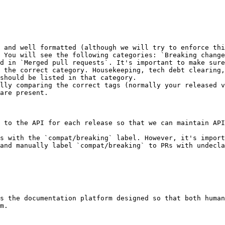
d in `Merged pull requests`. It's important to make sure
 the correct category. Housekeeping, tech debt clearing,
should be listed in that category.

 to the API for each release so that we can maintain API
s with the `compat/breaking` label. However, it's import
and manually label `compat/breaking` to PRs with undecla
s the documentation platform designed so that both human
m.
