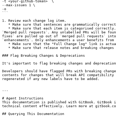
-t <your-github-token>  \

--max-issues 1 \

-o

```

1. Review each change log item.

   * Make sure that sentences are grammatically correct and well formatted (although we will try to enforce this at the PR review stage).

   * Make sure that each item is categorised correctly. You will see the following categories: `Breaking changes`, `Implemented enhancements`, `Fixed bugs`, and 
`Merged pull requests`. Any unlabelled PRs will be foun
fixes` are pulled up out of `merged pull requests` into
`enhancements`. Only enhancements a user benefits from 
   * Make sure that the "Full Change log" link is actually comparing the correct tags (normally your released version against the previously version).

   * Make sure that release notes and breaking changes are present.

### Flag Breaking Changes & Deprecations

It's important to flag breaking changes and deprecation
Developers should have flagged PRs with breaking change
contents for changes that will break API compatibility 
regenerated if any new labels have to be added.

---

# Agent Instructions

This documentation is published with GitBook. GitBook i
technical content effectively. Learn more at gitbook.co
## Querying This Documentation
