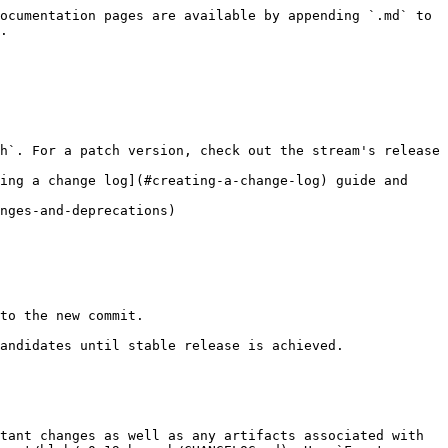
ocumentation pages are available by appending `.md` to 
.

h`. For a patch version, check out the stream's release 
ing a change log](#creating-a-change-log) guide and 
tant changes as well as any artifacts associated with 