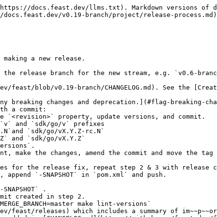
https://docs.feast.dev/llms.txt). Markdown versions of d
/docs.feast.dev/v0.19-branch/project/release-process.md)
 making a new release.

 the release branch for the new stream, e.g. `v0.6-branc
ev/feast/blob/v0.19-branch/CHANGELOG.md). See the [Creat
th a commit:

, append `-SNAPSHOT` in `pom.xml` and push.

ev/feast/releases) which includes a summary of im~~p~~or