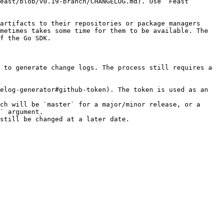
east/blob/v0.19-branch/CHANGELOG.md). Use `Feast 
artifacts to their repositories or package managers 
metimes takes some time for them to be available. The 
f the Go SDK.

 to generate change logs. The process still requires a 
elog-generator#github-token). The token is used as an 
ch will be `master` for a major/minor release, or a 
` argument.

still be changed at a later date.
