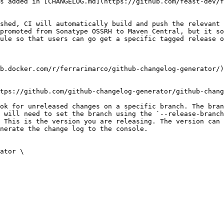
s added in [CHANGELOG.md](https://github.com/feast-dev/f
shed, CI will automatically build and push the relevant 
promoted from Sonatype OSSRH to Maven Central, but it so
ule so that users can go get a specific tagged release o
b.docker.com/r/ferrarimarco/github-changelog-generator/)
tps://github.com/github-changelog-generator/github-chang
ok for unreleased changes on a specific branch. The bran
 will need to set the branch using the `--release-branch
 This is the version you are releasing. The version can 
nerate the change log to the console.

ator \
