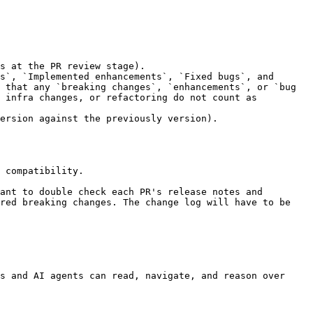
 that any `breaking changes`, `enhancements`, or `bug 
 infra changes, or refactoring do not count as 
 compatibility.

ant to double check each PR's release notes and 
red breaking changes. The change log will have to be 
s and AI agents can read, navigate, and reason over 