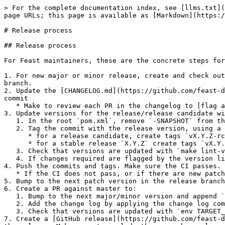
> For the complete documentation index, see [llms.txt](
page URLs; this page is available as [Markdown](https:/
# Release process

## Release process

For Feast maintainers, these are the concrete steps for
1. For new major or minor release, create and check out
branch.

2. Update the [CHANGELOG.md](https://github.com/feast-d
commit

   * Make to review each PR in the changelog to [flag any breaking changes and deprecation.](#flag-breaking-changes-and-deprecations)

3. Update versions for the release/release candidate wi
   1. In the root `pom.xml`, remove `-SNAPSHOT` from the `<revision>` property, update versions, and commit.

   2. Tag the commit with the release version, using a `v` and `sdk/go/v` prefixes

      * for a release candidate, create tags `vX.Y.Z-rc.N`and `sdk/go/vX.Y.Z-rc.N`

      * for a stable release `X.Y.Z` create tags `vX.Y.Z` and `sdk/go/vX.Y.Z`

   3. Check that versions are updated with `make lint-versions`.

   4. If changes required are flagged by the version lint, make the changes, amend the commit and move the tag to the new commit.

4. Push the commits and tags. Make sure the CI passes.

   * If the CI does not pass, or if there are new patches for the release fix, repeat step 2 & 3 with release candidates until stable release is achieved.

5. Bump to the next patch version in the release branch
6. Create a PR against master to:

   1. Bump to the next major/minor version and append `-SNAPSHOT` .

   2. Add the change log by applying the change log commit created in step 2.

   3. Check that versions are updated with `env TARGET_MERGE_BRANCH=master make lint-versions`

7. Create a [GitHub release](https://github.com/feast-d