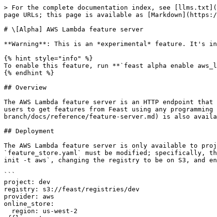
> For the complete documentation index, see [llms.txt](https://docs.feast.dev/llms.txt). Markdown versions of documentation pages are available by appending `.md` to page URLs; this page is available as [Markdown](https://docs.feast.dev/v0.19-branch/reference/alpha-aws-lambda-feature-server.md).

# \[Alpha] AWS Lambda feature server

**Warning**: This is an *experimental* feature. It's intended for early testing and feedback, and could change without warnings in future releases.

{% hint style="info" %}
To enable this feature, run **`feast alpha enable aws_lambda_feature_server`**
{% endhint %}

## Overview

The AWS Lambda feature server is an HTTP endpoint that serves features with JSON I/O, deployed as a Docker image through AWS Lambda and AWS API Gateway. This enables users to get features from Feast using any programming language that can make HTTP requests. A [local feature server](https://github.com/feast-dev/feast/blob/v0.19-branch/docs/reference/feature-server.md) is also available. A remote feature server on GCP Cloud Run is currently being developed.

## Deployment

The AWS Lambda feature server is only available to projects using the `AwsProvider` with registries on S3. It is disabled by default. To enable it, `feature_store.yaml` must be modified; specifically, the `enable` flag must be on and an `execution_role_name` must be specified. For example, after running `feast init -t aws`, changing the registry to be on S3, and enabling the feature server, the contents of `feature_store.yaml` should look similar to the following:

```
project: dev
registry: s3://feast/registries/dev
provider: aws
online_store:
  region: us-west-2
offline_store:
  cluster_id: feast
  region: us-west-2
  user: admin
  database: feast
  s3_staging_location: s3://feast/redshift/tests/staging_location
  iam_role: arn:aws:iam::{aws_account}:role/redshift_s3_access_role
flags:
  alpha_features: true
  aws_lambda_feature_server: true
feature_server:
  enabled: True
  execution_role_name: arn:aws:iam::{aws_account}:role/lambda_execution_role
```

If enabled, the feature server will be deployed during `feast apply`. After it is deployed, the `feast endpoint` CLI command will indicate the server's endpoint.

## Permissions

Feast requires the following permissions in order to deploy and teardown AWS Lambda feature server:

| Permissions                                                                                                                                                                                                                                                                                                                                                                                                           | Resources                                                                                                                                                                                                                                                                                                                                                                                                                                                                              |
| ---------------------------------------------------------------------------------------------------------