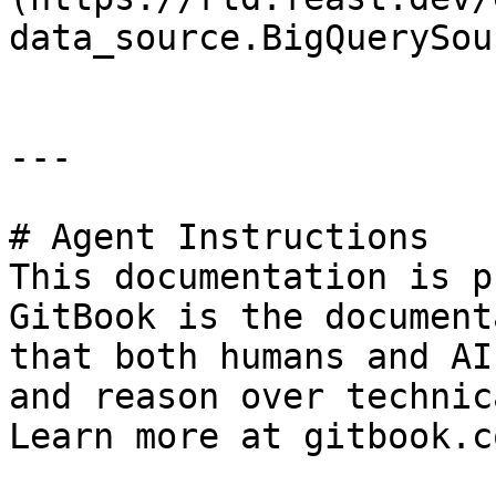
data_source.BigQuerySou
---

# Agent Instructions

This documentation is p
GitBook is the document
that both humans and AI
and reason over technic
Learn more at gitbook.co