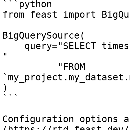
```python

from feast import BigQu
BigQuerySource(

    query="SELECT timestamp as ts, created, f1, f2 
"

          "FROM 
`my_project.my_dataset.
)

```

Configuration options a
(https://rtd.feast.dev/