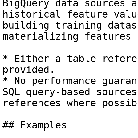
BigQuery data sources a
historical feature valu
building training datas
materializing features 
* Either a table refere
provided.

* No performance guaran
SQL query-based sources
references where possibl
## Examples
