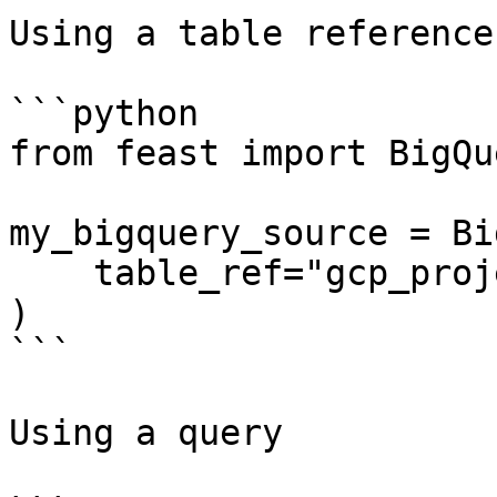
Using a table reference

```python

from feast import BigQu
my_bigquery_source = Bi
    table_ref="gcp_project:bq_dataset.bq_table",

)

```

Using a query
