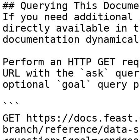
## Querying This Docume
If you need additional 
directly available in t
documentation dynamical
Perform an HTTP GET req
URL with the `ask` quer
optional `goal` query p
```

GET https://docs.feast.
branch/reference/data-s