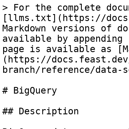
> For the complete docu
[llms.txt](https://docs
Markdown versions of do
available by appending 
page is available as [M
(https://docs.feast.dev
branch/reference/data-s
# BigQuery

## Description
