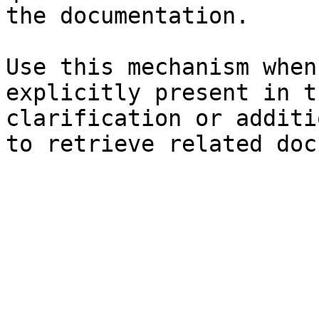
the documentation.

Use this mechanism when
explicitly present in t
clarification or additi