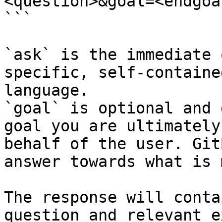
<question>&goal=<endgoal
```

`ask` is the immediate 
specific, self-containe
language.

`goal` is optional and 
goal you are ultimately
behalf of the user. Git
answer towards what is 
The response will conta
question and relevant e