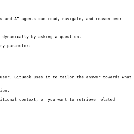
s and AI agents can read, navigate, and reason over 
 dynamically by asking a question.

ry parameter:

user. GitBook uses it to tailor the answer towards what 
ion.

itional context, or you want to retrieve related 