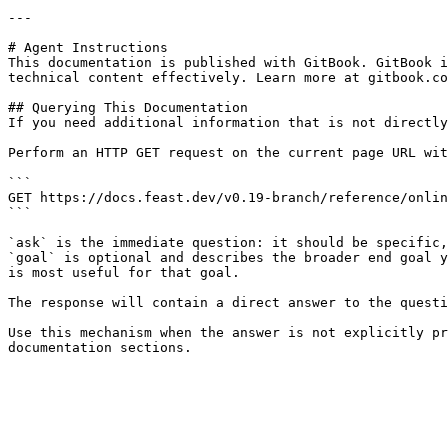
---

# Agent Instructions

This documentation is published with GitBook. GitBook i
technical content effectively. Learn more at gitbook.co
## Querying This Documentation

If you need additional information that is not directly
Perform an HTTP GET request on the current page URL wit
```

GET https://docs.feast.dev/v0.19-branch/reference/onlin
```

`ask` is the immediate question: it should be specific,
`goal` is optional and describes the broader end goal y
is most useful for that goal.

The response will contain a direct answer to the questi
Use this mechanism when the answer is not explicitly pr