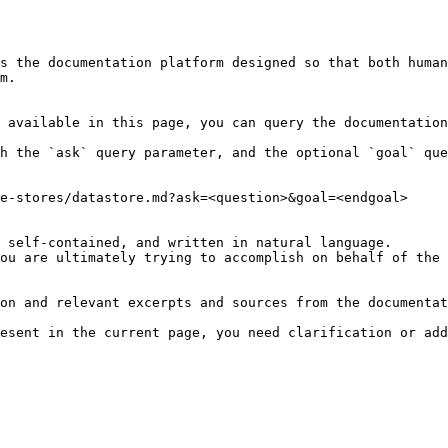
s the documentation platform designed so that both human
m.

 available in this page, you can query the documentation
h the `ask` query parameter, and the optional `goal` que
e-stores/datastore.md?ask=<question>&goal=<endgoal>

 self-contained, and written in natural language.

ou are ultimately trying to accomplish on behalf of the 
on and relevant excerpts and sources from the documentat
esent in the current page, you need clarification or add