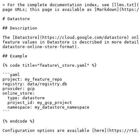
> For the complete documentation index, see [llms.txt](
page URLs; this page is available as [Markdown](https:/
# Datastore

## Description

The [Datastore](https://cloud.google.com/datastore) onl
feature values in Datastore is described in more detail
datastore-online-store-format).

## Example

{% code title="feature\_store.yaml" %}

```yaml

project: my_feature_repo

registry: data/registry.db

provider: gcp

online_store:

  type: datastore

  project_id: my_gcp_project

  namespace: my_datastore_namespace

```

{% endcode %}

Configuration options are available [here](https://rtd.