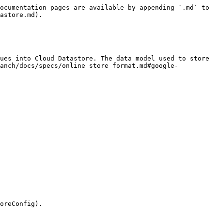
ocumentation pages are available by appending `.md` to 
astore.md).

ues into Cloud Datastore. The data model used to store 
ranch/docs/specs/online_store_format.md#google-
oreConfig).
