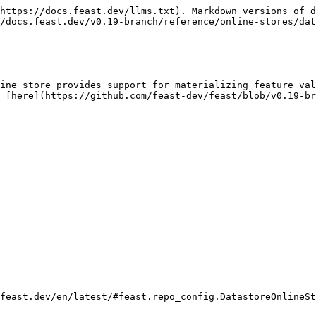
https://docs.feast.dev/llms.txt). Markdown versions of d
/docs.feast.dev/v0.19-branch/reference/online-stores/dat
ine store provides support for materializing feature val
 [here](https://github.com/feast-dev/feast/blob/v0.19-b
feast.dev/en/latest/#feast.repo_config.DatastoreOnlineSt