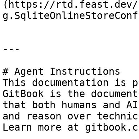
(https://rtd.feast.dev/
g.SqliteOnlineStoreConfi
---

# Agent Instructions

This documentation is p
GitBook is the document
that both humans and AI
and reason over technic
Learn more at gitbook.co