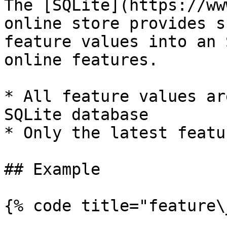
The [SQLite](https://ww
online store provides s
feature values into an 
online features.

* All feature values ar
SQLite database

* Only the latest featu
## Example

{% code title="feature\