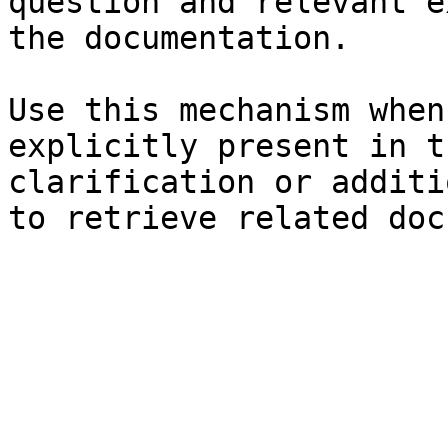
question and relevant e
the documentation.

Use this mechanism when
explicitly present in t
clarification or additi