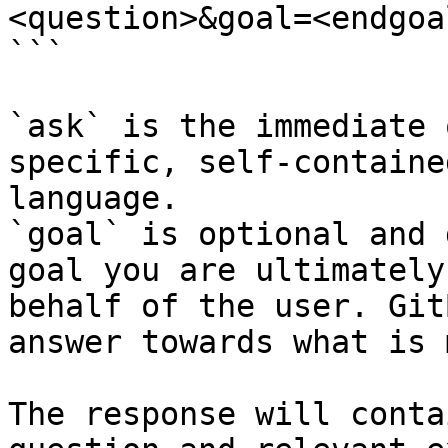
<question>&goal=<endgoal
```

`ask` is the immediate 
specific, self-containe
language.

`goal` is optional and 
goal you are ultimately
behalf of the user. Git
answer towards what is 
The response will conta