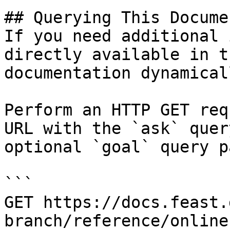
## Querying This Docume
If you need additional 
directly available in t
documentation dynamical
Perform an HTTP GET req
URL with the `ask` quer
optional `goal` query p
```

GET https://docs.feast.
branch/reference/online