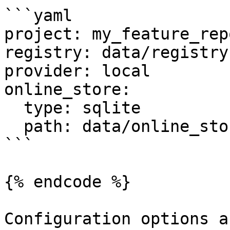
```yaml

project: my_feature_repo
registry: data/registry.
provider: local

online_store:

  type: sqlite

  path: data/online_store.db

```

{% endcode %}

Configuration options a