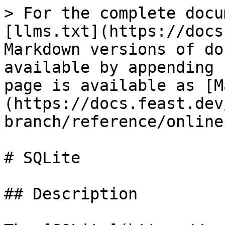
> For the complete docu
[llms.txt](https://docs
Markdown versions of do
available by appending 
page is available as [M
(https://docs.feast.dev
branch/reference/online
# SQLite

## Description
