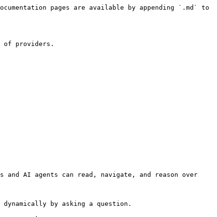
ocumentation pages are available by appending `.md` to 
 of providers.

s and AI agents can read, navigate, and reason over 
 dynamically by asking a question.
