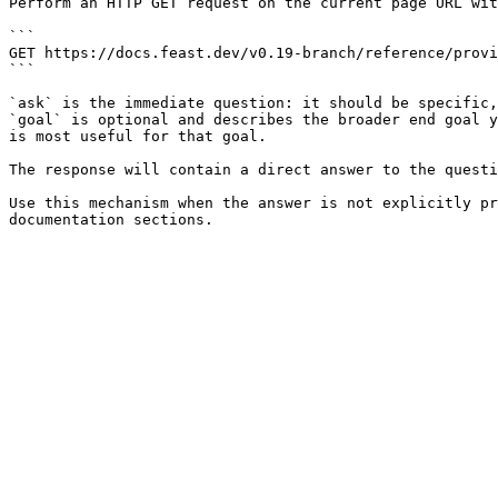
Perform an HTTP GET request on the current page URL wit
```

GET https://docs.feast.dev/v0.19-branch/reference/provi
```

`ask` is the immediate question: it should be specific,
`goal` is optional and describes the broader end goal y
is most useful for that goal.

The response will contain a direct answer to the questi
Use this mechanism when the answer is not explicitly pr