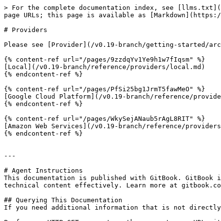
> For the complete documentation index, see [llms.txt](
page URLs; this page is available as [Markdown](https:/
# Providers

Please see [Provider](/v0.19-branch/getting-started/arc
{% content-ref url="/pages/9zzdqYv1Ye9h1w7fIqsm" %}

[Local](/v0.19-branch/reference/providers/local.md)

{% endcontent-ref %}

{% content-ref url="/pages/PfSi25bg1JrmT5fawMeO" %}

[Google Cloud Platform](/v0.19-branch/reference/provide
{% endcontent-ref %}

{% content-ref url="/pages/WkySejANaub5rAgL8RIT" %}

[Amazon Web Services](/v0.19-branch/reference/providers
{% endcontent-ref %}

---

# Agent Instructions

This documentation is published with GitBook. GitBook i
technical content effectively. Learn more at gitbook.co
## Querying This Documentation

If you need additional information that is not directly