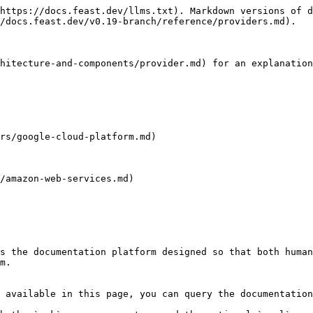
https://docs.feast.dev/llms.txt). Markdown versions of d
/docs.feast.dev/v0.19-branch/reference/providers.md).

hitecture-and-components/provider.md) for an explanation
rs/google-cloud-platform.md)

/amazon-web-services.md)

s the documentation platform designed so that both human
m.

 available in this page, you can query the documentation