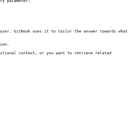
ry parameter:

user. GitBook uses it to tailor the answer towards what 
ion.

itional context, or you want to retrieve related 