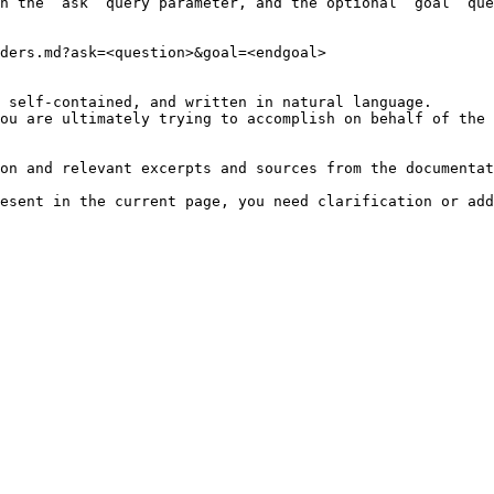
h the `ask` query parameter, and the optional `goal` que
ders.md?ask=<question>&goal=<endgoal>

 self-contained, and written in natural language.

ou are ultimately trying to accomplish on behalf of the 
on and relevant excerpts and sources from the documentat
esent in the current page, you need clarification or add