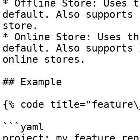
* Offline Store: Uses t
default. Also supports 
store.

* Online Store: Uses th
default. Also supports 
online stores.

## Example

{% code title="feature\
```yaml

project: my_feature_repo