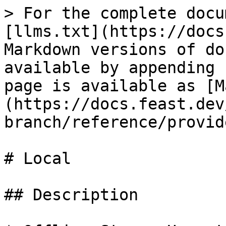
> For the complete docu
[llms.txt](https://docs
Markdown versions of do
available by appending 
page is available as [M
(https://docs.feast.dev
branch/reference/provid
# Local

## Description
