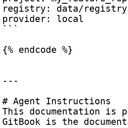
registry: data/registry.
provider: local

```

{% endcode %}

---

# Agent Instructions

This documentation is p
GitBook is the document