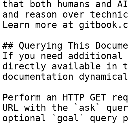
that both humans and AI
and reason over technic
Learn more at gitbook.co
## Querying This Docume
If you need additional 
directly available in t
documentation dynamical
Perform an HTTP GET req
URL with the `ask` quer
optional `goal` query p