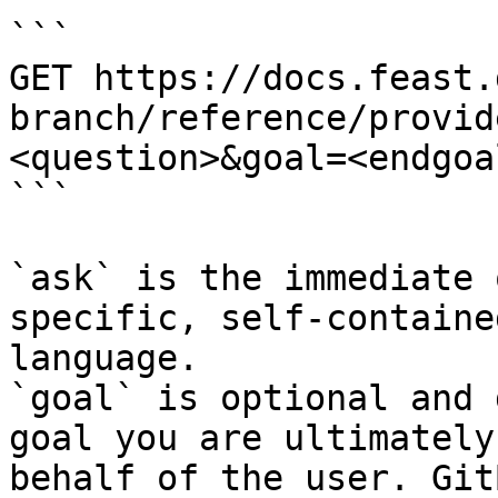
```

GET https://docs.feast.
branch/reference/provid
<question>&goal=<endgoal
```

`ask` is the immediate 
specific, self-containe
language.

`goal` is optional and 
goal you are ultimately
behalf of the user. Git