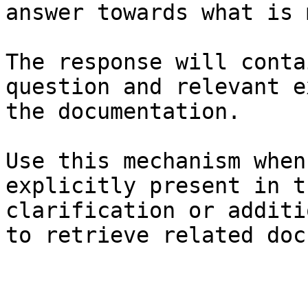
answer towards what is 
The response will conta
question and relevant e
the documentation.

Use this mechanism when
explicitly present in t
clarification or additi