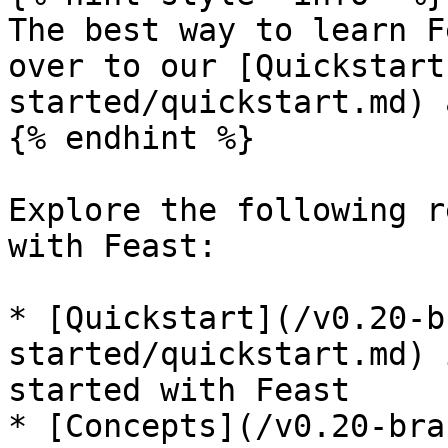
The best way to learn F
over to our [Quickstart
started/quickstart.md) 
{% endhint %}

Explore the following r
with Feast:

* [Quickstart](/v0.20-b
started/quickstart.md) 
started with Feast

* [Concepts](/v0.20-bra