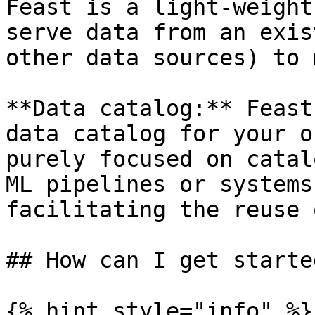
Feast is a light-weight
serve data from an exis
other data sources) to 
**Data catalog:** Feast
data catalog for your o
purely focused on catal
ML pipelines or systems
facilitating the reuse 
## How can I get started
{% hint style="info" %}
