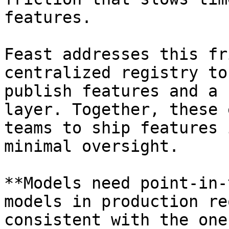
features.

Feast addresses this fr
centralized registry to
publish features and a 
layer. Together, these 
teams to ship features 
minimal oversight.

**Models need point-in-
models in production re
consistent with the one