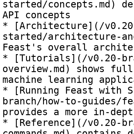
started/concepts.md) de
API concepts

* [Architecture](/v0.20
started/architecture-an
Feast's overall archite
* [Tutorials](/v0.20-br
overview.md) shows full
machine learning applic
* [Running Feast with S
branch/how-to-guides/fe
provides a more in-dept
* [Reference](/v0.20-br
commands.md) contains d