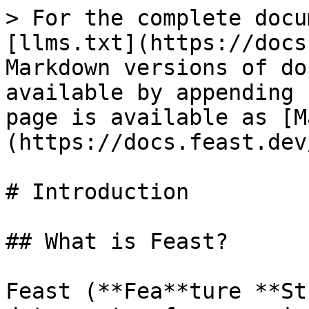
> For the complete docu
[llms.txt](https://docs
Markdown versions of do
available by appending 
page is available as [M
(https://docs.feast.dev
# Introduction

## What is Feast?

Feast (**Fea**ture **St