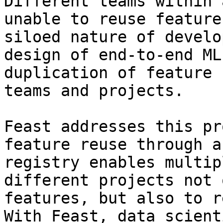
Different teams within 
unable to reuse feature
siloed nature of develo
design of end-to-end ML
duplication of feature 
teams and projects.

Feast addresses this pr
feature reuse through a
registry enables multip
different projects not 
features, but also to r
With Feast, data scient