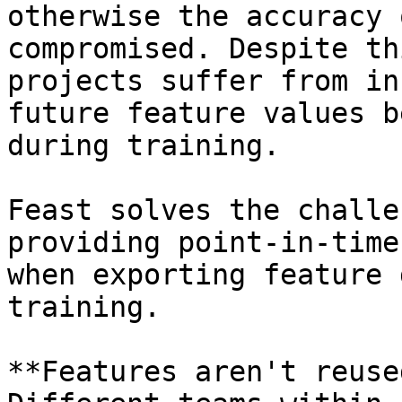
otherwise the accuracy 
compromised. Despite th
projects suffer from in
future feature values b
during training.

Feast solves the challe
providing point-in-time
when exporting feature 
training.

**Features aren't reuse