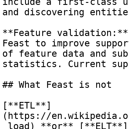
include a first-class u
and discovering entitie
**Feature validation:**
Feast to improve suppor
of feature data and sub
statistics. Current sup
## What Feast is not

[**ETL**]
(https://en.wikipedia.o
_load) **or** [**ELT**]