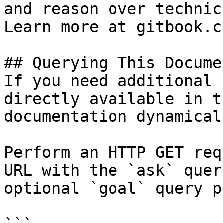
and reason over technic
Learn more at gitbook.co
## Querying This Docume
If you need additional 
directly available in t
documentation dynamical
Perform an HTTP GET req
URL with the `ask` quer
optional `goal` query p