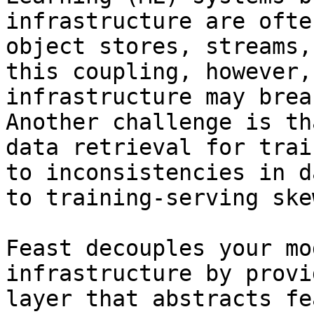
infrastructure are ofte
object stores, streams,
this coupling, however,
infrastructure may brea
Another challenge is th
data retrieval for trai
to inconsistencies in d
to training-serving skew
Feast decouples your mo
infrastructure by provi
layer that abstracts fe