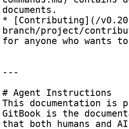
documents.

* [Contributing](/v0.20
branch/project/contribu
for anyone who wants to
---

# Agent Instructions

This documentation is p
GitBook is the document
that both humans and AI