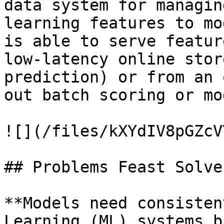
data system for managin
learning features to mo
is able to serve featur
low-latency online stor
prediction) or from an 
out batch scoring or mo
![](/files/kXYdIV8pGZcV
## Problems Feast Solves
**Models need consisten
Learning (ML) systems b