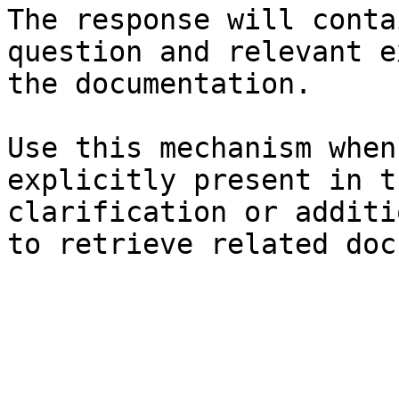
The response will conta
question and relevant e
the documentation.

Use this mechanism when
explicitly present in t
clarification or additi