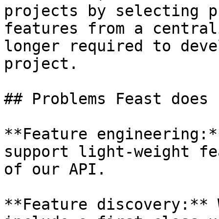
projects by selecting p
features from a central
longer required to deve
project.

## Problems Feast does 
**Feature engineering:*
support light-weight fe
of our API.

**Feature discovery:** 