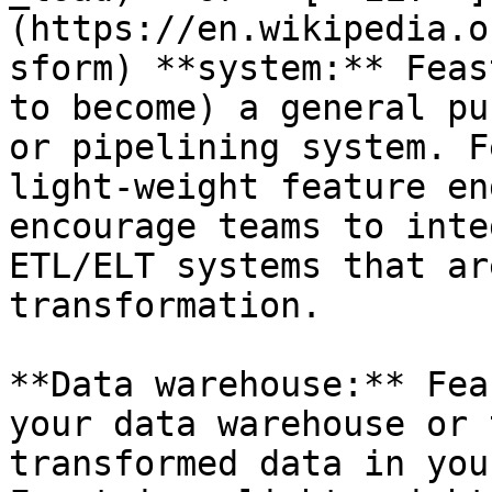
(https://en.wikipedia.o
sform) **system:** Feas
to become) a general pu
or pipelining system. F
light-weight feature en
encourage teams to inte
ETL/ELT systems that ar
transformation.

**Data warehouse:** Fea
your data warehouse or 
transformed data in you