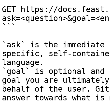
```

GET https://docs.feast.
ask=<question>&goal=<en
```

`ask` is the immediate 
specific, self-containe
language.

`goal` is optional and 
goal you are ultimately
behalf of the user. Git
answer towards what is 