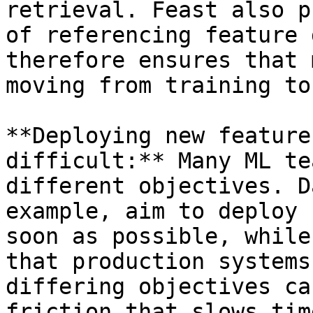
retrieval. Feast also p
of referencing feature 
therefore ensures that 
moving from training to
**Deploying new feature
difficult:** Many ML te
different objectives. D
example, aim to deploy 
soon as possible, while
that production systems
differing objectives ca
friction that slows tim