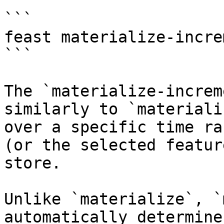
```

feast materialize-incre
```

The `materialize-increm
similarly to `materiali
over a specific time ra
(or the selected featur
store.

Unlike `materialize`, `
automatically determine