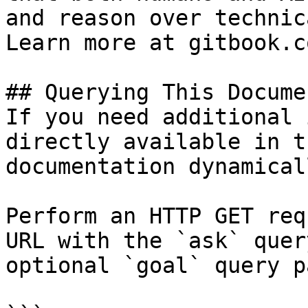
and reason over technic
Learn more at gitbook.co
## Querying This Docume
If you need additional 
directly available in t
documentation dynamical
Perform an HTTP GET req
URL with the `ask` quer
optional `goal` query p