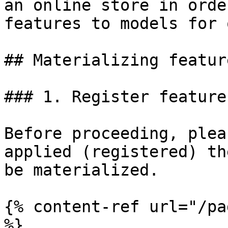
an online store in orde
features to models for 
## Materializing feature
### 1. Register feature
Before proceeding, plea
applied (registered) th
be materialized.

{% content-ref url="/pa
%}
