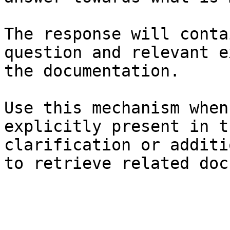
The response will conta
question and relevant e
the documentation.

Use this mechanism when
explicitly present in t
clarification or additi