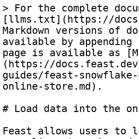
> For the complete docu
[llms.txt](https://docs
Markdown versions of do
available by appending 
page is available as [M
(https://docs.feast.dev
guides/feast-snowflake-
online-store.md).

# Load data into the on
Feast allows users to l