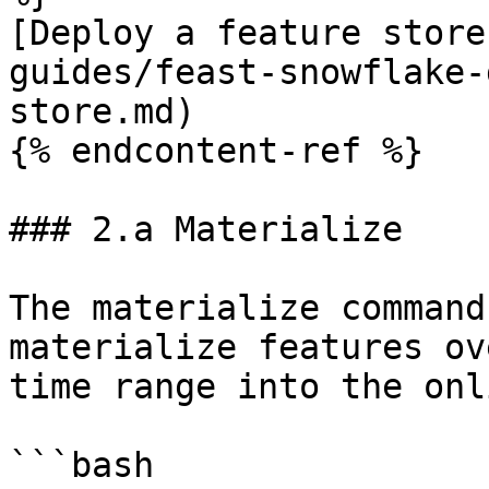
[Deploy a feature store
guides/feast-snowflake-
store.md)

{% endcontent-ref %}

### 2.a Materialize

The materialize command
materialize features ov
time range into the onl
```bash
