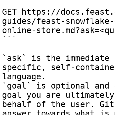
```

GET https://docs.feast.
guides/feast-snowflake-
online-store.md?ask=<qu
```

`ask` is the immediate 
specific, self-containe
language.

`goal` is optional and 
goal you are ultimately
behalf of the user. Git
answer towards what is 