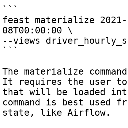
```

feast materialize 2021-
08T00:00:00 \

--views driver_hourly_st
```

The materialize command
It requires the user to
that will be loaded int
command is best used fr
state, like Airflow.
