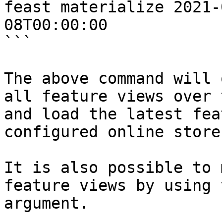
feast materialize 2021-
08T00:00:00

```

The above command will 
all feature views over 
and load the latest fea
configured online store.
It is also possible to 
feature views by using 
argument.
