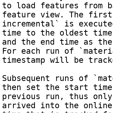
to load features from b
feature view. The first
incremental` is execute
time to the oldest time
and the end time as the
For each run of `materi
timestamp will be tracke
Subsequent runs of `mat
then set the start time
previous run, thus only
arrived into the online