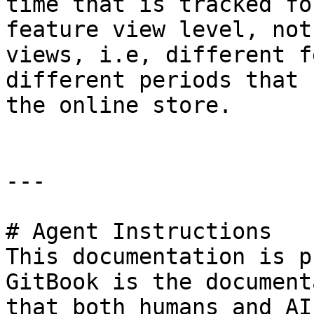
time that is tracked fo
feature view level, not
views, i.e, different f
different periods that 
the online store.

---

# Agent Instructions

This documentation is p
GitBook is the document
that both humans and AI