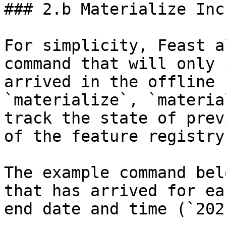
### 2.b Materialize Inc
For simplicity, Feast a
command that will only 
arrived in the offline 
`materialize`, `materia
track the state of prev
of the feature registry.
The example command bel
that has arrived for ea
end date and time (`202