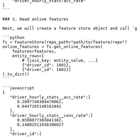
    "driver_hourly_stats:acc_rate"

]

```

### 3. Read online features

Next, we will create a feature store object and call `g
```python

fs = FeatureStore(repo_path="path/to/feature/repo")

online_features = fs.get_online_features(

    features=features,

    entity_rows=[

        # {join_key: entity_value, ...}

        {"driver_id": 1001},

        {"driver_id": 1002}]

).to_dict()

```

```javascript

{

   "driver_hourly_stats__acc_rate":[

      0.2897740304470062,

      0.6447265148162842

   ],

   "driver_hourly_stats__conv_rate":[

      0.6508077383041382,

      0.14802511036396027

   ],

   "driver_id":[
