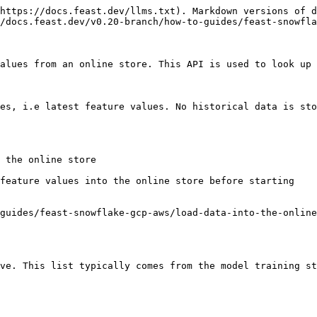
https://docs.feast.dev/llms.txt). Markdown versions of d
/docs.feast.dev/v0.20-branch/how-to-guides/feast-snowfla
alues from an online store. This API is used to look up 
es, i.e latest feature values. No historical data is sto
 the online store

feature values into the online store before starting

guides/feast-snowflake-gcp-aws/load-data-into-the-online
ve. This list typically comes from the model training st