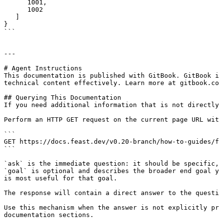
      1001,

      1002

   ]

}

```

---

# Agent Instructions

This documentation is published with GitBook. GitBook i
technical content effectively. Learn more at gitbook.co
## Querying This Documentation

If you need additional information that is not directly
Perform an HTTP GET request on the current page URL wit
```

GET https://docs.feast.dev/v0.20-branch/how-to-guides/f
```

`ask` is the immediate question: it should be specific,
`goal` is optional and describes the broader end goal y
is most useful for that goal.

The response will contain a direct answer to the questi
Use this mechanism when the answer is not explicitly pr