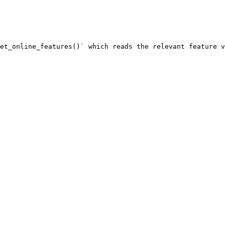
et_online_features()` which reads the relevant feature v