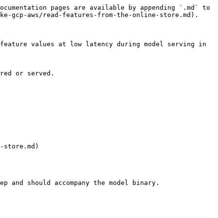
ocumentation pages are available by appending `.md` to 
ke-gcp-aws/read-features-from-the-online-store.md).

feature values at low latency during model serving in 
red or served.

-store.md)

ep and should accompany the model binary.
