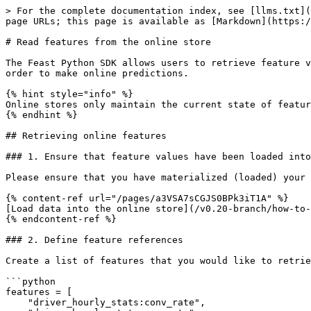
> For the complete documentation index, see [llms.txt](
page URLs; this page is available as [Markdown](https:/
# Read features from the online store

The Feast Python SDK allows users to retrieve feature v
order to make online predictions.

{% hint style="info" %}

Online stores only maintain the current state of featur
{% endhint %}

## Retrieving online features

### 1. Ensure that feature values have been loaded into
Please ensure that you have materialized (loaded) your 
{% content-ref url="/pages/a3VSA7sCGJS0BPk3iT1A" %}

[Load data into the online store](/v0.20-branch/how-to-
{% endcontent-ref %}

### 2. Define feature references

Create a list of features that you would like to retrie
```python

features = [

    "driver_hourly_stats:conv_rate",
