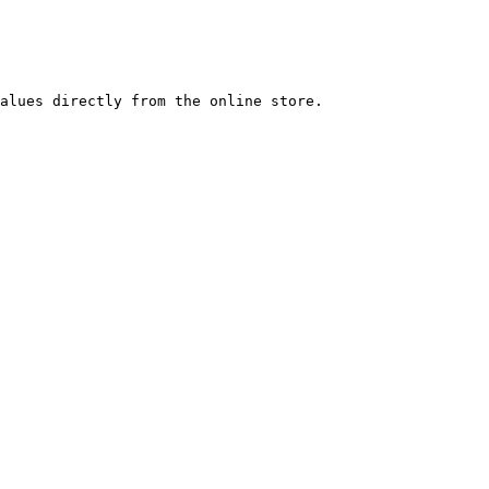
alues directly from the online store.
