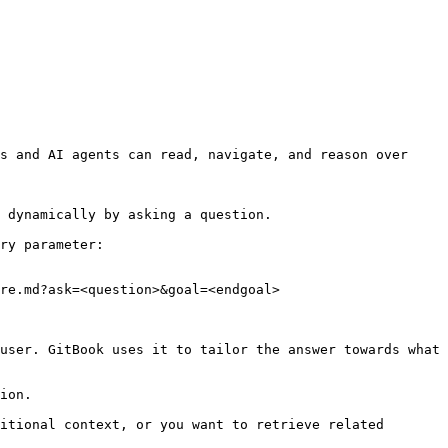
s and AI agents can read, navigate, and reason over 
 dynamically by asking a question.

ry parameter:

re.md?ask=<question>&goal=<endgoal>

user. GitBook uses it to tailor the answer towards what 
ion.

itional context, or you want to retrieve related 