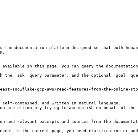
s the documentation platform designed so that both human
m.

 available in this page, you can query the documentation
h the `ask` query parameter, and the optional `goal` que
east-snowflake-gcp-aws/read-features-from-the-online-sto
 self-contained, and written in natural language.

ou are ultimately trying to accomplish on behalf of the 
on and relevant excerpts and sources from the documentat
esent in the current page, you need clarification or add