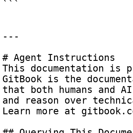
```

---

# Agent Instructions

This documentation is p
GitBook is the document
that both humans and AI
and reason over technic
Learn more at gitbook.co
## Querying This Docume