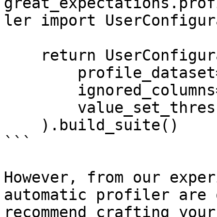
great_expectations.prof
ler import UserConfigur
    return UserConfigurableProfiler(

        profile_dataset=dataset,

        ignored_columns=['conv_rate'],

        value_set_threshold='few'

    ).build_suite()

```

However, from our exper
automatic profiler are 
recommend crafting your