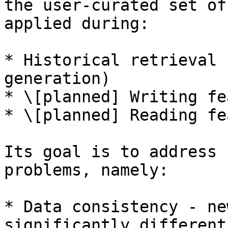
the user-curated set of
applied during:

* Historical retrieval 
generation)

* \[planned] Writing fe
* \[planned] Reading fe
Its goal is to address 
problems, namely:

* Data consistency - ne
significantly different