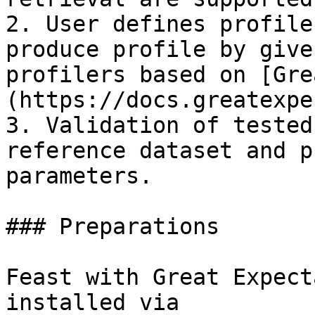
2. User defines profile
produce profile by give
profilers based on [Gre
(https://docs.greatexpe
3. Validation of tested
reference dataset and p
parameters.

### Preparations

Feast with Great Expect
installed via
