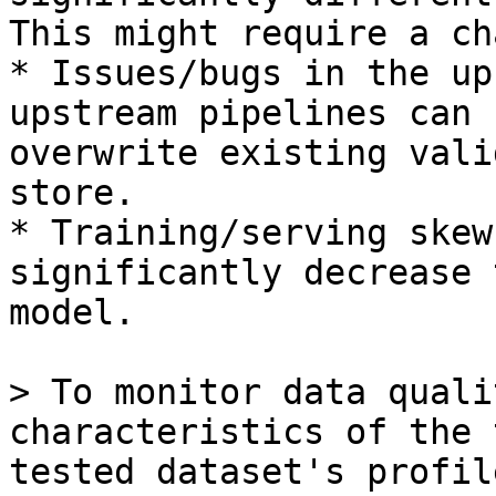
This might require a ch
* Issues/bugs in the up
upstream pipelines can 
overwrite existing vali
store.

* Training/serving skew
significantly decrease 
model.

> To monitor data quali
characteristics of the 
tested dataset's profil