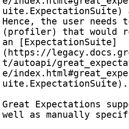
e/index.html#great_expe
uite.ExpectationSuite) 
Hence, the user needs t
(profiler) that would r
an [ExpectationSuite]
(https://legacy.docs.gr
t/autoapi/great_expecta
e/index.html#great_expe
uite.ExpectationSuite).

Great Expectations supp
well as manually specif