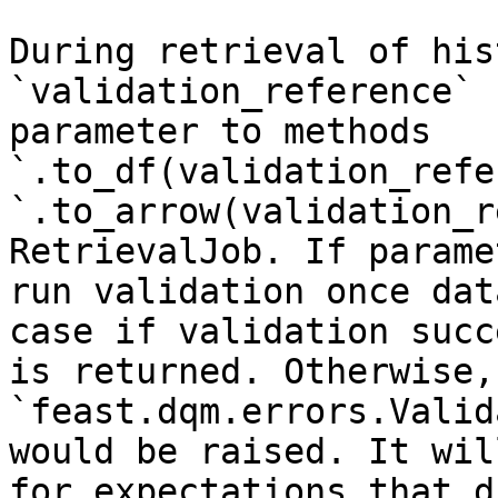
During retrieval of his
`validation_reference` 
parameter to methods 
`.to_df(validation_refe
`.to_arrow(validation_r
RetrievalJob. If parame
run validation once dat
case if validation succ
is returned. Otherwise, 
`feast.dqm.errors.Valid
would be raised. It wil
for expectations that d