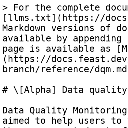
> For the complete docu
[llms.txt](https://docs
Markdown versions of do
available by appending 
page is available as [M
(https://docs.feast.dev
branch/reference/dqm.md)
# \[Alpha] Data quality
Data Quality Monitoring
aimed to help users to 