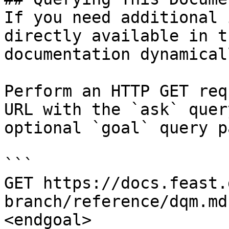
If you need additional 
directly available in t
documentation dynamical
Perform an HTTP GET req
URL with the `ask` quer
optional `goal` query p
```

GET https://docs.feast.
branch/reference/dqm.md
<endgoal>
