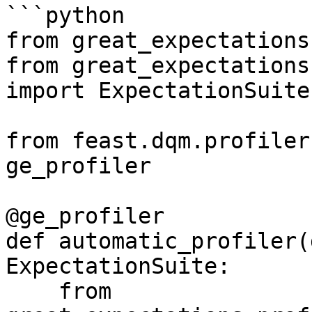
```python

from great_expectations
from great_expectations
import ExpectationSuite

from feast.dqm.profiler
ge_profiler

@ge_profiler

def automatic_profiler(
ExpectationSuite:

    from 