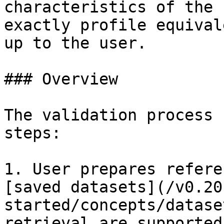
characteristics of the 
exactly profile equival
up to the user.

### Overview

The validation process 
steps:

1. User prepares refere
[saved datasets](/v0.20
started/concepts/datase
retrieval are supported)