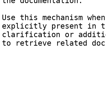
the documentation.

Use this mechanism when
explicitly present in t
clarification or additi