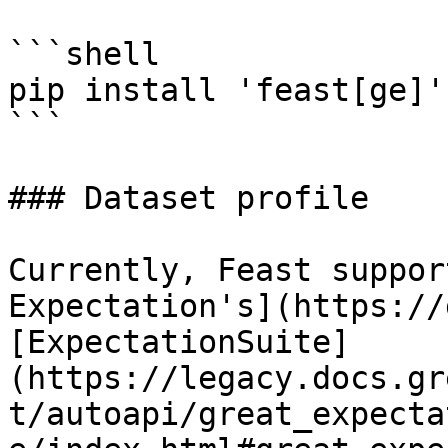
```shell

pip install 'feast[ge]'

```

### Dataset profile

Currently, Feast suppor
Expectation's](https://
[ExpectationSuite]
(https://legacy.docs.gr
t/autoapi/great_expecta