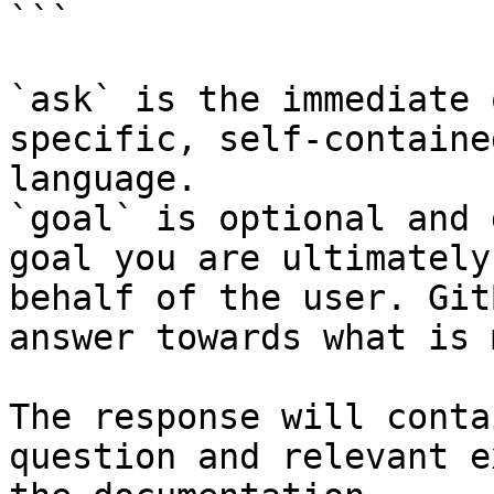
```

`ask` is the immediate 
specific, self-containe
language.

`goal` is optional and 
goal you are ultimately
behalf of the user. Git
answer towards what is 
The response will conta
question and relevant e