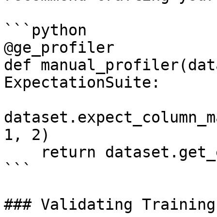
```python

@ge_profiler

def manual_profiler(dat
ExpectationSuite:

dataset.expect_column_m
1, 2)

    return dataset.get_expectation_suite()

```

### Validating Training