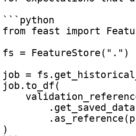
```python

from feast import Featu
fs = FeatureStore(".")

job = fs.get_historical
job.to_df(

    validation_reference=fs

        .get_saved_dataset("my_reference_dataset")

        .as_reference(profiler=manual_profiler)

)
