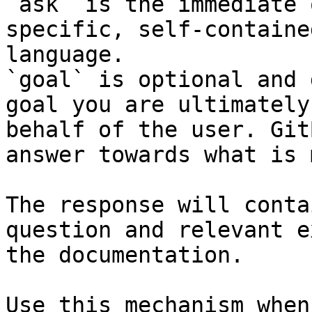
`ask` is the immediate 
specific, self-containe
language.

`goal` is optional and 
goal you are ultimately
behalf of the user. Git
answer towards what is 
The response will conta
question and relevant e
the documentation.

Use this mechanism when