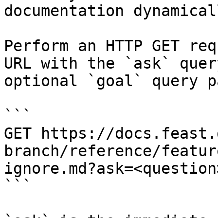
documentation dynamical
Perform an HTTP GET req
URL with the `ask` quer
optional `goal` query p
```

GET https://docs.feast.
branch/reference/featur
ignore.md?ask=<question
```
