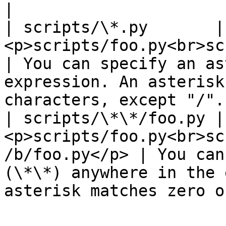
|

| scripts/\*.py       | 
<p>scripts/foo.py<br>scripts/bar.py</p
| You can specify an as
expression. An asterisk
characters, except "/".
| scripts/\*\*/foo.py | 
<p>scripts/foo.py<br>sc
/b/foo.py</p> | You can
(\*\*) anywhere in the 
asterisk matches zero o