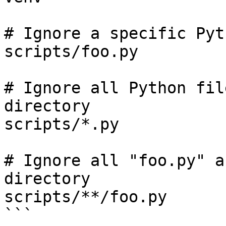
# Ignore a specific Pyt
scripts/foo.py

# Ignore all Python fil
directory

scripts/*.py

# Ignore all "foo.py" a
directory

scripts/**/foo.py

```
