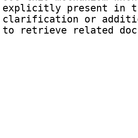
explicitly present in t
clarification or additi