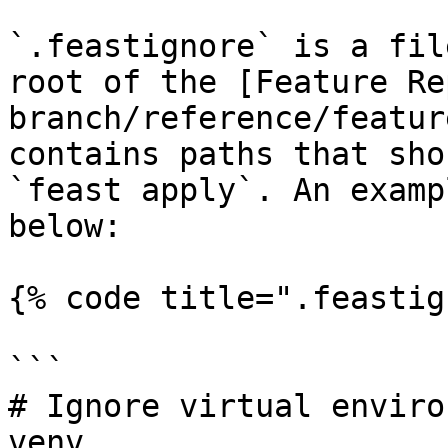
`.feastignore` is a fil
root of the [Feature Re
branch/reference/featur
contains paths that sho
`feast apply`. An examp
below:

{% code title=".feastig
```

# Ignore virtual enviro
venv
