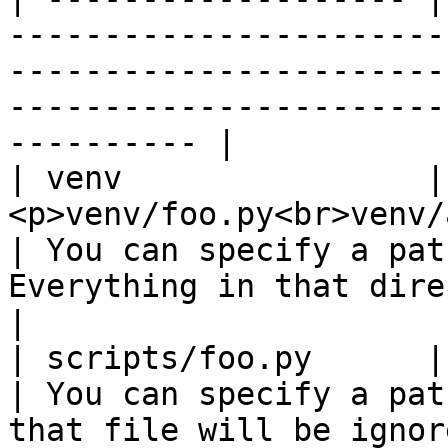
-----------------------
-----------------------
-----------------------
---------- |

| venv                | 
<p>venv/foo.py<br>venv/a/foo.py</p>       
| You can specify a pat
Everything in that directory will be 
|

| scripts/foo.py      | scripts/foo.py               
| You can specify a pat
that file will be ignored.                                       