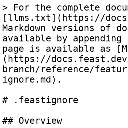
> For the complete docu
[llms.txt](https://docs
Markdown versions of do
available by appending 
page is available as [M
(https://docs.feast.dev
branch/reference/featur
ignore.md).

# .feastignore

## Overview
