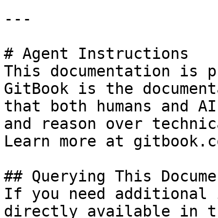
---

# Agent Instructions

This documentation is p
GitBook is the document
that both humans and AI
and reason over technic
Learn more at gitbook.co
## Querying This Docume
If you need additional 
directly available in t