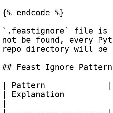
{% endcode %}

`.feastignore` file is 
not be found, every Pyt
repo directory will be 
## Feast Ignore Patterns
| Pattern             | Example matches             
| Explanation                                                                                                              
|

| ------------------- |