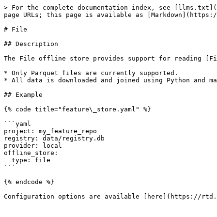
> For the complete documentation index, see [llms.txt](
page URLs; this page is available as [Markdown](https:/
# File

## Description

The File offline store provides support for reading [Fi
* Only Parquet files are currently supported.

* All data is downloaded and joined using Python and ma
## Example

{% code title="feature\_store.yaml" %}

```yaml

project: my_feature_repo

registry: data/registry.db

provider: local

offline_store:

  type: file

```

{% endcode %}

Configuration options are available [here](https://rtd.