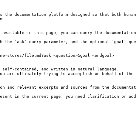
s the documentation platform designed so that both human
m.

 available in this page, you can query the documentation
h the `ask` query parameter, and the optional `goal` que
ne-stores/file.md?ask=<question>&goal=<endgoal>

 self-contained, and written in natural language.

ou are ultimately trying to accomplish on behalf of the 
on and relevant excerpts and sources from the documentat
esent in the current page, you need clarification or add