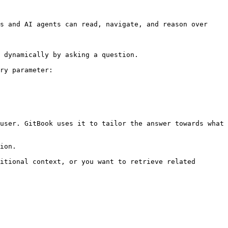
s and AI agents can read, navigate, and reason over 
 dynamically by asking a question.

ry parameter:

user. GitBook uses it to tailor the answer towards what 
ion.

itional context, or you want to retrieve related 