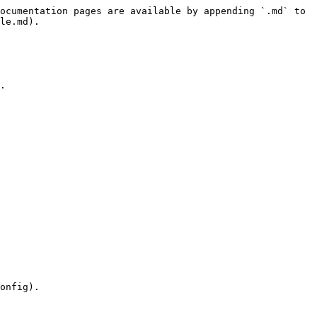
ocumentation pages are available by appending `.md` to 
le.md).

.

onfig).
