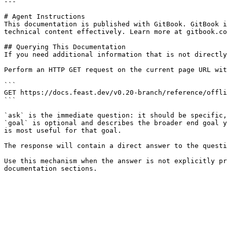
---

# Agent Instructions

This documentation is published with GitBook. GitBook i
technical content effectively. Learn more at gitbook.co
## Querying This Documentation

If you need additional information that is not directly
Perform an HTTP GET request on the current page URL wit
```

GET https://docs.feast.dev/v0.20-branch/reference/offli
```

`ask` is the immediate question: it should be specific,
`goal` is optional and describes the broader end goal y
is most useful for that goal.

The response will contain a direct answer to the questi
Use this mechanism when the answer is not explicitly pr