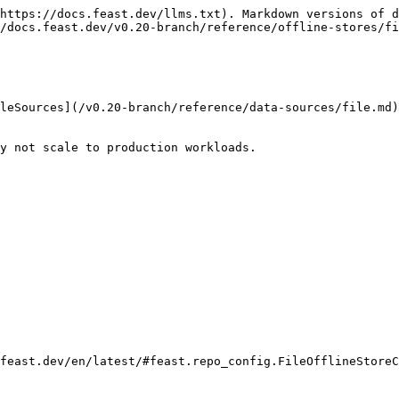
https://docs.feast.dev/llms.txt). Markdown versions of d
/docs.feast.dev/v0.20-branch/reference/offline-stores/fi
leSources](/v0.20-branch/reference/data-sources/file.md)
y not scale to production workloads.

feast.dev/en/latest/#feast.repo_config.FileOfflineStoreC