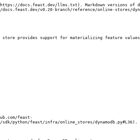
https://docs.feast.dev/llms.txt). Markdown versions of d
/docs.feast.dev/v0.20-branch/reference/online-stores/dyn
 store provides support for materializing feature values
ub.com/feast-
/sdk/python/feast/infra/online_stores/dynamodb.py#L36).
