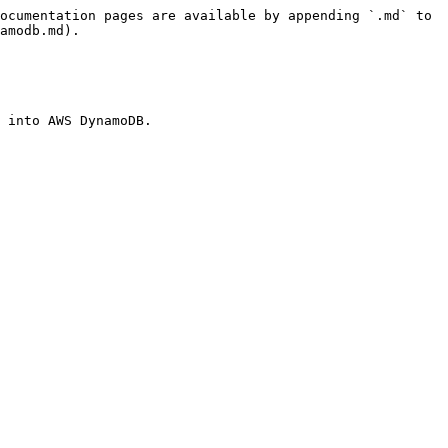
ocumentation pages are available by appending `.md` to 
amodb.md).

 into AWS DynamoDB.
