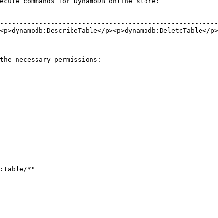
ecute commands for DynamoDB online store:

                                                        
--------------------------------------------------------
<p>dynamodb:DescribeTable</p><p>dynamodb:DeleteTable</p>
                                                        
                                                        
the necessary permissions:
