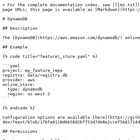
> For the complete documentation index, see [llms.txt](
page URLs; this page is available as [Markdown](https:/
# DynamoDB

## Description

The [DynamoDB](https://aws.amazon.com/dynamodb/) online
## Example

{% code title="feature\_store.yaml" %}

```yaml

project: my_feature_repo

registry: data/registry.db

provider: aws

online_store:

  type: dynamodb

  region: us-west-2

```

{% endcode %}

Configuration options are available [here](https://gith
dev/feast/blob/17bfa6118d6658d2bff53d7de8e2ccef5681714d
## Permissions
