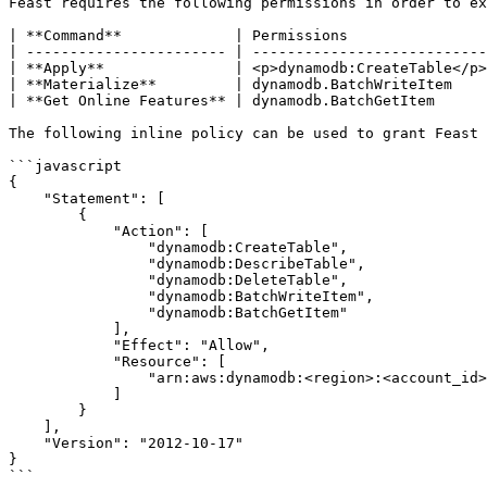
Feast requires the following permissions in order to ex
| **Command**             | Permissions                
| ----------------------- | ---------------------------
| **Apply**               | <p>dynamodb:CreateTable</p>
| **Materialize**         | dynamodb.BatchWriteItem    
| **Get Online Features** | dynamodb.BatchGetItem      
The following inline policy can be used to grant Feast 
```javascript

{

    "Statement": [

        {

            "Action": [

                "dynamodb:CreateTable",

                "dynamodb:DescribeTable",

                "dynamodb:DeleteTable",

                "dynamodb:BatchWriteItem",

                "dynamodb:BatchGetItem"

            ],

            "Effect": "Allow",

            "Resource": [

                "arn:aws:dynamodb:<region>:<account_id>:table/*"

            ]

        }

    ],

    "Version": "2012-10-17"

}

```
