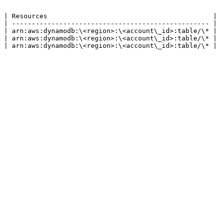
 | Resources                                          |

 | -------------------------------------------------- |

 | arn:aws:dynamodb:\<region>:\<account\_id>:table/\* |

 | arn:aws:dynamodb:\<region>:\<account\_id>:table/\* |

 | arn:aws:dynamodb:\<region>:\<account\_id>:table/\* |
