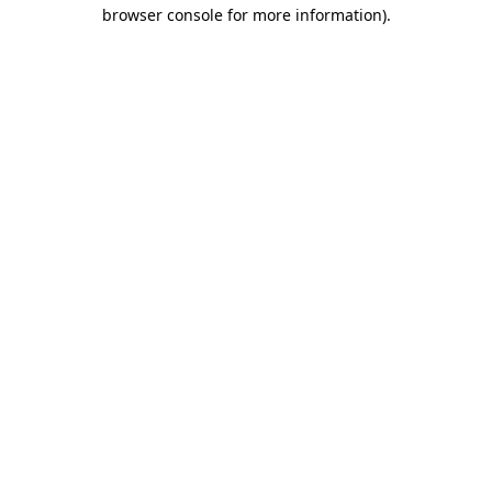
browser console for more information)
.