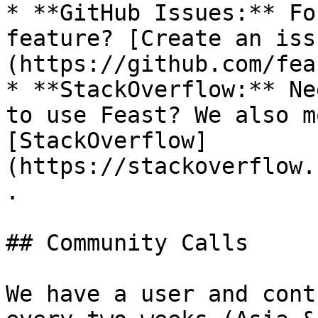
* **GitHub Issues:** Fo
feature? [Create an iss
(https://github.com/fea
* **StackOverflow:** Ne
to use Feast? We also m
[StackOverflow]
(https://stackoverflow.
.

## Community Calls

We have a user and cont