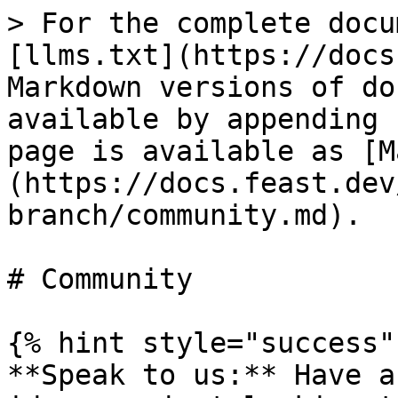
> For the complete docu
[llms.txt](https://docs
Markdown versions of do
available by appending 
page is available as [M
(https://docs.feast.dev
branch/community.md).

# Community

{% hint style="success" 
**Speak to us:** Have a