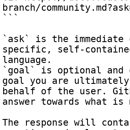
branch/community.md?ask
```

`ask` is the immediate 
specific, self-containe
language.

`goal` is optional and 
goal you are ultimately
behalf of the user. Git
answer towards what is 
The response will conta