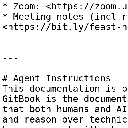
* Zoom: <https://zoom.u
* Meeting notes (incl r
<https://bit.ly/feast-n
---

# Agent Instructions

This documentation is p
GitBook is the document
that both humans and AI
and reason over technic