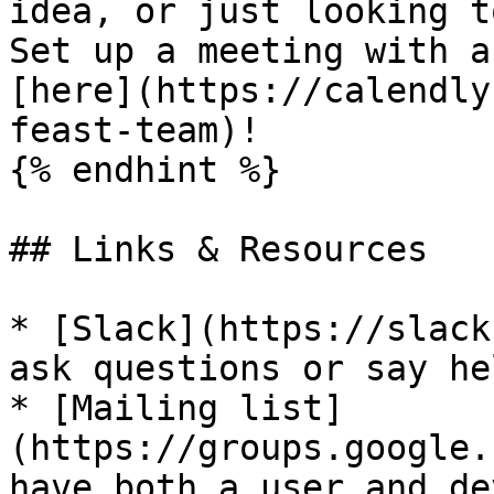
idea, or just looking t
Set up a meeting with a
[here](https://calendly
feast-team)!

{% endhint %}

## Links & Resources

* [Slack](https://slack
ask questions or say hel
* [Mailing list]
(https://groups.google.
have both a user and de