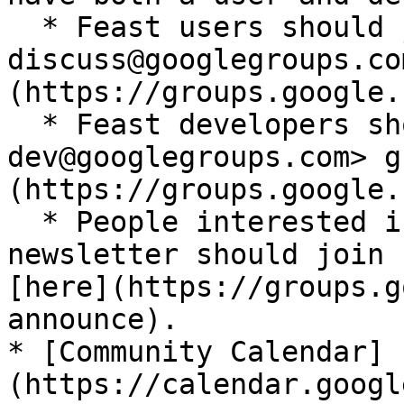
  * Feast users should join <feast-
discuss@googlegroups.co
(https://groups.google.
  * Feast developers should join <feast-
dev@googlegroups.com> g
(https://groups.google.
  * People interested in the Feast community 
newsletter should join 
[here](https://groups.g
announce).

* [Community Calendar]
(https://calendar.googl