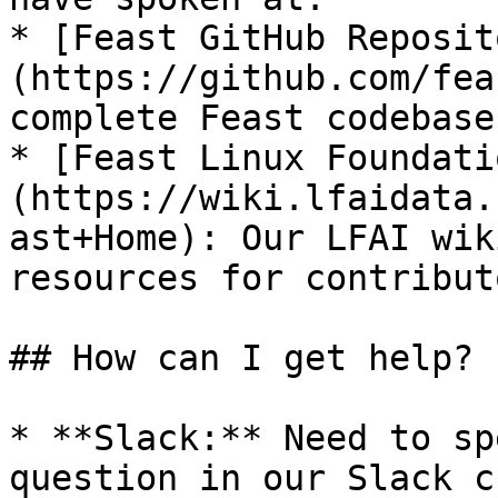
* [Feast GitHub Reposit
(https://github.com/fea
complete Feast codebase
* [Feast Linux Foundati
(https://wiki.lfaidata.
ast+Home): Our LFAI wik
resources for contribut
## How can I get help?

* **Slack:** Need to sp
question in our Slack c