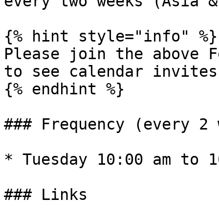
every two weeks (Asia &
{% hint style="info" %}

Please join the above F
to see calendar invites
{% endhint %}

### Frequency (every 2 
* Tuesday 10:00 am to 1
### Links
