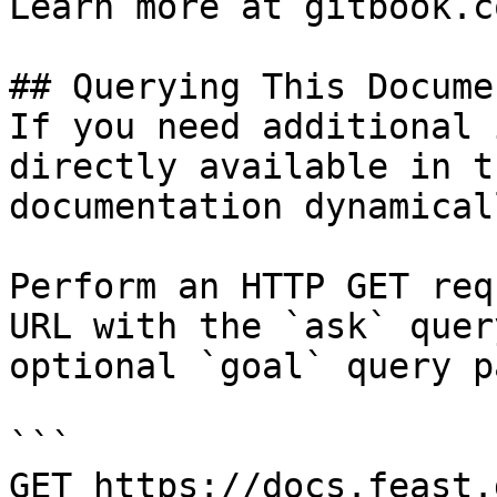
Learn more at gitbook.co
## Querying This Docume
If you need additional 
directly available in t
documentation dynamical
Perform an HTTP GET req
URL with the `ask` quer
optional `goal` query p
```

GET https://docs.feast.