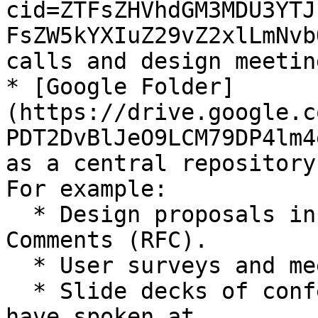
cid=ZTFsZHVhdGM3MDU3YTJ
FsZW5kYXIuZ29vZ2xlLmNvb
calls and design meeting
* [Google Folder]
(https://drive.google.c
PDT2DvBlJeO9LCM79DP4lm4
as a central repository
For example:

  * Design proposals in the form of Request for 
Comments (RFC).

  * User surveys and meeting minutes.

  * Slide decks of conferences our contributors 
have spoken at.
