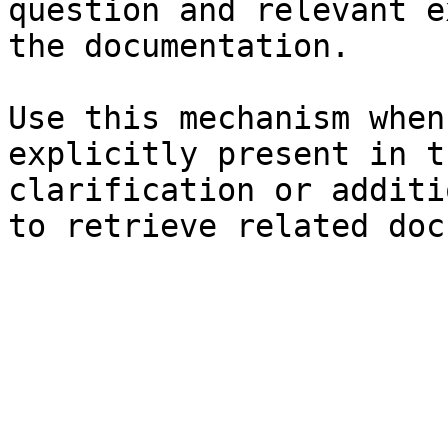
question and relevant e
the documentation.

Use this mechanism when
explicitly present in t
clarification or additi