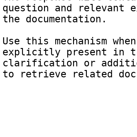
question and relevant e
the documentation.

Use this mechanism when
explicitly present in t
clarification or additi