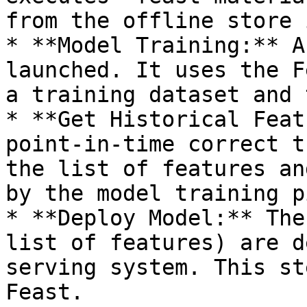
from the offline store 
* **Model Training:** A
launched. It uses the F
a training dataset and 
* **Get Historical Feat
point-in-time correct t
the list of features an
by the model training p
* **Deploy Model:** The
list of features) are d
serving system. This st
Feast.
