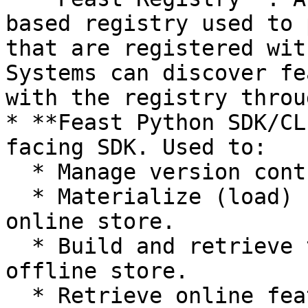
based registry used to 
that are registered wit
Systems can discover fe
with the registry throu
* **Feast Python SDK/CL
facing SDK. Used to:

  * Manage version controlled feature definitions.

  * Materialize (load) feature values into the 
online store.

  * Build and retrieve training datasets from the 
offline store.

  * Retrieve online features.
