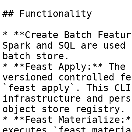
## Functionality

* **Create Batch Featur
Spark and SQL are used 
batch store.

* **Feast Apply:** The 
versioned controlled fe
`feast apply`. This CLI
infrastructure and pers
object store registry.

* **Feast Materialize:*
executes `feast materia