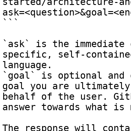
started/architecture-an
ask=<question>&goal=<en
```

`ask` is the immediate 
specific, self-containe
language.

`goal` is optional and 
goal you are ultimately
behalf of the user. Git
answer towards what is 
The response will conta