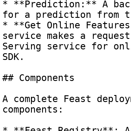
* **Prediction:** A bac
for a prediction from t
* **Get Online Features
service makes a request
Serving service for onl
SDK.

## Components

A complete Feast deploy
components:

* **Feast Registry**: A