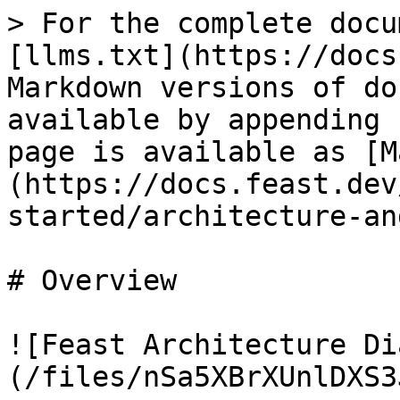
> For the complete docu
[llms.txt](https://docs
Markdown versions of do
available by appending 
page is available as [M
(https://docs.feast.dev
started/architecture-an
# Overview

![Feast Architecture Di
(/files/nSa5XBrXUnlDXS3