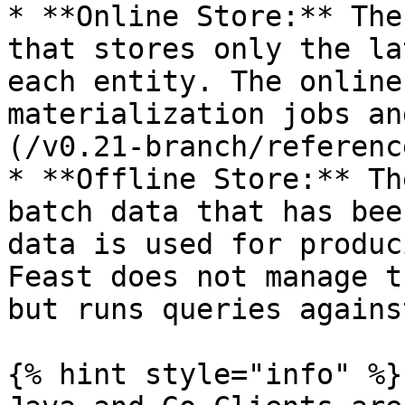
* **Online Store:** The
that stores only the la
each entity. The online
materialization jobs an
(/v0.21-branch/referenc
* **Offline Store:** Th
batch data that has bee
data is used for produc
Feast does not manage t
but runs queries agains
{% hint style="info" %}
