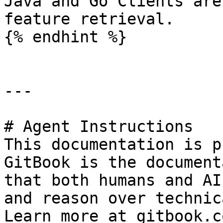
Java and Go Clients are
feature retrieval.

{% endhint %}

---

# Agent Instructions

This documentation is p
GitBook is the document
that both humans and AI
and reason over technic
Learn more at gitbook.co