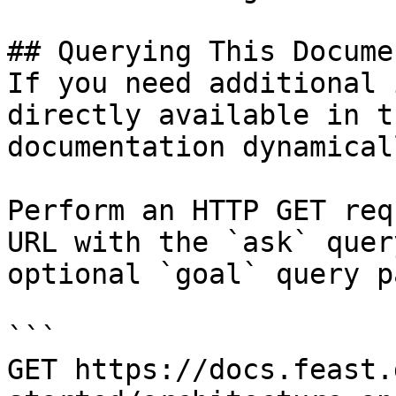
## Querying This Docume
If you need additional 
directly available in t
documentation dynamical
Perform an HTTP GET req
URL with the `ask` quer
optional `goal` query p
```

GET https://docs.feast.