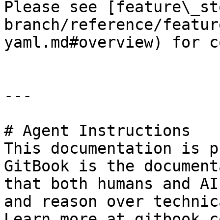
Please see [feature\_st
branch/reference/featur
yaml.md#overview) for c
---

# Agent Instructions

This documentation is p
GitBook is the document
that both humans and AI
and reason over technic
Learn more at gitbook.co