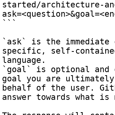
started/architecture-an
ask=<question>&goal=<en
```

`ask` is the immediate 
specific, self-containe
language.

`goal` is optional and 
goal you are ultimately
behalf of the user. Git
answer towards what is 