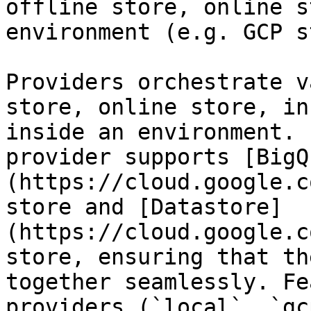
offline store, online s
environment (e.g. GCP s
Providers orchestrate v
store, online store, in
inside an environment. 
provider supports [BigQ
(https://cloud.google.c
store and [Datastore]
(https://cloud.google.c
store, ensuring that th
together seamlessly. Fe
providers (`local`, `gc