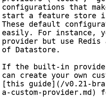
configurations that mak
start a feature store i
These default configura
easily. For instance, y
provider but use Redis 
of Datastore.

If the built-in provide
can create your own cus
[this guide](/v0.21-bra
a-custom-provider.md) f