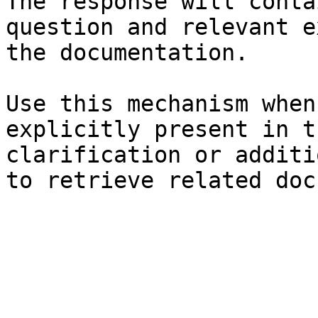
The response will conta
question and relevant e
the documentation.

Use this mechanism when
explicitly present in t
clarification or additi