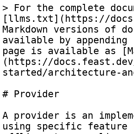
> For the complete docu
[llms.txt](https://docs
Markdown versions of do
available by appending 
page is available as [M
(https://docs.feast.dev
started/architecture-an
# Provider

A provider is an implem
using specific feature 