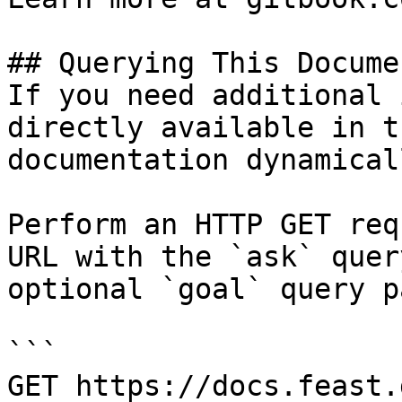
## Querying This Docume
If you need additional 
directly available in t
documentation dynamical
Perform an HTTP GET req
URL with the `ask` quer
optional `goal` query p
```

GET https://docs.feast.