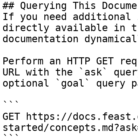
## Querying This Docume
If you need additional 
directly available in t
documentation dynamical
Perform an HTTP GET req
URL with the `ask` quer
optional `goal` query p
```

GET https://docs.feast.
started/concepts.md?ask