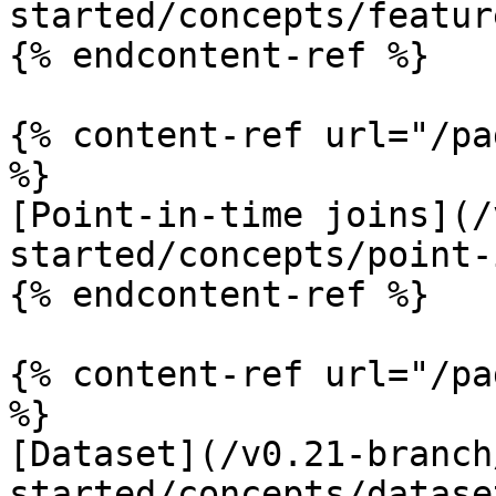
started/concepts/featur
{% endcontent-ref %}

{% content-ref url="/pa
%}

[Point-in-time joins](/
started/concepts/point-
{% endcontent-ref %}

{% content-ref url="/pa
%}

[Dataset](/v0.21-branch
started/concepts/datase