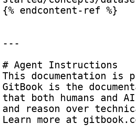
{% endcontent-ref %}

---

# Agent Instructions

This documentation is p
GitBook is the document
that both humans and AI
and reason over technic
Learn more at gitbook.co