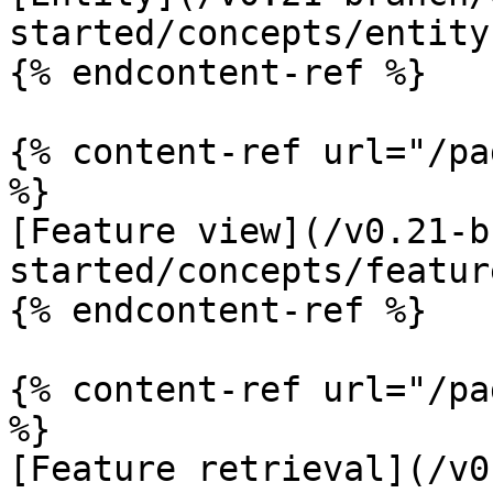
started/concepts/entity.
{% endcontent-ref %}

{% content-ref url="/pa
%}

[Feature view](/v0.21-b
started/concepts/featur
{% endcontent-ref %}

{% content-ref url="/pa
%}

[Feature retrieval](/v0