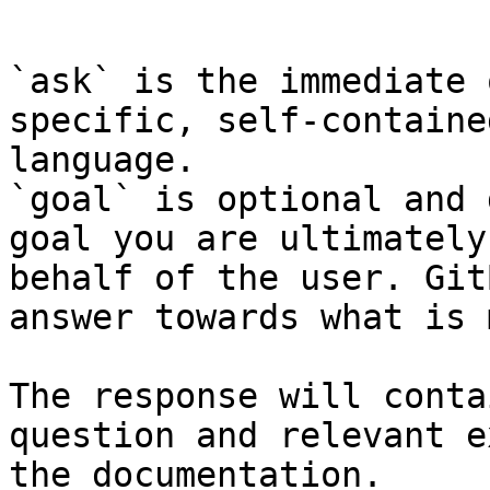
```

`ask` is the immediate 
specific, self-containe
language.

`goal` is optional and 
goal you are ultimately
behalf of the user. Git
answer towards what is 
The response will conta
question and relevant e
the documentation.
