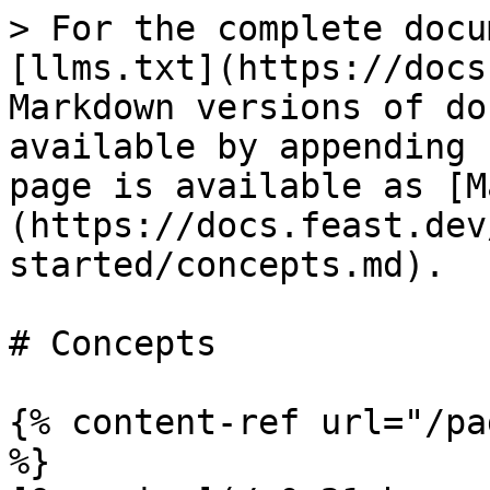
> For the complete docu
[llms.txt](https://docs
Markdown versions of do
available by appending 
page is available as [M
(https://docs.feast.dev
started/concepts.md).

# Concepts

{% content-ref url="/pa
%}
