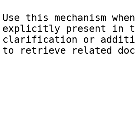
Use this mechanism when
explicitly present in t
clarification or additi