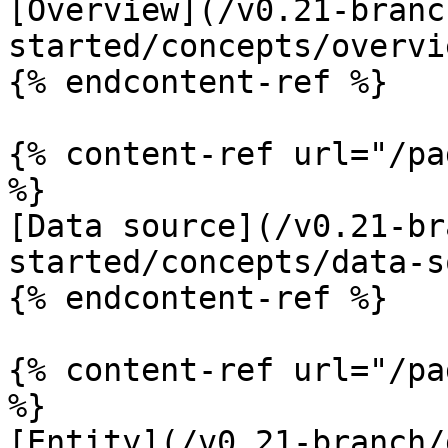
[Overview](/v0.21-branc
started/concepts/overvi
{% endcontent-ref %}

{% content-ref url="/pa
%}

[Data source](/v0.21-br
started/concepts/data-s
{% endcontent-ref %}

{% content-ref url="/pa
%}

[Entity](/v0.21-branch/