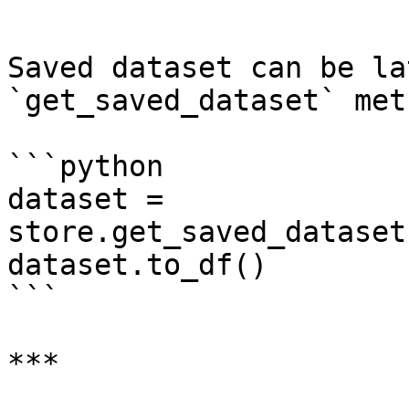
```

Saved dataset can be la
`get_saved_dataset` meth
```python

dataset = 
store.get_saved_dataset
dataset.to_df()

```

***
