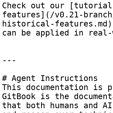
Check out our [tutorial
features](/v0.21-branch
historical-features.md)
can be applied in real-
---

# Agent Instructions

This documentation is p
GitBook is the document
that both humans and AI