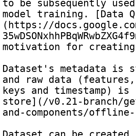
to be subsequently used
model training. [Data Q
(https://docs.google.co
35wDSONxhhPBqWRwbZXG4f9
motivation for creating
Dataset's metadata is s
and raw data (features,
keys and timestamp) is 
store](/v0.21-branch/ge
and-components/offline-
Dataset can be created 