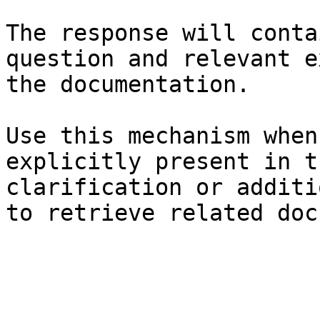
The response will conta
question and relevant e
the documentation.

Use this mechanism when
explicitly present in t
clarification or additi