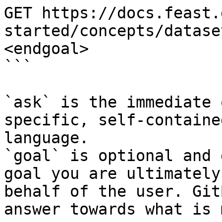
GET https://docs.feast.
started/concepts/datase
<endgoal>

```

`ask` is the immediate 
specific, self-containe
language.

`goal` is optional and 
goal you are ultimately
behalf of the user. Git
answer towards what is 