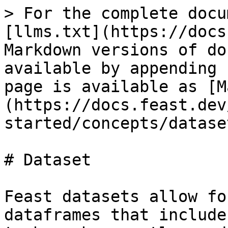
> For the complete docu
[llms.txt](https://docs
Markdown versions of do
available by appending 
page is available as [M
(https://docs.feast.dev
started/concepts/datase
# Dataset

Feast datasets allow fo
dataframes that include