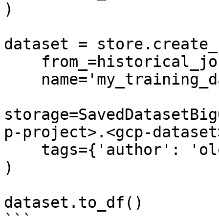
)

dataset = store.create_
    from_=historical_job,

    name='my_training_dataset',

storage=SavedDatasetBig
p-project>.<gcp-dataset
    tags={'author': 'oleksii'}

)

dataset.to_df()
