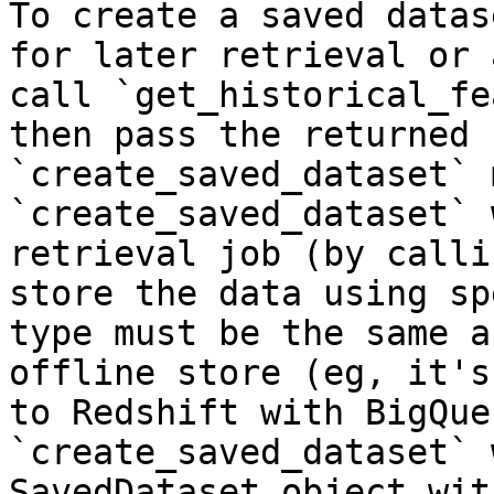
To create a saved datas
for later retrieval or 
call `get_historical_fe
then pass the returned 
`create_saved_dataset` 
`create_saved_dataset` 
retrieval job (by calli
store the data using sp
type must be the same a
offline store (eg, it's
to Redshift with BigQue
`create_saved_dataset` 
SavedDataset object wit