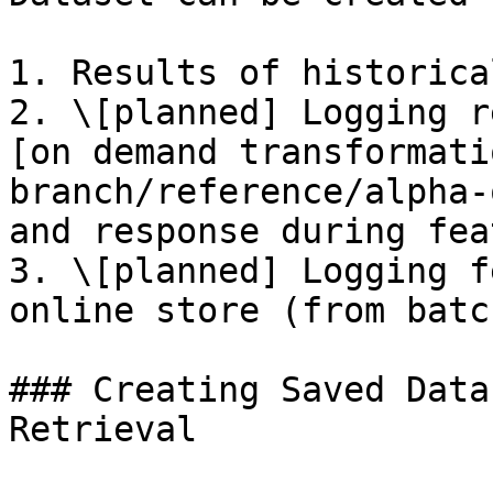
1. Results of historica
2. \[planned] Logging r
[on demand transformati
branch/reference/alpha-
and response during fea
3. \[planned] Logging f
online store (from batc
### Creating Saved Data
Retrieval
