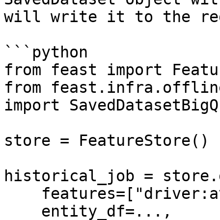
will write it to the re
```python

from feast import Featu
from feast.infra.offlin
import SavedDatasetBigQ
store = FeatureStore()

historical_job = store.
    features=["driver:avg_trip"],

    entity_df=...,
