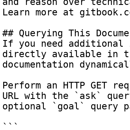
and reason over technic
Learn more at gitbook.co
## Querying This Docume
If you need additional 
directly available in t
documentation dynamical
Perform an HTTP GET req
URL with the `ask` quer
optional `goal` query p
```
