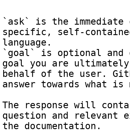
```

`ask` is the immediate 
specific, self-containe
language.

`goal` is optional and 
goal you are ultimately
behalf of the user. Git
answer towards what is 
The response will conta
question and relevant e
the documentation.
