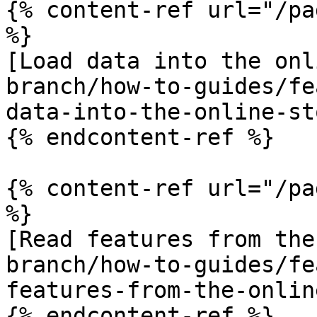
{% content-ref url="/pa
%}

[Load data into the onl
branch/how-to-guides/fe
data-into-the-online-st
{% endcontent-ref %}

{% content-ref url="/pa
%}

[Read features from the
branch/how-to-guides/fe
features-from-the-onlin
{% endcontent-ref %}
