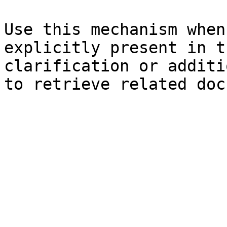
Use this mechanism when
explicitly present in t
clarification or additi