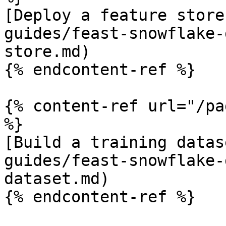
[Deploy a feature store
guides/feast-snowflake-
store.md)

{% endcontent-ref %}

{% content-ref url="/pa
%}

[Build a training datas
guides/feast-snowflake-
dataset.md)

{% endcontent-ref %}
