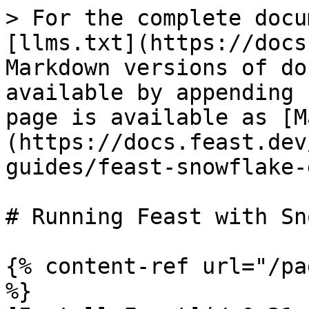
> For the complete docu
[llms.txt](https://docs
Markdown versions of do
available by appending 
page is available as [M
(https://docs.feast.dev
guides/feast-snowflake-
# Running Feast with Sn
{% content-ref url="/pa
%}
