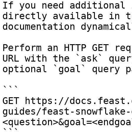
If you need additional 
directly available in t
documentation dynamical
Perform an HTTP GET req
URL with the `ask` quer
optional `goal` query p
```

GET https://docs.feast.
guides/feast-snowflake-
<question>&goal=<endgoal