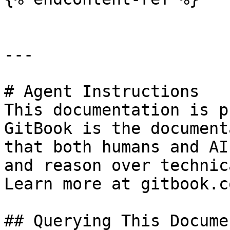
---

# Agent Instructions

This documentation is p
GitBook is the document
that both humans and AI
and reason over technic
Learn more at gitbook.co
## Querying This Docume