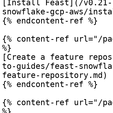
[Install Feast](/v0.21-
snowflake-gcp-aws/insta
{% endcontent-ref %}

{% content-ref url="/pa
%}

[Create a feature repos
to-guides/feast-snowfla
feature-repository.md)

{% endcontent-ref %}

{% content-ref url="/pa
%}
