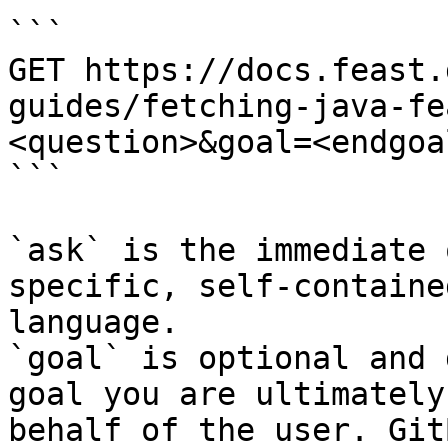
```

GET https://docs.feast.
guides/fetching-java-fe
<question>&goal=<endgoal
```

`ask` is the immediate 
specific, self-containe
language.

`goal` is optional and 
goal you are ultimately
behalf of the user. Git