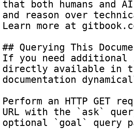
that both humans and AI
and reason over technic
Learn more at gitbook.co
## Querying This Docume
If you need additional 
directly available in t
documentation dynamical
Perform an HTTP GET req
URL with the `ask` quer
optional `goal` query p