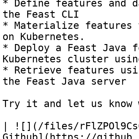
* Define features and d
the Feast CLI

* Materialize features 
on Kubernetes.

* Deploy a Feast Java f
Kubernetes cluster usin
* Retrieve features usi
the Feast Java server

Try it and let us know 
| ![](/files/rFlZPOl9Cs
Github](https://github.