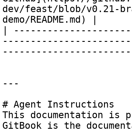
dev/feast/blob/v0.21-br
demo/README.md) |

| ---------------------
-----------------------
-----------------------
---

# Agent Instructions

This documentation is p
GitBook is the document