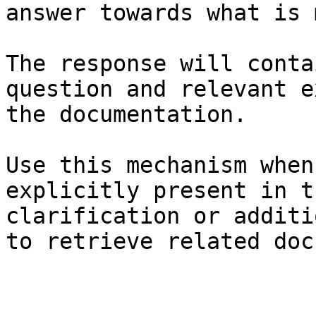
answer towards what is 
The response will conta
question and relevant e
the documentation.

Use this mechanism when
explicitly present in t
clarification or additi