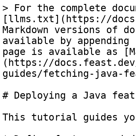
> For the complete docu
[llms.txt](https://docs
Markdown versions of do
available by appending 
page is available as [M
(https://docs.feast.dev
guides/fetching-java-fe
# Deploying a Java feat
This tutorial guides yo