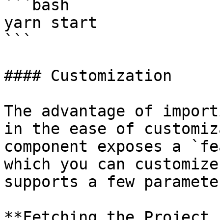
```bash

yarn start

```

#### Customization

The advantage of import
in the ease of customiz
component exposes a `fe
which you can customize
supports a few parameter
**Fetching the Project 