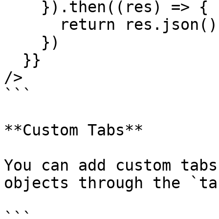
    }).then((res) => {

      return res.json();

    })

  }}

/>

```

**Custom Tabs**

You can add custom tabs
objects through the `ta
```
