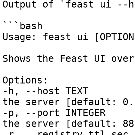
Output of `feast ui --h
```bash

Usage: feast ui [OPTIONS
Shows the Feast UI over
Options:

-h, --host TEXT        
the server [default: 0.
-p, --port INTEGER     
the server [default: 888
-r, --registry_ttl_sec 