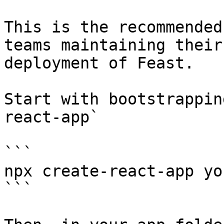
This is the recommended
teams maintaining their
deployment of Feast.

Start with bootstrappin
react-app`

```

npx create-react-app yo
```
