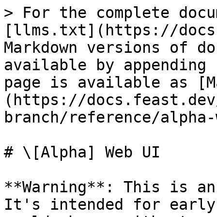
> For the complete docu
[llms.txt](https://docs
Markdown versions of do
available by appending 
page is available as [M
(https://docs.feast.dev
branch/reference/alpha-
# \[Alpha] Web UI

**Warning**: This is an
It's intended for early