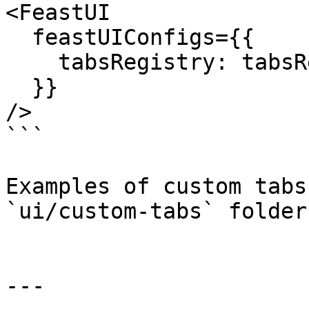
<FeastUI

  feastUIConfigs={{

    tabsRegistry: tabsRegistry,

  }}

/>

```

Examples of custom tabs
`ui/custom-tabs` folder.
---
