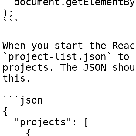
  document.getElementById("root")

);

```

When you start the Reac
`project-list.json` to 
projects. The JSON shou
this.

```json

{

  "projects": [

    {
