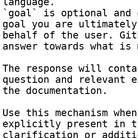
language.

`goal` is optional and 
goal you are ultimately
behalf of the user. Git
answer towards what is 
The response will conta
question and relevant e
the documentation.

Use this mechanism when
explicitly present in t
clarification or additi