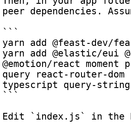
Then, in your app folde
peer dependencies. Assu
```

yarn add @feast-dev/fea
yarn add @elastic/eui @
@emotion/react moment p
query react-router-dom 
typescript query-string
```

Edit `index.js` in the 