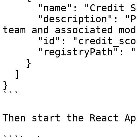
      "name": "Credit Score Project",

      "description": "Project for credit scoring 
team and associated mod
      "id": "credit_score_project",

      "registryPath": "/registry.json"

    }

  ]

}

```

Then start the React App