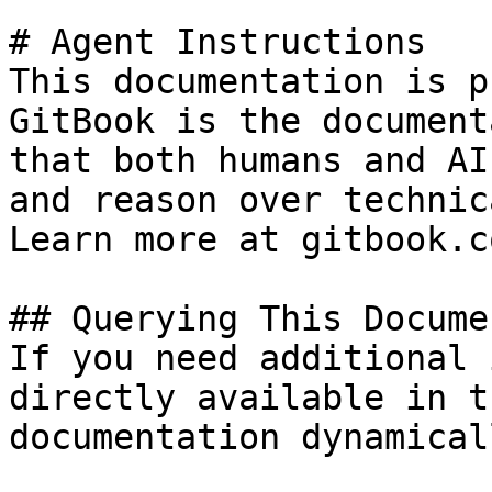
# Agent Instructions

This documentation is p
GitBook is the document
that both humans and AI
and reason over technic
Learn more at gitbook.co
## Querying This Docume
If you need additional 
directly available in t
documentation dynamical