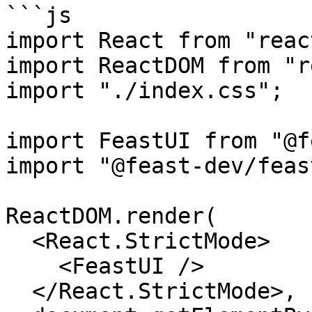
```js

import React from "react
import ReactDOM from "r
import "./index.css";

import FeastUI from "@f
import "@feast-dev/feas
ReactDOM.render(

  <React.StrictMode>

    <FeastUI />

  </React.StrictMode>,
