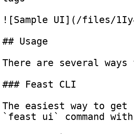
![Sample UI](/files/1Iy
## Usage

There are several ways 
### Feast CLI

The easiest way to get 
`feast ui` command with