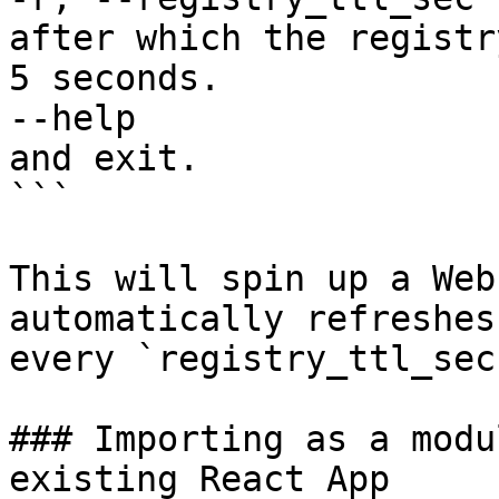
after which the registr
5 seconds.

--help                 
and exit.

```

This will spin up a Web
automatically refreshes
every `registry_ttl_sec`
### Importing as a modu
existing React App
