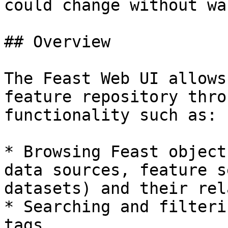
could change without wa
## Overview

The Feast Web UI allows
feature repository thro
functionality such as:

* Browsing Feast object
data sources, feature s
datasets) and their rel
* Searching and filteri
tags
