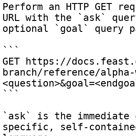
Perform an HTTP GET req
URL with the `ask` quer
optional `goal` query p
```

GET https://docs.feast.
branch/reference/alpha-
<question>&goal=<endgoal
```

`ask` is the immediate 
specific, self-containe