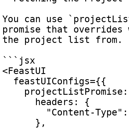
You can use `projectLis
promise that overrides 
the project list from.

```jsx

<FeastUI

  feastUIConfigs={{

    projectListPromise: fetch(SOME_PATH, {

      headers: {

        "Content-Type": "application/json",

      },
