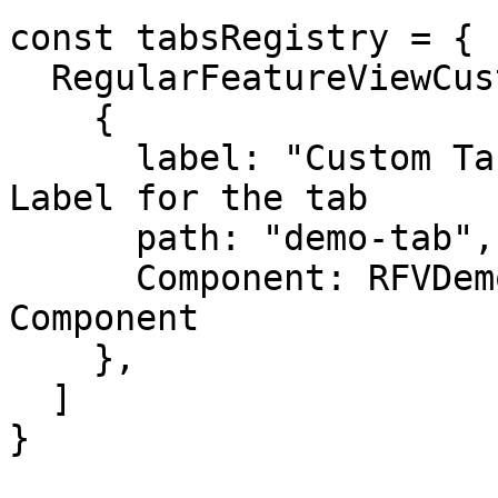
const tabsRegistry = {

  RegularFeatureViewCustomTabs: [

    {

      label: "Custom Tab Demo", // Navigation 
Label for the tab

      path: "demo-tab", // Subpath for the tab

      Component: RFVDemoCustomTab, // a React 
Component

    },

  ]

}
