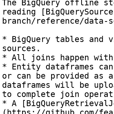
The BigQuery offline st
reading [BigQuerySource
branch/reference/data-s
* BigQuery tables and v
sources.

* All joins happen with
* Entity dataframes can
or can be provided as a
dataframes will be uplo
to complete join operat
* A [BigQueryRetrievalJ
(https://github.com/fea