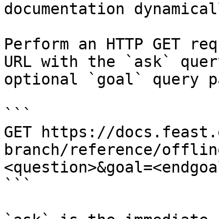
documentation dynamical
Perform an HTTP GET req
URL with the `ask` quer
optional `goal` query p
```

GET https://docs.feast.
branch/reference/offlin
<question>&goal=<endgoal
```
