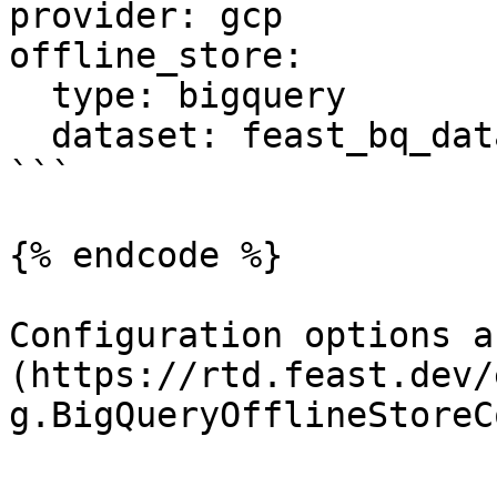
provider: gcp

offline_store:

  type: bigquery

  dataset: feast_bq_dataset

```

{% endcode %}

Configuration options a
(https://rtd.feast.dev/
g.BigQueryOfflineStoreC