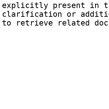
explicitly present in t
clarification or additi