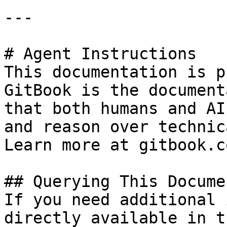
---

# Agent Instructions

This documentation is p
GitBook is the document
that both humans and AI
and reason over technic
Learn more at gitbook.co
## Querying This Docume
If you need additional 
directly available in t