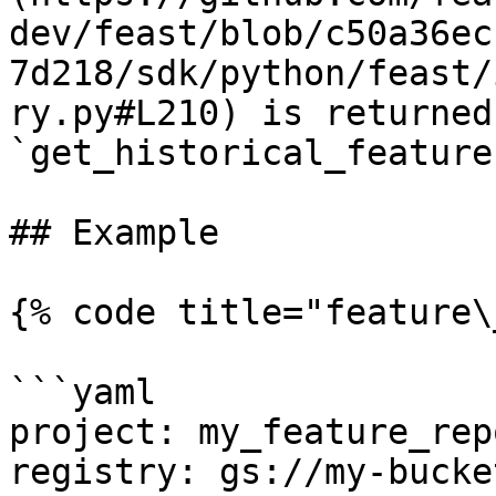
dev/feast/blob/c50a36ec
7d218/sdk/python/feast/
ry.py#L210) is returned
`get_historical_feature
## Example

{% code title="feature\
```yaml

project: my_feature_repo
registry: gs://my-bucke