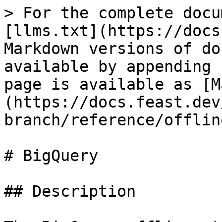
> For the complete docu
[llms.txt](https://docs
Markdown versions of do
available by appending 
page is available as [M
(https://docs.feast.dev
branch/reference/offlin
# BigQuery

## Description
