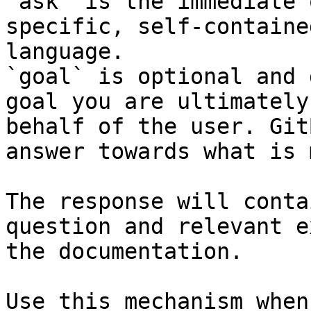
`ask` is the immediate 
specific, self-containe
language.

`goal` is optional and 
goal you are ultimately
behalf of the user. Git
answer towards what is 
The response will conta
question and relevant e
the documentation.

Use this mechanism when