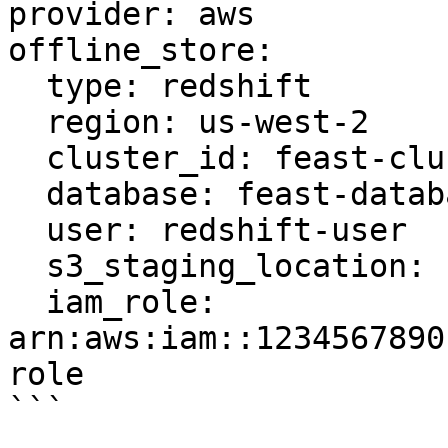
provider: aws

offline_store:

  type: redshift

  region: us-west-2

  cluster_id: feast-cluster

  database: feast-database

  user: redshift-user

  s3_staging_location: s3://feast-bucket/redshift

  iam_role: 
arn:aws:iam::1234567890
role

```
