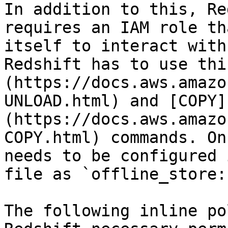
In addition to this, Re
requires an IAM role th
itself to interact with
Redshift has to use thi
(https://docs.aws.amazo
UNLOAD.html) and [COPY]
(https://docs.aws.amazo
COPY.html) commands. On
needs to be configured 
file as `offline_store:
The following inline po