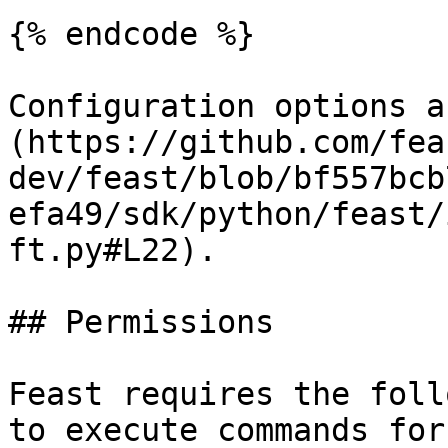
{% endcode %}

Configuration options a
(https://github.com/fea
dev/feast/blob/bf557bcb
efa49/sdk/python/feast/
ft.py#L22).

## Permissions

Feast requires the foll
to execute commands for