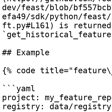
dev/feast/blob/bf557bcb
efa49/sdk/python/feast/
ft.py#L161) is returned
`get_historical_feature
## Example

{% code title="feature\
```yaml

project: my_feature_repo
registry: data/registry.