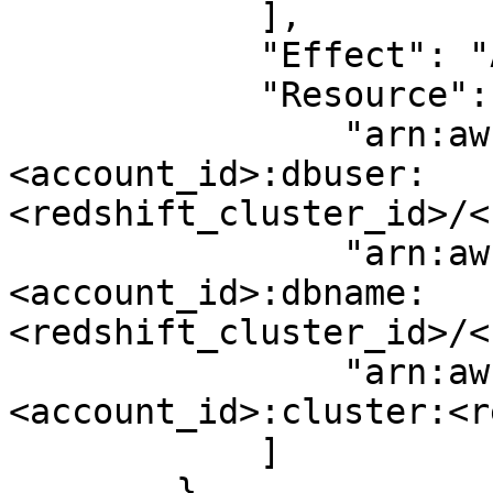
            ],

            "Effect": "Allow",

            "Resource": [

                "arn:aws:redshift:<region>:
<account_id>:dbuser:
<redshift_cluster_id>/<
                "arn:aws:redshift:<region>:
<account_id>:dbname:
<redshift_cluster_id>/<
                "arn:aws:redshift:<region>:
<account_id>:cluster:<r
            ]

        },
