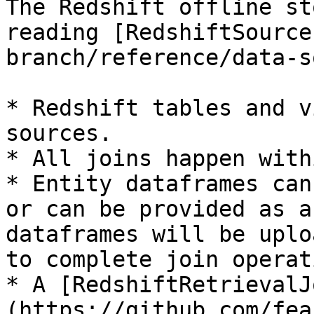
The Redshift offline st
reading [RedshiftSource
branch/reference/data-s
* Redshift tables and v
sources.

* All joins happen with
* Entity dataframes can
or can be provided as a
dataframes will be uplo
to complete join operat
* A [RedshiftRetrievalJ
(https://github.com/fea