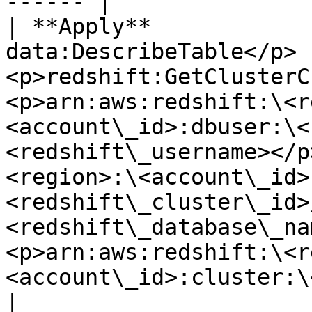
------ |

| **Apply**            
data:DescribeTable</p>
<p>redshift:GetClusterC
<p>arn:aws:redshift:\<r
<account\_id>:dbuser:\<
<redshift\_username></p
<region>:\<account\_id>
<redshift\_cluster\_id>
<redshift\_database\_na
<p>arn:aws:redshift:\<r
<account\_id>:cluster:\
|
