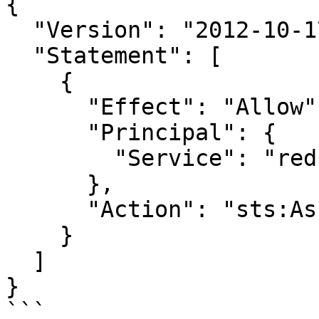
{

  "Version": "2012-10-17",

  "Statement": [

    {

      "Effect": "Allow",

      "Principal": {

        "Service": "redshift.amazonaws.com"

      },

      "Action": "sts:AssumeRole"

    }

  ]

}

```
