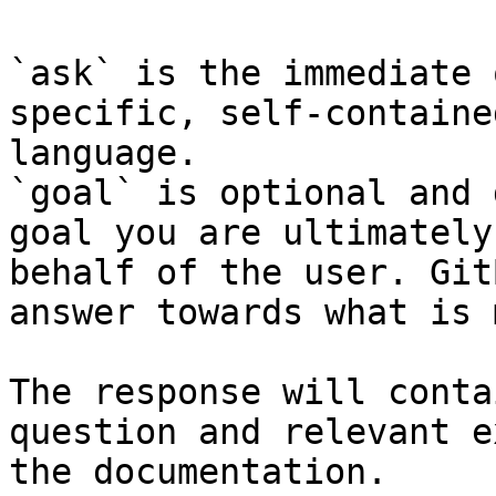
`ask` is the immediate 
specific, self-containe
language.

`goal` is optional and 
goal you are ultimately
behalf of the user. Git
answer towards what is 
The response will conta
question and relevant e
the documentation.
