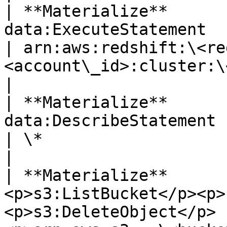
| **Materialize**      
data:ExecuteStatement                                                   
| arn:aws:redshift:\<re
<account\_id>:cluster:\<redshift\_cluster\_id>                                                                                      
|

| **Materialize**      
data:DescribeStatement                                                  
| \*                                                                                                                                                                                                                                                                                                  
|

| **Materialize**      
<p>s3:ListBucket</p><p>
<p>s3:DeleteObject</p> 