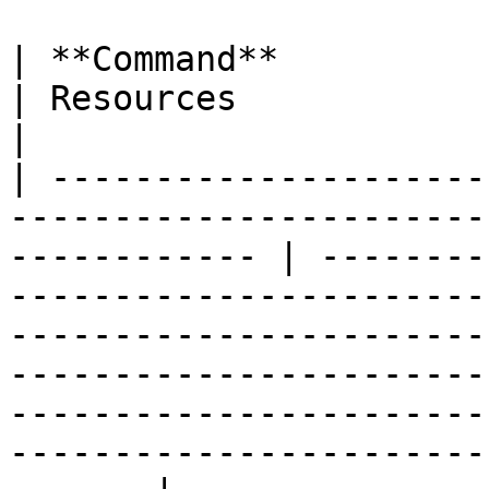
| **Command**                 | Permissions                 
| Resources                                                                                                                                                                                                                                                                                           
|

| ---------------------
-----------------------
------------ | --------
-----------------------
-----------------------
-----------------------
-----------------------
-----------------------