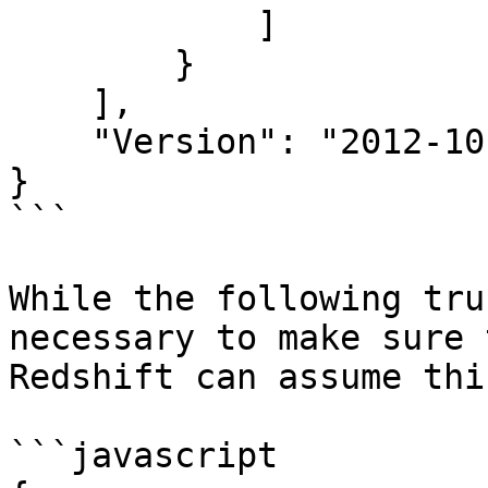
            ]

        }

    ],

    "Version": "2012-10-17"

}

```

While the following tru
necessary to make sure 
Redshift can assume thi
```javascript
