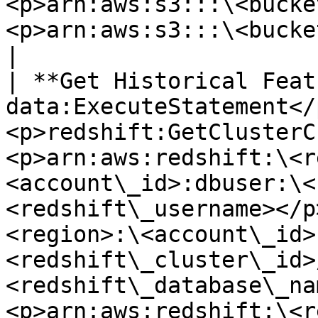
<p>arn:aws:s3:::\<bucke
<p>arn:aws:s3:::\<bucket\_name>/\*</p>                                                                                                                      
|

| **Get Historical Feat
data:ExecuteStatement</
<p>redshift:GetClusterC
<p>arn:aws:redshift:\<r
<account\_id>:dbuser:\<
<redshift\_username></p
<region>:\<account\_id>
<redshift\_cluster\_id>
<redshift\_database\_na
<p>arn:aws:redshift:\<r