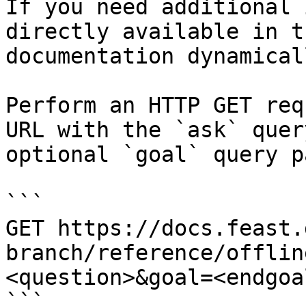
If you need additional 
directly available in t
documentation dynamical
Perform an HTTP GET req
URL with the `ask` quer
optional `goal` query p
```

GET https://docs.feast.
branch/reference/offlin
<question>&goal=<endgoal
```
