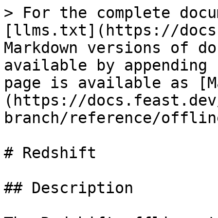
> For the complete docu
[llms.txt](https://docs
Markdown versions of do
available by appending 
page is available as [M
(https://docs.feast.dev
branch/reference/offlin
# Redshift

## Description
