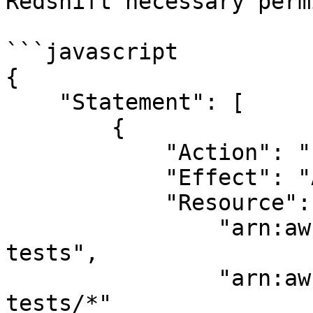
Redshift necessary perm
```javascript

{

    "Statement": [

        {

            "Action": "s3:*",

            "Effect": "Allow",

            "Resource": [

                "arn:aws:s3:::feast-integration-
tests",

                "arn:aws:s3:::feast-integration-
tests/*"
