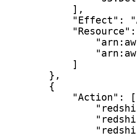
            ],

            "Effect": "Allow",

            "Resource": [

                "arn:aws:s3:::<bucket_name>/*",

                "arn:aws:s3:::<bucket_name>"

            ]

        },

        {

            "Action": [

                "redshift-data:DescribeTable",

                "redshift:GetClusterCredentials",

                "redshift-data:ExecuteStatement"
