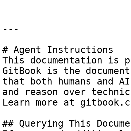
---

# Agent Instructions

This documentation is p
GitBook is the document
that both humans and AI
and reason over technic
Learn more at gitbook.co
## Querying This Docume