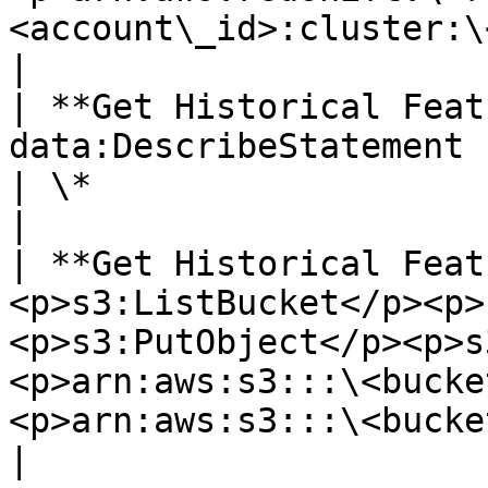
<account\_id>:cluster:\
|

| **Get Historical Feat
data:DescribeStatement                                                  
| \*                                                                                                                                                                                                                                                                                                  
|

| **Get Historical Feat
<p>s3:ListBucket</p><p>
<p>s3:PutObject</p><p>s
<p>arn:aws:s3:::\<bucke
<p>arn:aws:s3:::\<bucket\_name>/\*</p>                                                                                                                      
|
