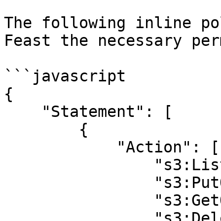
The following inline po
Feast the necessary per
```javascript

{

    "Statement": [

        {

            "Action": [

                "s3:ListBucket",

                "s3:PutObject",

                "s3:GetObject",

                "s3:DeleteObject"
