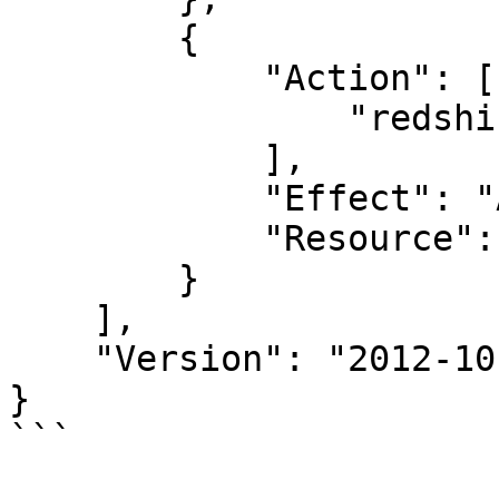
        {

            "Action": [

                "redshift-data:DescribeStatement"

            ],

            "Effect": "Allow",

            "Resource": "*"

        }

    ],

    "Version": "2012-10-17"

}

```
