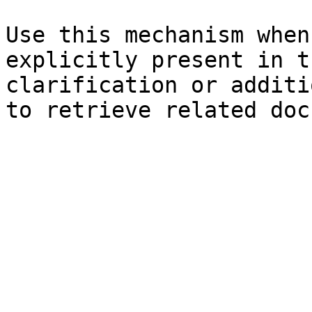
Use this mechanism when
explicitly present in t
clarification or additi