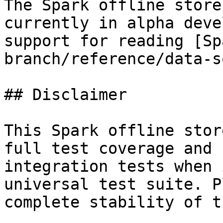
The Spark offline store
currently in alpha deve
support for reading [Sp
branch/reference/data-s
## Disclaimer

This Spark offline stor
full test coverage and 
integration tests when 
universal test suite. P
complete stability of t