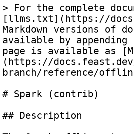
> For the complete docu
[llms.txt](https://docs
Markdown versions of do
available by appending 
page is available as [M
(https://docs.feast.dev
branch/reference/offlin
# Spark (contrib)

## Description
