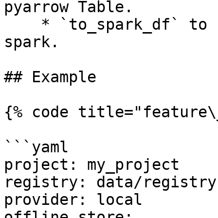
pyarrow Table.

    * `to_spark_df` to retrieve the dataframe the 
spark.

## Example

{% code title="feature\
```yaml

project: my_project

registry: data/registry.
provider: local

offline_store:
