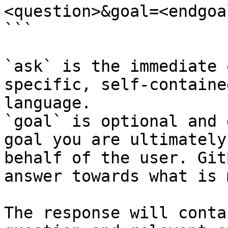
<question>&goal=<endgoal
```

`ask` is the immediate 
specific, self-containe
language.

`goal` is optional and 
goal you are ultimately
behalf of the user. Git
answer towards what is 
The response will conta