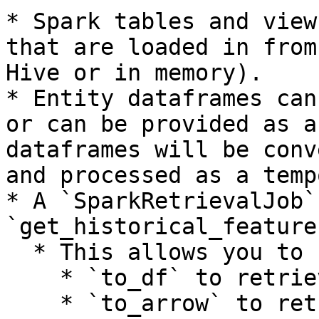
* Spark tables and view
that are loaded in from
Hive or in memory).

* Entity dataframes can
or can be provided as a
dataframes will be conv
and processed as a temp
* A `SparkRetrievalJob`
`get_historical_feature
  * This allows you to call

    * `to_df` to retrieve the pandas dataframe.

    * `to_arrow` to retrieve the dataframe as a 