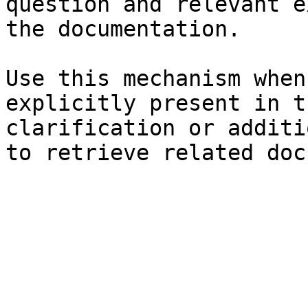
question and relevant e
the documentation.

Use this mechanism when
explicitly present in t
clarification or additi