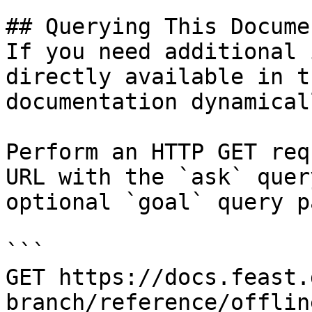
## Querying This Docume
If you need additional 
directly available in t
documentation dynamical
Perform an HTTP GET req
URL with the `ask` quer
optional `goal` query p
```

GET https://docs.feast.
branch/reference/offlin