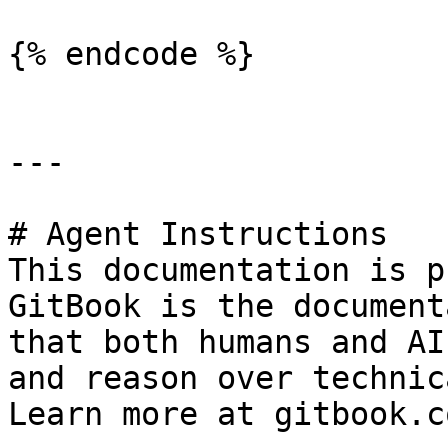
{% endcode %}

---

# Agent Instructions

This documentation is p
GitBook is the document
that both humans and AI
and reason over technic
Learn more at gitbook.co