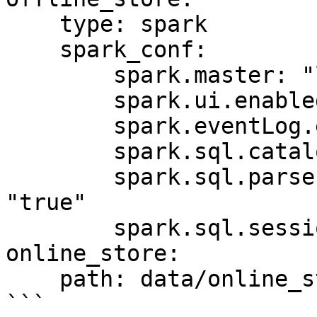
    type: spark

    spark_conf:

        spark.master: "local[*]"

        spark.ui.enabled: "false"

        spark.eventLog.enabled: "false"

        spark.sql.catalogImplementation: "hive"

        spark.sql.parser.quotedRegexColumnNames: 
"true"

        spark.sql.session.timeZone: "UTC"

online_store:

    path: data/online_store.db

```
