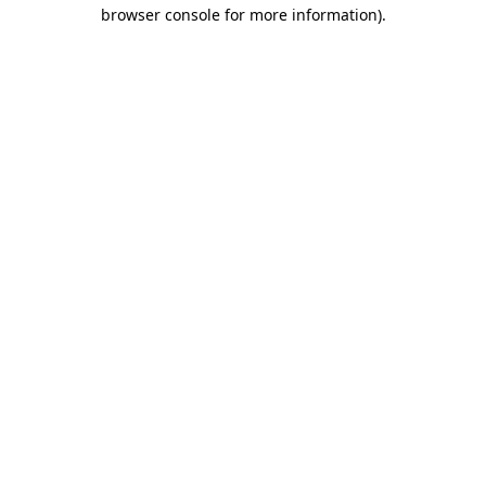
browser console for more information)
.