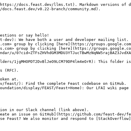
https://docs.feast.dev/llms.txt). Markdown versions of d
/docs.feast.dev/v0.22-branch/community.md).

estions or say hello!

t-dev): We have both a user and developer mailing list.

ndar/u/0?cid=ZTFsZHVhdGM3MDU3YTJucTBwMzNqNW5rajBAZ3JvdXA
lders/1jgMHOPDT2DvBlJeO9LCM79DP4lm4eOrR): This folder is
v/feast/): Find the complete Feast codebase on GitHub.

oundation/display/FEAST/Feast+Home): Our LFAI wiki page 
ion in our Slack channel (link above).

eate an issue on GitHub](https://github.com/feast-dev/fe
se Feast? We also monitor and respond to [StackOverflow]