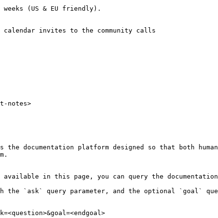
 weeks (US & EU friendly).

 calendar invites to the community calls

t-notes>

s the documentation platform designed so that both human
m.

 available in this page, you can query the documentation
h the `ask` query parameter, and the optional `goal` que
k=<question>&goal=<endgoal>
