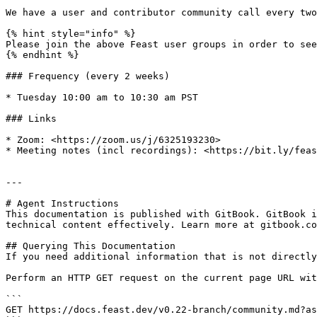
We have a user and contributor community call every two
{% hint style="info" %}

Please join the above Feast user groups in order to see
{% endhint %}

### Frequency (every 2 weeks)

* Tuesday 10:00 am to 10:30 am PST

### Links

* Zoom: <https://zoom.us/j/6325193230>

* Meeting notes (incl recordings): <https://bit.ly/feas
---

# Agent Instructions

This documentation is published with GitBook. GitBook i
technical content effectively. Learn more at gitbook.co
## Querying This Documentation

If you need additional information that is not directly
Perform an HTTP GET request on the current page URL wit
```

GET https://docs.feast.dev/v0.22-branch/community.md?as