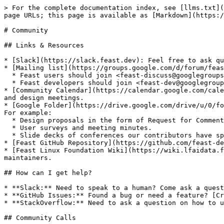
> For the complete documentation index, see [llms.txt](
page URLs; this page is available as [Markdown](https:/
# Community

## Links & Resources

* [Slack](https://slack.feast.dev): Feel free to ask qu
* [Mailing list](https://groups.google.com/d/forum/feas
  * Feast users should join <feast-discuss@googlegroups.com> group by clicking [here](https://groups.google.com/g/feast-discuss).

  * Feast developers should join <feast-dev@googlegroups.com> group by clicking [here](https://groups.google.com/d/forum/feast-dev).

* [Community Calendar](https://calendar.google.com/cale
and design meetings.

* [Google Folder](https://drive.google.com/drive/u/0/fo
For example:

  * Design proposals in the form of Request for Comments (RFC).

  * User surveys and meeting minutes.

  * Slide decks of conferences our contributors have spoken at.

* [Feast GitHub Repository](https://github.com/feast-de
* [Feast Linux Foundation Wiki](https://wiki.lfaidata.f
maintainers.

## How can I get help?

* **Slack:** Need to speak to a human? Come ask a quest
* **GitHub Issues:** Found a bug or need a feature? [Cr
* **StackOverflow:** Need to ask a question on how to u
## Community Calls
