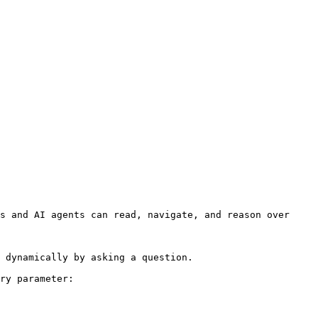
s and AI agents can read, navigate, and reason over 
 dynamically by asking a question.

ry parameter:
