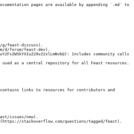
ocumentation pages are available by appending `.md` to 
uY2FsZW5kYXIuZ29vZ2xlLmNvbQ): Includes community calls 
 used as a central repository for all Feast resources. 
contains links to resources for contributors and 
ast/issues/new).

(https://stackoverflow.com/questions/tagged/feast).
