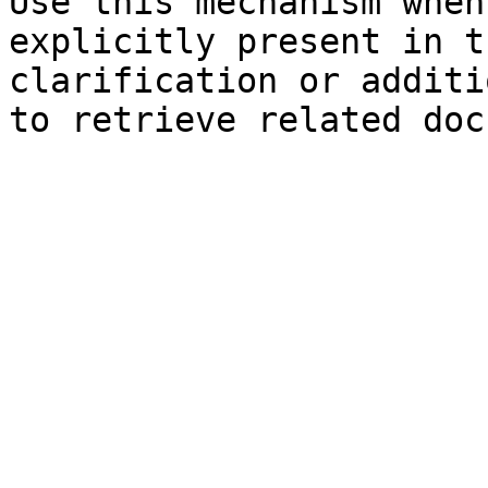
Use this mechanism when
explicitly present in t
clarification or additi