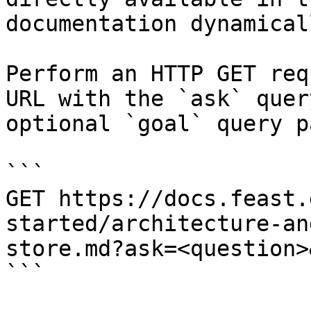
documentation dynamical
Perform an HTTP GET req
URL with the `ask` quer
optional `goal` query p
```

GET https://docs.feast.
started/architecture-an
store.md?ask=<question>
```
