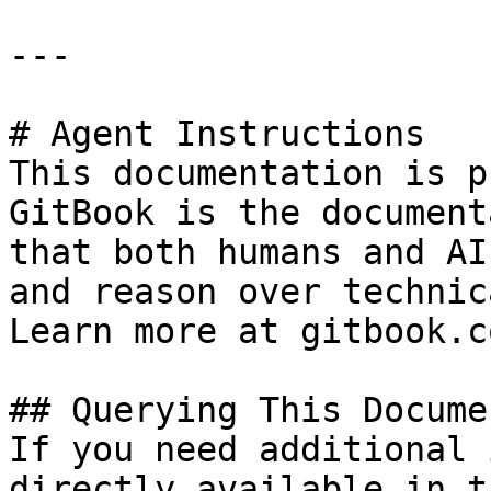
---

# Agent Instructions

This documentation is p
GitBook is the document
that both humans and AI
and reason over technic
Learn more at gitbook.co
## Querying This Docume
If you need additional 
directly available in t