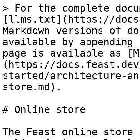
> For the complete docu
[llms.txt](https://docs
Markdown versions of do
available by appending 
page is available as [M
(https://docs.feast.dev
started/architecture-an
store.md).

# Online store

The Feast online store 