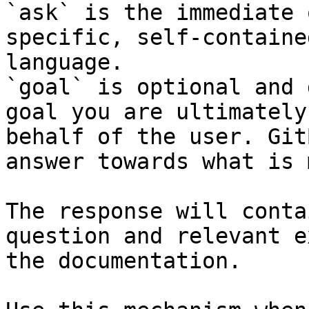
`ask` is the immediate 
specific, self-containe
language.

`goal` is optional and 
goal you are ultimately
behalf of the user. Git
answer towards what is 
The response will conta
question and relevant e
the documentation.
