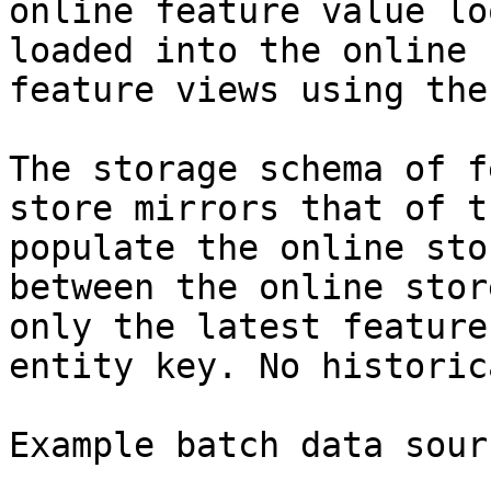
online feature value lo
loaded into the online 
feature views using the
The storage schema of f
store mirrors that of t
populate the online sto
between the online stor
only the latest feature
entity key. No historic
Example batch data sourc