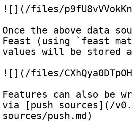
![](/files/p9fU8vVVokKn
Once the above data sou
Feast (using `feast mat
values will be stored a
![](/files/CXhQya0DTpOH
Features can also be wr
via [push sources](/v0.
sources/push.md)
