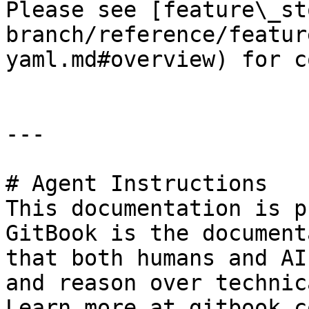
Please see [feature\_st
branch/reference/featur
yaml.md#overview) for c
---

# Agent Instructions

This documentation is p
GitBook is the document
that both humans and AI
and reason over technic
Learn more at gitbook.co