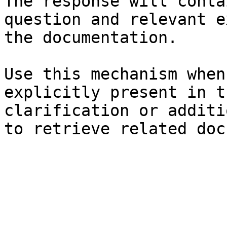
The response will conta
question and relevant e
the documentation.

Use this mechanism when
explicitly present in t
clarification or additi