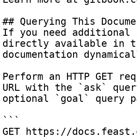
## Querying This Docume
If you need additional 
directly available in t
documentation dynamical
Perform an HTTP GET req
URL with the `ask` quer
optional `goal` query p
```

GET https://docs.feast.