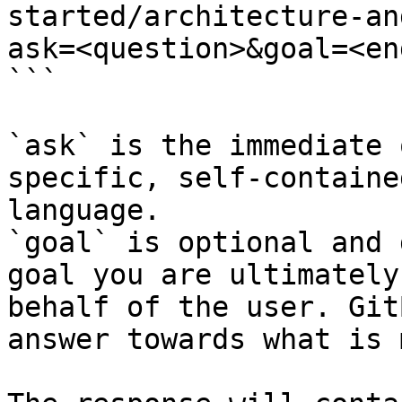
started/architecture-an
ask=<question>&goal=<en
```

`ask` is the immediate 
specific, self-containe
language.

`goal` is optional and 
goal you are ultimately
behalf of the user. Git
answer towards what is 