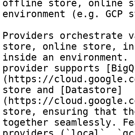
offline store, online s
environment (e.g. GCP s
Providers orchestrate v
store, online store, in
inside an environment. 
provider supports [BigQ
(https://cloud.google.c
store and [Datastore]
(https://cloud.google.c
store, ensuring that th
together seamlessly. Fe
providers (`local`, `gc