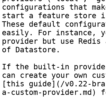
configurations that mak
start a feature store i
These default configura
easily. For instance, y
provider but use Redis 
of Datastore.

If the built-in provide
can create your own cus
[this guide](/v0.22-bra
a-custom-provider.md) f