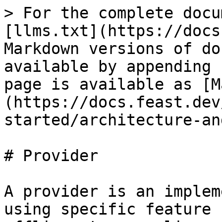
> For the complete docu
[llms.txt](https://docs
Markdown versions of do
available by appending 
page is available as [M
(https://docs.feast.dev
started/architecture-an
# Provider

A provider is an implem
using specific feature 