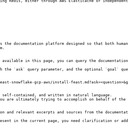
ing Redis, either through AWS Elasticache or independent
s the documentation platform designed so that both human
m.

 available in this page, you can query the documentation
h the `ask` query parameter, and the optional `goal` que
east-snowflake-gcp-aws/install-feast.md?ask=<question>&g
 self-contained, and written in natural language.

ou are ultimately trying to accomplish on behalf of the 
on and relevant excerpts and sources from the documentat
esent in the current page, you need clarification or add