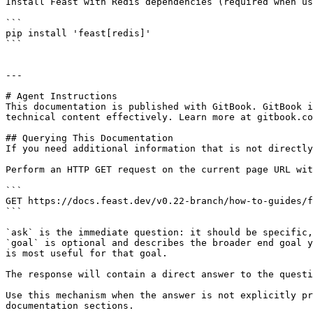
Install Feast with Redis dependencies (required when us
```

pip install 'feast[redis]'

```

---

# Agent Instructions

This documentation is published with GitBook. GitBook i
technical content effectively. Learn more at gitbook.co
## Querying This Documentation

If you need additional information that is not directly
Perform an HTTP GET request on the current page URL wit
```

GET https://docs.feast.dev/v0.22-branch/how-to-guides/f
```

`ask` is the immediate question: it should be specific,
`goal` is optional and describes the broader end goal y
is most useful for that goal.

The response will contain a direct answer to the questi
Use this mechanism when the answer is not explicitly pr