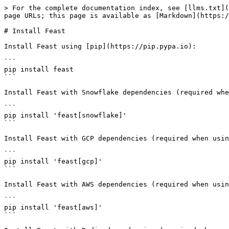
> For the complete documentation index, see [llms.txt](
page URLs; this page is available as [Markdown](https:/
# Install Feast

Install Feast using [pip](https://pip.pypa.io):

```

pip install feast

```

Install Feast with Snowflake dependencies (required whe
```

pip install 'feast[snowflake]'

```

Install Feast with GCP dependencies (required when usin
```

pip install 'feast[gcp]'

```

Install Feast with AWS dependencies (required when usin
```

pip install 'feast[aws]'

```
