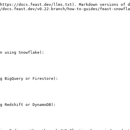
https://docs.feast.dev/llms.txt). Markdown versions of d
/docs.feast.dev/v0.22-branch/how-to-guides/feast-snowfla
n using Snowflake):

g BigQuery or Firestore):

g Redshift or DynamoDB):
