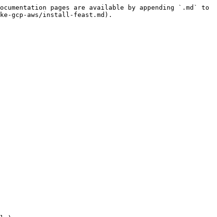
ocumentation pages are available by appending `.md` to 
ke-gcp-aws/install-feast.md).
