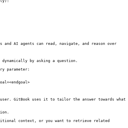
ly):

s and AI agents can read, navigate, and reason over 
 dynamically by asking a question.

ry parameter:

oal=<endgoal>

user. GitBook uses it to tailor the answer towards what 
ion.

itional context, or you want to retrieve related 