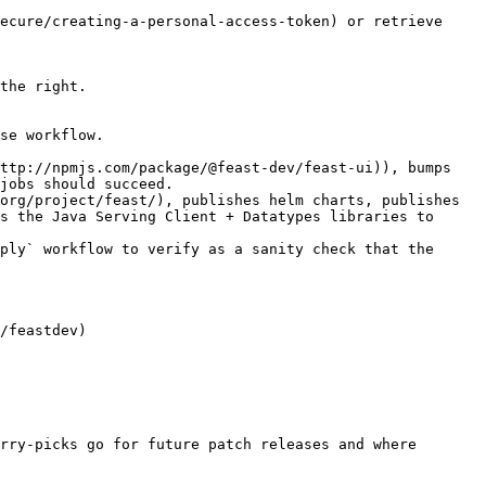
ecure/creating-a-personal-access-token) or retrieve 
the right.

se workflow.

jobs should succeed.

s the Java Serving Client + Datatypes libraries to 
ply` workflow to verify as a sanity check that the 
rry-picks go for future patch releases and where 