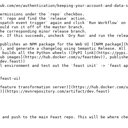
ub.com/en/authentication/keeping-your-account-and-data-s
t` repo and find the `release` action.

spatch event trigger` again and click `Run Workflow` on 
n. If this succeeds, uncheck `Dry Run` and run the relea
), and generate a changelog using Semantic Release. All 
ub images](https://hub.docker.com/u/feastdev)), publishe
dev.feast))

l environment and test out the `feast init` -> `feast ap
 and push to the main Feast repo. This will be where che