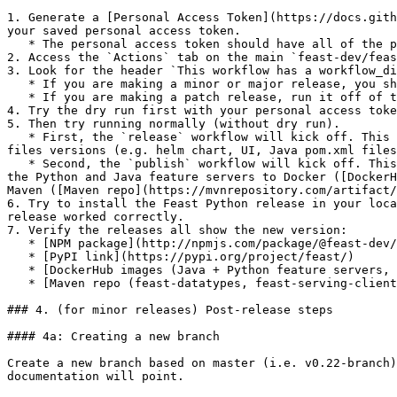
1. Generate a [Personal Access Token](https://docs.gith
your saved personal access token.

   * The personal access token should have all of the permissions under the `repo` checkbox.

2. Access the `Actions` tab on the main `feast-dev/feas
3. Look for the header `This workflow has a workflow_di
   * If you are making a minor or major release, you should run it off of the master branch.

   * If you are making a patch release, run it off of the corresponding minor release branch.

4. Try the dry run first with your personal access toke
5. Then try running normally (without dry run).

   * First, the `release` workflow will kick off. This publishes an NPM package for the Web UI ([NPM package](http://npmjs.com/package/@feast-dev/feast-ui)), bumps 
files versions (e.g. helm chart, UI, Java pom.xml files
   * Second, the `publish` workflow will kick off. This builds all the Python wheels ([PyPI link](https://pypi.org/project/feast/), publishes helm charts, publishes 
the Python and Java feature servers to Docker ([DockerH
Maven ([Maven repo](https://mvnrepository.com/artifact/
6. Try to install the Feast Python release in your loca
release worked correctly.

7. Verify the releases all show the new version:

   * [NPM package](http://npmjs.com/package/@feast-dev/feast-ui)

   * [PyPI link](https://pypi.org/project/feast/)

   * [DockerHub images (Java + Python feature servers, feature transformation server)](https://hub.docker.com/u/feastdev)

   * [Maven repo (feast-datatypes, feast-serving-client)](https://mvnrepository.com/artifact/dev.feast)

### 4. (for minor releases) Post-release steps

#### 4a: Creating a new branch

Create a new branch based on master (i.e. v0.22-branch)
documentation will point.
