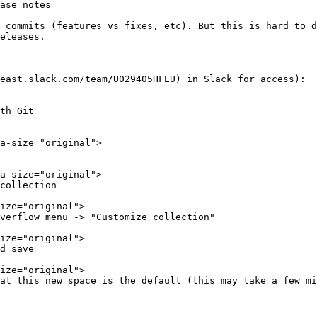
ase notes

 commits (features vs fixes, etc). But this is hard to d
eleases.

east.slack.com/team/U029405HFEU) in Slack for access):

th Git

collection

verflow menu -> "Customize collection"

d save

at this new space is the default (this may take a few mi