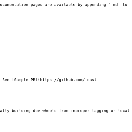
ocumentation pages are available by appending `.md` to 
.

 See [Sample PR](https://github.com/feast-
ally building dev wheels from improper tagging or local 