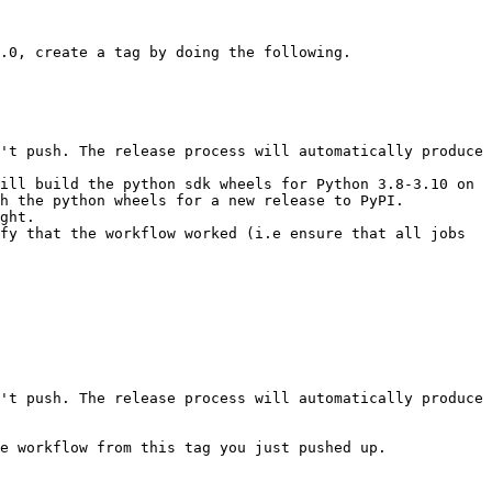
.0, create a tag by doing the following.

ill build the python sdk wheels for Python 3.8-3.10 on 
h the python wheels for a new release to PyPI.

ght.

fy that the workflow worked (i.e ensure that all jobs 
e workflow from this tag you just pushed up.
