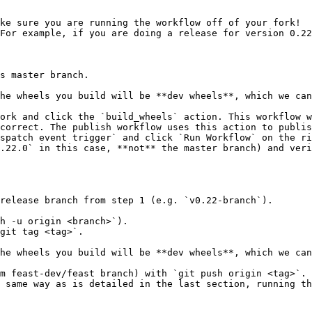
ke sure you are running the workflow off of your fork!

For example, if you are doing a release for version 0.22
ork and click the `build_wheels` action. This workflow w
correct. The publish workflow uses this action to publis
spatch event trigger` and click `Run Workflow` on the ri
.22.0` in this case, **not** the master branch) and veri
release branch from step 1 (e.g. `v0.22-branch`).

h -u origin <branch>`).

git tag <tag>`.

m feast-dev/feast branch) with `git push origin <tag>`.

 same way as is detailed in the last section, running th