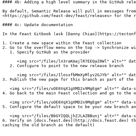
#### 4b: Adding a high level summary in the GitHub rele
By default, Semantic Release will pull in messages from
<https://github.com/feast-dev/feast/releases> for the r
#### 4c: Update documentation

In the Feast Gitbook (ask [Danny Chiao](https://tectonf
1. Create a new space within the Feast collection

2. Go to the overflow menu on the top -> Synchronize wi
   1. Specify GitHub as the provider

      <img src="/files/ln3raKmajlR7EEQaZ0Wl" alt="" data-size="original">

   2. Configure to point to the new release branch

      <img src="/files/IlosxfbMmXyMlyv2GJYb" alt="" data-size="original">

3. Publish the new page for this branch as part of the 
   <img src="/files/uOE6VqX1gXMD2x9MgEgm" alt="" data-size="original">

4. Go back to the main Feast collection and go to the o
   <img src="/files/uOE6VqX1gXMD2x9MgEgm" alt="" data-size="original">

5. Configure the default space to be your new branch an
   <img src="/files/BbGYIQQLjhZJLAZBBunj" alt="" data-size="original">

6. Verify on [docs.feast.dev](http://docs.feast.dev) th
caching the old branch as the default)
