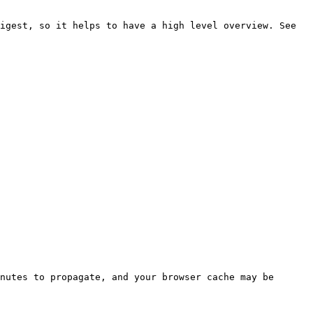
igest, so it helps to have a high level overview. See 
nutes to propagate, and your browser cache may be 