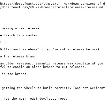
https://docs.feast.dev/llms.txt). Markdown versions of d
/docs.feast.dev/v0.22-branch/project/release-process.md)
 making a new release.

e branch from master

t do:

0.22-branch --rebase` if you've cut a release before)

o the release branch

an older version), semantic release may complain at you.
f2) to enable an older branch to cut releases.

 in the branch.

 getting the wheels to build correctly (and not accident
, not the main feast-dev/feast repo.
