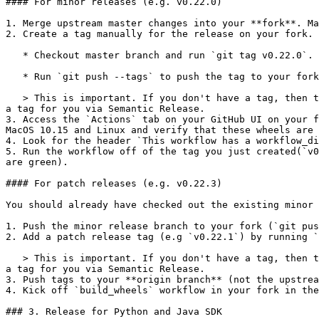
#### For minor releases (e.g. v0.22.0)

1. Merge upstream master changes into your **fork**. Ma
2. Create a tag manually for the release on your fork. 
   * Checkout master branch and run `git tag v0.22.0`.

   * Run `git push --tags` to push the tag to your forks master branch.

   > This is important. If you don't have a tag, then the wheels you build will be **dev wheels**, which we can't push. The release process will automatically produce 
a tag for you via Semantic Release.

3. Access the `Actions` tab on your GitHub UI on your f
MacOS 10.15 and Linux and verify that these wheels are 
4. Look for the header `This workflow has a workflow_di
5. Run the workflow off of the tag you just created(`v0
are green).

#### For patch releases (e.g. v0.22.3)

You should already have checked out the existing minor 
1. Push the minor release branch to your fork (`git pus
2. Add a patch release tag (e.g `v0.22.1`) by running `
   > This is important. If you don't have a tag, then the wheels you build will be **dev wheels**, which we can't push. The release process will automatically produce 
a tag for you via Semantic Release.

3. Push tags to your **origin branch** (not the upstrea
4. Kick off `build_wheels` workflow in your fork in the
### 3. Release for Python and Java SDK
