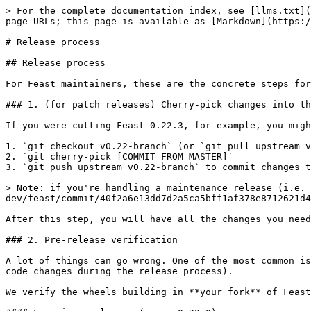
> For the complete documentation index, see [llms.txt](
page URLs; this page is available as [Markdown](https:/
# Release process

## Release process

For Feast maintainers, these are the concrete steps for
### 1. (for patch releases) Cherry-pick changes into th
If you were cutting Feast 0.22.3, for example, you migh
1. `git checkout v0.22-branch` (or `git pull upstream v
2. `git cherry-pick [COMMIT FROM MASTER]`

3. `git push upstream v0.22-branch` to commit changes t
> Note: if you're handling a maintenance release (i.e. 
dev/feast/commit/40f2a6e13dd7d2a5ca5bff1af378e8712621d4
After this step, you will have all the changes you need
### 2. Pre-release verification

A lot of things can go wrong. One of the most common is
code changes during the release process).

We verify the wheels building in **your fork** of Feast