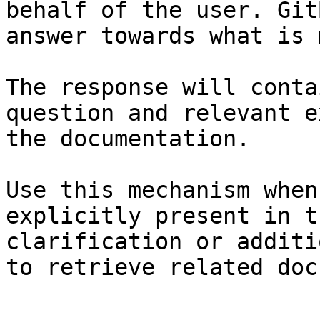
behalf of the user. Git
answer towards what is 
The response will conta
question and relevant e
the documentation.

Use this mechanism when
explicitly present in t
clarification or additi