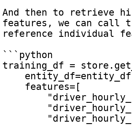
And then to retrieve hi
features, we can call t
reference individual fe
```python

training_df = store.get
    entity_df=entity_df,

    features=[

        "driver_hourly_stats:conv_rate",

        "driver_hourly_stats:acc_rate",

        "driver_hourly_stats:avg_daily_trips",
