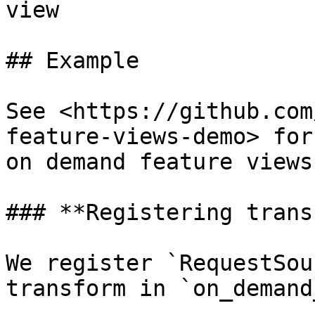
view

## Example

See <https://github.com
feature-views-demo> for
on demand feature views.
### **Registering trans
We register `RequestSou
transform in `on_demand