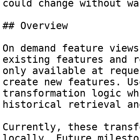
could change without wa
## Overview

On demand feature views
existing features and r
only available at reque
create new features. Us
transformation logic wh
historical retrieval an
Currently, these transf
locally. Future milesto