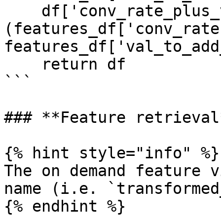
    df['conv_rate_plus_val2'] = 
(features_df['conv_rate'
features_df['val_to_add
    return df

```

### **Feature retrieval*
{% hint style="info" %}

The on demand feature v
name (i.e. `transformed
{% endhint %}
