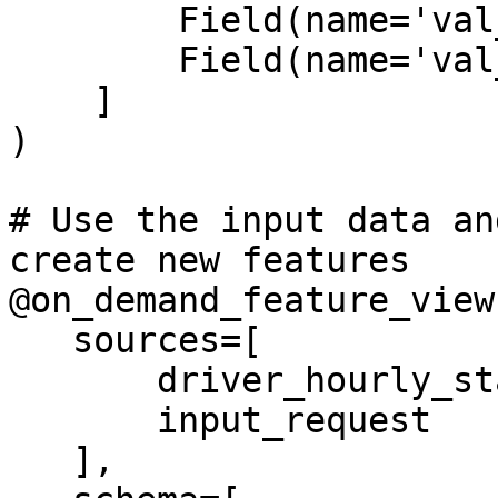
        Field(name='val_to_add', dtype=Int64),

        Field(name='val_to_add_2', dtype=Int64)

    ]

)

# Use the input data an
create new features

@on_demand_feature_view(
   sources=[

       driver_hourly_stats_view,

       input_request

   ],
