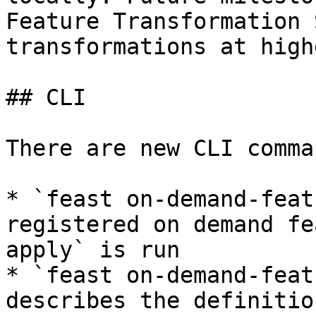
Feature Transformation 
transformations at high
## CLI

There are new CLI comman
* `feast on-demand-feat
registered on demand fe
apply` is run

* `feast on-demand-feat
describes the definitio