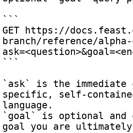
```

GET https://docs.feast.
branch/reference/alpha-
ask=<question>&goal=<en
```

`ask` is the immediate 
specific, self-containe
language.

`goal` is optional and 
goal you are ultimately