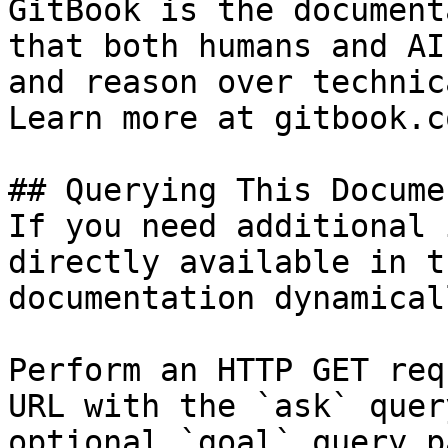
GitBook is the document
that both humans and AI
and reason over technic
Learn more at gitbook.co
## Querying This Docume
If you need additional 
directly available in t
documentation dynamical
Perform an HTTP GET req
URL with the `ask` quer
optional `goal` query p