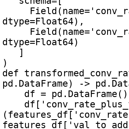
   schema=[

     Field(name='conv_rate_plus_val1', 
dtype=Float64),

     Field(name='conv_rate_plus_val2', 
dtype=Float64)

   ]

)

def transformed_conv_ra
pd.DataFrame) -> pd.Dat
    df = pd.DataFrame()

    df['conv_rate_plus_val1'] = 
(features_df['conv_rate'
features_df['val_to_add'