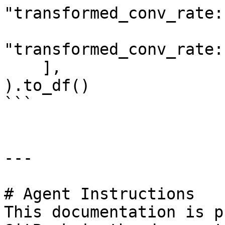
"transformed_conv_rate:
"transformed_conv_rate:
    ],

).to_df()

```

---

# Agent Instructions

This documentation is p