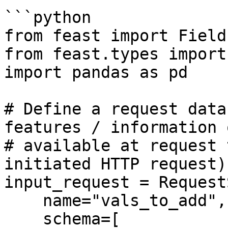
```python

from feast import Field
from feast.types import
import pandas as pd

# Define a request data
features / information o
# available at request 
initiated HTTP request)

input_request = Request
    name="vals_to_add",

    schema=[
