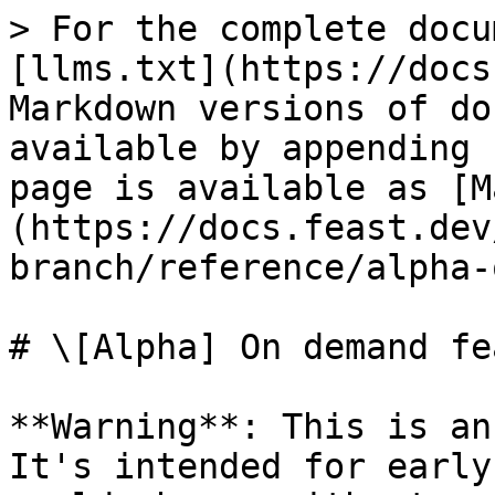
> For the complete docu
[llms.txt](https://docs
Markdown versions of do
available by appending 
page is available as [M
(https://docs.feast.dev
branch/reference/alpha-
# \[Alpha] On demand fe
**Warning**: This is an
It's intended for early