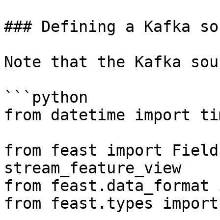
### Defining a Kafka sou
Note that the Kafka sou
```python

from datetime import ti
from feast import Field
stream_feature_view

from feast.data_format 
from feast.types import