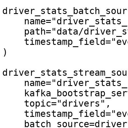
driver_stats_batch_sour
    name="driver_stats_source",

    path="data/driver_stats.parquet",

    timestamp_field="event_timestamp",

)

driver_stats_stream_sou
    name="driver_stats_stream",

    kafka_bootstrap_servers="localhost:9092",

    topic="drivers",

    timestamp_field="event_timestamp",

    batch_source=driver_stats_batch_source,
