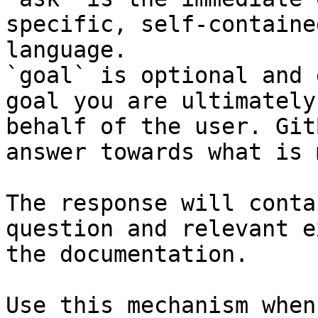
specific, self-containe
language.

`goal` is optional and 
goal you are ultimately
behalf of the user. Git
answer towards what is 
The response will conta
question and relevant e
the documentation.

Use this mechanism when