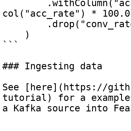
        .withColumn("acc_percentage", 
col("acc_rate") * 100.0)
        .drop("conv_rate", "acc_rate")

    )

```

### Ingesting data

See [here](https://gith
tutorial) for a example
a Kafka source into Feas