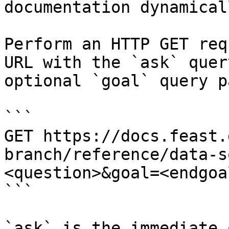
documentation dynamical
Perform an HTTP GET req
URL with the `ask` quer
optional `goal` query p
```

GET https://docs.feast.
branch/reference/data-s
<question>&goal=<endgoal
```

`ask` is the immediate 