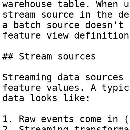
warehouse table. When u
stream source in the de
a batch source doesn't 
feature view definition
## Stream sources

Streaming data sources 
feature values. A typic
data looks like:

1. Raw events come in (
2. Streaming transforma