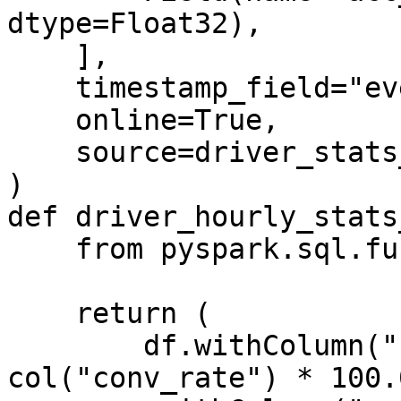
dtype=Float32),

    ],

    timestamp_field="event_timestamp",

    online=True,

    source=driver_stats_stream_source,

)

def driver_hourly_stats
    from pyspark.sql.functions import col

    return (

        df.withColumn("conv_percentage", 
col("conv_rate") * 100.0