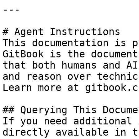
---

# Agent Instructions

This documentation is p
GitBook is the document
that both humans and AI
and reason over technic
Learn more at gitbook.co
## Querying This Docume
If you need additional 
directly available in t