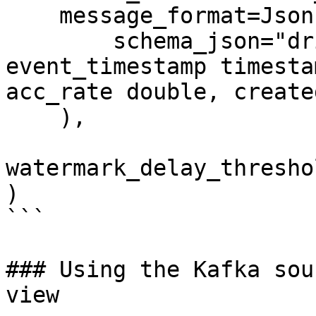
    message_format=JsonFormat(

        schema_json="driver_id integer, 
event_timestamp timesta
acc_rate double, create
    ),

watermark_delay_thresho
)

```

### Using the Kafka sou
view
