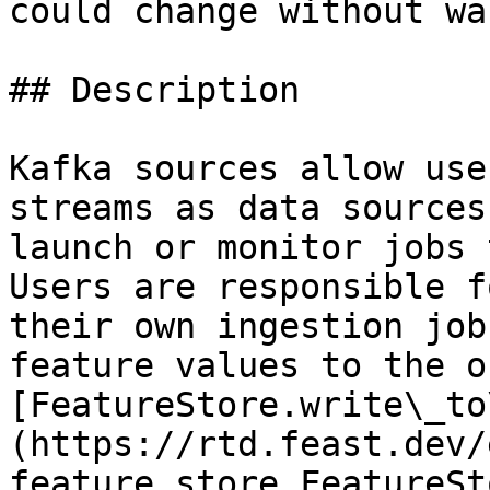
could change without wa
## Description

Kafka sources allow use
streams as data sources
launch or monitor jobs 
Users are responsible f
their own ingestion job
feature values to the o
[FeatureStore.write\_to
(https://rtd.feast.dev/
feature_store.FeatureSt