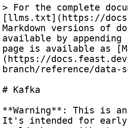
> For the complete docu
[llms.txt](https://docs
Markdown versions of do
available by appending 
page is available as [M
(https://docs.feast.dev
branch/reference/data-s
# Kafka

**Warning**: This is an
It's intended for early