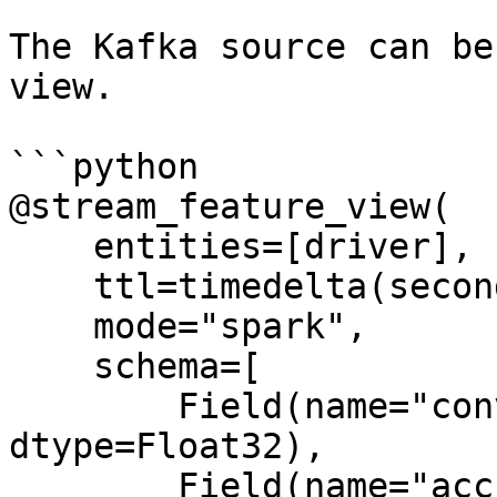
The Kafka source can be
view.

```python

@stream_feature_view(

    entities=[driver],

    ttl=timedelta(seconds=8640000000),

    mode="spark",

    schema=[

        Field(name="conv_percentage", 
dtype=Float32),

        Field(name="acc_percentage", 