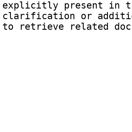
explicitly present in t
clarification or additi