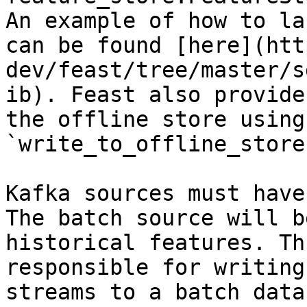
An example of how to la
can be found [here](htt
dev/feast/tree/master/s
ib). Feast also provide
the offline store using 
`write_to_offline_store
Kafka sources must have
The batch source will b
historical features. Th
responsible for writing
streams to a batch data