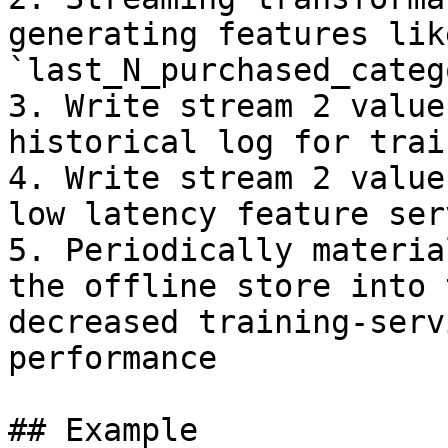
generating features like
`last_N_purchased_categ
3. Write stream 2 value
historical log for trai
4. Write stream 2 value
low latency feature serv
5. Periodically materia
the offline store into 
decreased training-serv
performance

## Example
