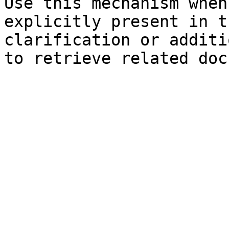
Use this mechanism when
explicitly present in t
clarification or additi