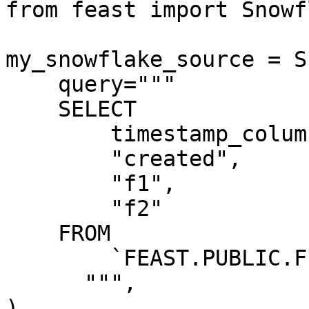
from feast import Snowf
my_snowflake_source = S
    query="""

    SELECT

        timestamp_column AS "ts",

        "created",

        "f1",

        "f2"

    FROM

        `FEAST.PUBLIC.FEATURE_TABLE`

      """,

)
