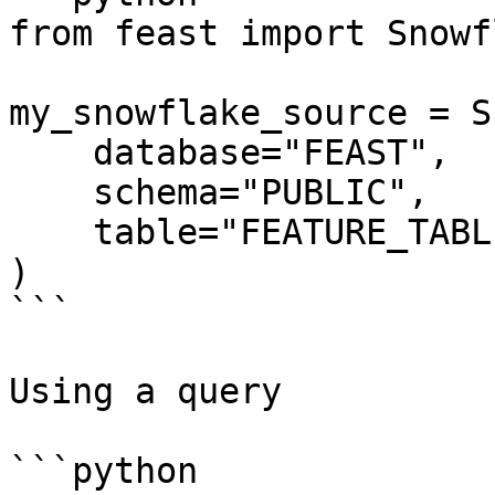
from feast import Snowf
my_snowflake_source = S
    database="FEAST",

    schema="PUBLIC",

    table="FEATURE_TABLE",

)

```

Using a query

```python
