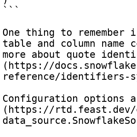
```

One thing to remember i
table and column name c
more about quote identi
(https://docs.snowflake
reference/identifiers-s
Configuration options a
(https://rtd.feast.dev/
data_source.SnowflakeSo