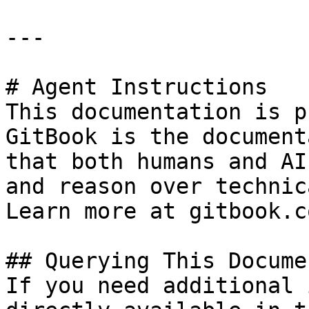
---

# Agent Instructions

This documentation is p
GitBook is the document
that both humans and AI
and reason over technic
Learn more at gitbook.co
## Querying This Docume
If you need additional 