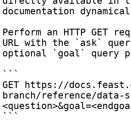
directly available in t
documentation dynamical
Perform an HTTP GET req
URL with the `ask` quer
optional `goal` query p
```

GET https://docs.feast.
branch/reference/data-s
<question>&goal=<endgoal
```
