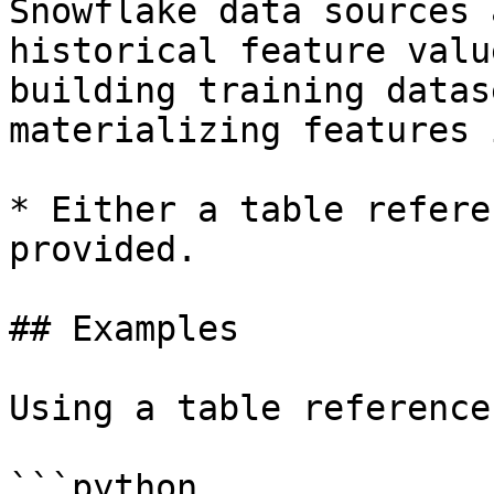
Snowflake data sources 
historical feature valu
building training datas
materializing features 
* Either a table refere
provided.

## Examples

Using a table reference

```python
