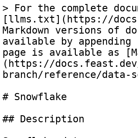
> For the complete docu
[llms.txt](https://docs
Markdown versions of do
available by appending 
page is available as [M
(https://docs.feast.dev
branch/reference/data-s
# Snowflake

## Description
