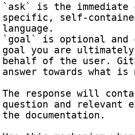
`ask` is the immediate 
specific, self-containe
language.

`goal` is optional and 
goal you are ultimately
behalf of the user. Git
answer towards what is 
The response will conta
question and relevant e
the documentation.
