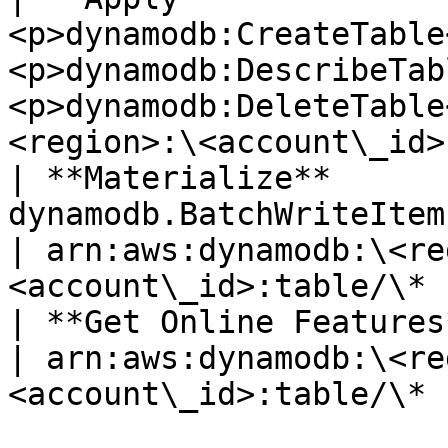
<p>dynamodb:CreateTable
<p>dynamodb:DescribeTab
<p>dynamodb:DeleteTable
<region>:\<account\_id>
| **Materialize**       
dynamodb.BatchWriteItem                                                             
| arn:aws:dynamodb:\<re
<account\_id>:table/\* |
| **Get Online Features** | dynamodb.BatchGetItem   
| arn:aws:dynamodb:\<re
<account\_id>:table/\* |