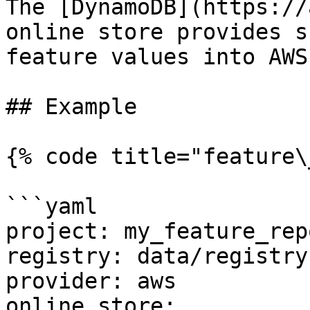
The [DynamoDB](https://
online store provides s
feature values into AWS
## Example

{% code title="feature\
```yaml

project: my_feature_repo
registry: data/registry.
provider: aws

online_store:
