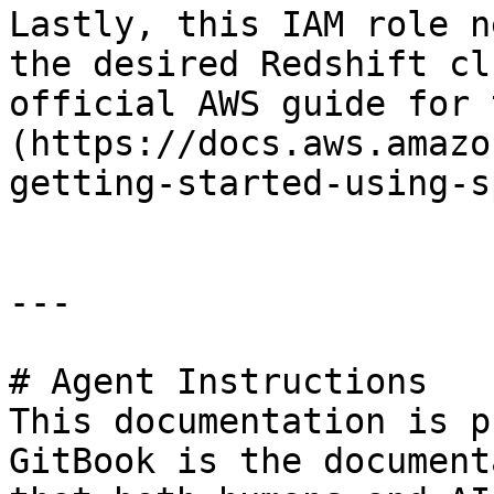
Lastly, this IAM role n
the desired Redshift cl
official AWS guide for 
(https://docs.aws.amazo
getting-started-using-s
---

# Agent Instructions

This documentation is p
GitBook is the document