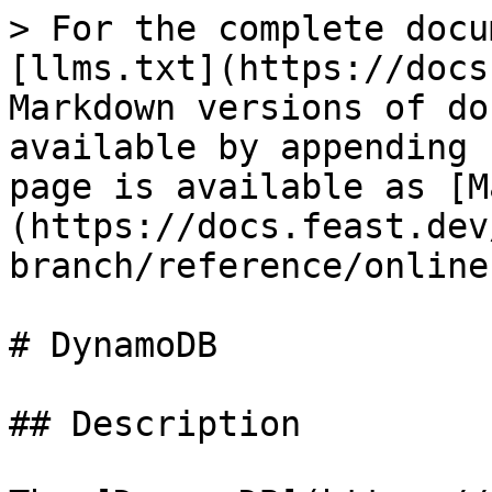
> For the complete docu
[llms.txt](https://docs
Markdown versions of do
available by appending 
page is available as [M
(https://docs.feast.dev
branch/reference/online
# DynamoDB

## Description
