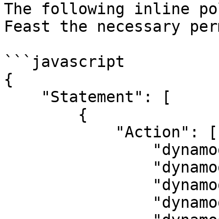
The following inline po
Feast the necessary per
```javascript

{

    "Statement": [

        {

            "Action": [

                "dynamodb:CreateTable",

                "dynamodb:DescribeTable",

                "dynamodb:DeleteTable",

                "dynamodb:BatchWriteItem",
