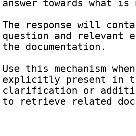
answer towards what is 
The response will conta
question and relevant e
the documentation.

Use this mechanism when
explicitly present in t
clarification or additi