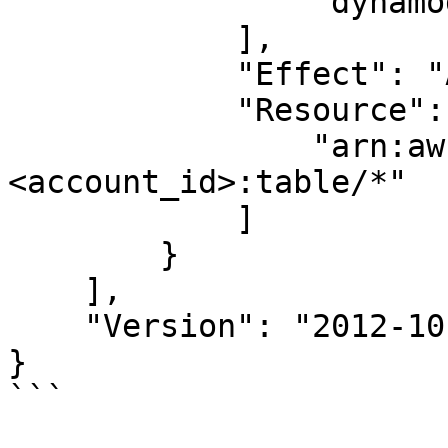
                "dynamodb:BatchGetItem"

            ],

            "Effect": "Allow",

            "Resource": [

                "arn:aws:dynamodb:<region>:
<account_id>:table/*"

            ]

        }

    ],

    "Version": "2012-10-17"

}

```
