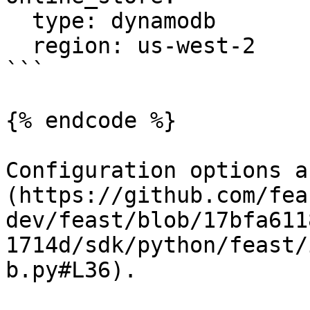
  type: dynamodb

  region: us-west-2

```

{% endcode %}

Configuration options a
(https://github.com/fea
dev/feast/blob/17bfa611
1714d/sdk/python/feast/
b.py#L36).
