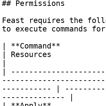
## Permissions

Feast requires the foll
to execute commands for
| **Command**             | Permissions                           
| Resources                                          
|

| ---------------------
-----------------------
----------- | ---------
-------------- |

| **Apply**             