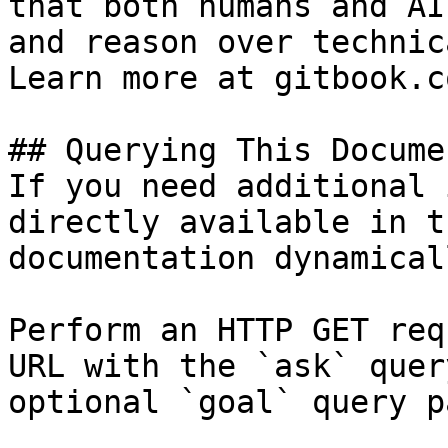
that both humans and AI
and reason over technic
Learn more at gitbook.co
## Querying This Docume
If you need additional 
directly available in t
documentation dynamical
Perform an HTTP GET req
URL with the `ask` quer
optional `goal` query p