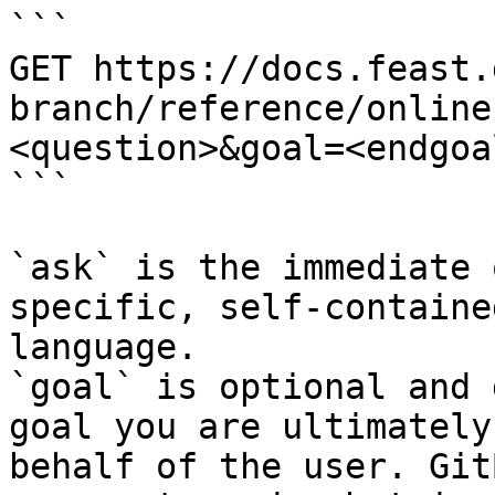
```

GET https://docs.feast.
branch/reference/online
<question>&goal=<endgoal
```

`ask` is the immediate 
specific, self-containe
language.

`goal` is optional and 
goal you are ultimately
behalf of the user. Git