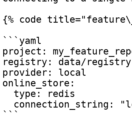
{% code title="feature\
```yaml

project: my_feature_repo
registry: data/registry.
provider: local

online_store:

  type: redis

  connection_string: "localhost:6379"

```
