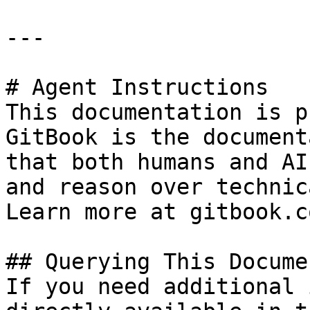
---

# Agent Instructions

This documentation is p
GitBook is the document
that both humans and AI
and reason over technic
Learn more at gitbook.co
## Querying This Docume
If you need additional 