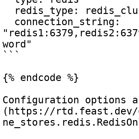
  redis_type: redis_cluster

  connection_string: 
"redis1:6379,redis2:637
word"

```

{% endcode %}

Configuration options a
(https://rtd.feast.dev/
ne_stores.redis.RedisOn