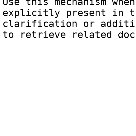
Use this mechanism when
explicitly present in t
clarification or additi