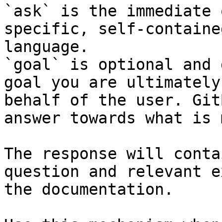
`ask` is the immediate 
specific, self-containe
language.

`goal` is optional and 
goal you are ultimately
behalf of the user. Git
answer towards what is 
The response will conta
question and relevant e
the documentation.
