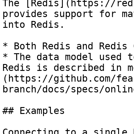
The [Redis](https://red
provides support for ma
into Redis.

* Both Redis and Redis 
* The data model used t
Redis is described in m
(https://github.com/fea
branch/docs/specs/onlin
## Examples

Connecting to a single 