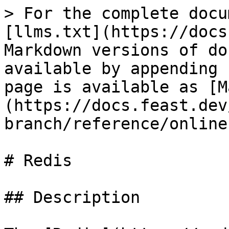
> For the complete docu
[llms.txt](https://docs
Markdown versions of do
available by appending 
page is available as [M
(https://docs.feast.dev
branch/reference/online
# Redis

## Description
