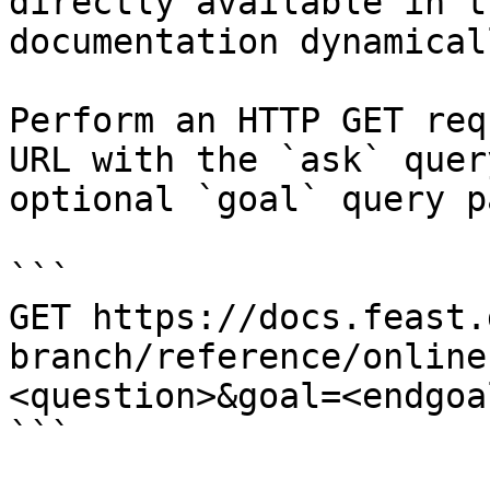
directly available in t
documentation dynamical
Perform an HTTP GET req
URL with the `ask` quer
optional `goal` query p
```

GET https://docs.feast.
branch/reference/online
<question>&goal=<endgoal
```
