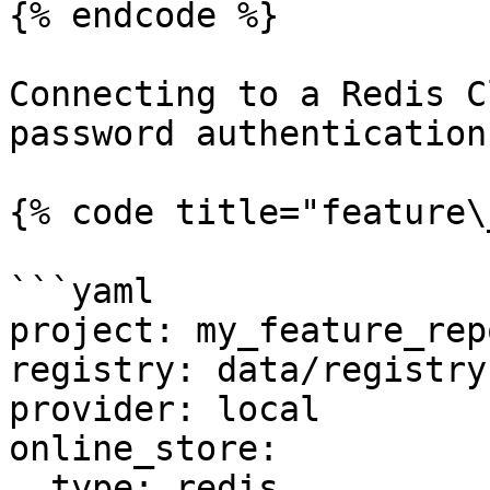
{% endcode %}

Connecting to a Redis C
password authentication

{% code title="feature\
```yaml

project: my_feature_repo
registry: data/registry.
provider: local

online_store:

  type: redis
