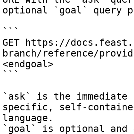
optional `goal` query p
```

GET https://docs.feast.
branch/reference/provid
<endgoal>

```

`ask` is the immediate 
specific, self-containe
language.

`goal` is optional and 