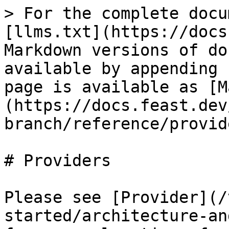
> For the complete docu
[llms.txt](https://docs
Markdown versions of do
available by appending 
page is available as [M
(https://docs.feast.dev
branch/reference/provid
# Providers

Please see [Provider](/
started/architecture-an