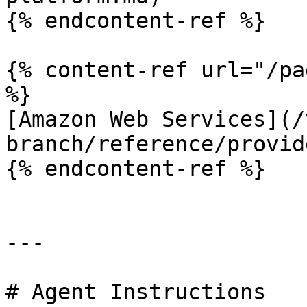
{% endcontent-ref %}

{% content-ref url="/pa
%}

[Amazon Web Services](/
branch/reference/provid
{% endcontent-ref %}

---

# Agent Instructions
