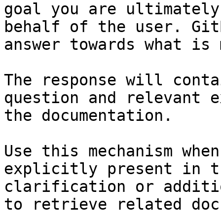
goal you are ultimately
behalf of the user. Git
answer towards what is 
The response will conta
question and relevant e
the documentation.

Use this mechanism when
explicitly present in t
clarification or additi