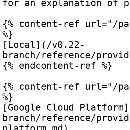
for an explanation of p
{% content-ref url="/pa
%}

[Local](/v0.22-
branch/reference/provid
{% endcontent-ref %}

{% content-ref url="/pa
%}

[Google Cloud Platform]
branch/reference/provid
platform.md)
