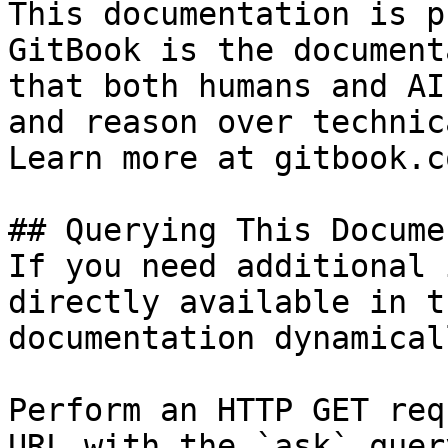
This documentation is p
GitBook is the document
that both humans and AI
and reason over technic
Learn more at gitbook.co
## Querying This Docume
If you need additional 
directly available in t
documentation dynamical
Perform an HTTP GET req
URL with the `ask` quer