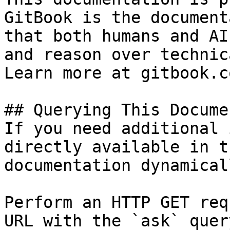
GitBook is the document
that both humans and AI
and reason over technic
Learn more at gitbook.co
## Querying This Docume
If you need additional 
directly available in t
documentation dynamical
Perform an HTTP GET req
URL with the `ask` quer