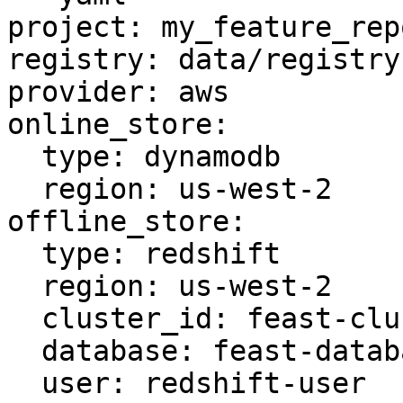
project: my_feature_repo
registry: data/registry.
provider: aws

online_store:

  type: dynamodb

  region: us-west-2

offline_store:

  type: redshift

  region: us-west-2

  cluster_id: feast-cluster

  database: feast-database

  user: redshift-user
