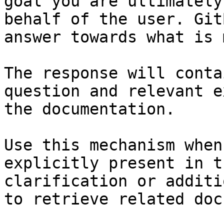
goal you are ultimately
behalf of the user. Git
answer towards what is 
The response will conta
question and relevant e
the documentation.

Use this mechanism when
explicitly present in t
clarification or additi