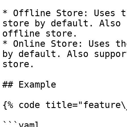
* Offline Store: Uses t
store by default. Also 
offline store.

* Online Store: Uses th
by default. Also suppor
store.

## Example

{% code title="feature\
```yaml
