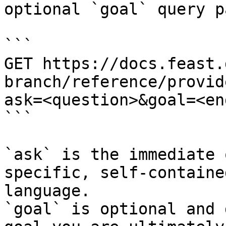
optional `goal` query p
```

GET https://docs.feast.
branch/reference/provid
ask=<question>&goal=<en
```

`ask` is the immediate 
specific, self-containe
language.

`goal` is optional and 