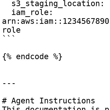
  s3_staging_location: s3://feast-bucket/redshift

  iam_role: 
arn:aws:iam::1234567890
role

```

{% endcode %}

---

# Agent Instructions

This documentation is p