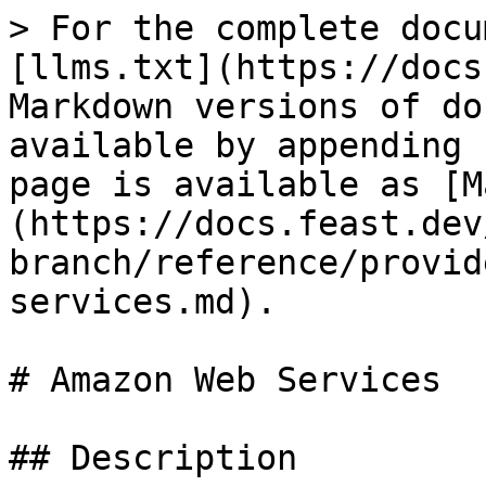
> For the complete docu
[llms.txt](https://docs
Markdown versions of do
available by appending 
page is available as [M
(https://docs.feast.dev
branch/reference/provid
services.md).

# Amazon Web Services

## Description
