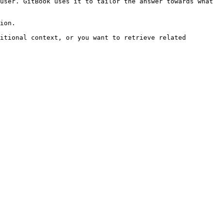
user. GitBook uses it to tailor the answer towards what 
ion.

itional context, or you want to retrieve related 