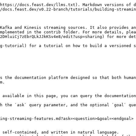
https://docs.feast.dev/llms.txt). Markdown versions of d
/docs.feast.dev/v0.22-branch/tutorials/building-streamin
Kafka and Kinesis streaming sources. It also provides an
mplemented in the contrib folder. For more details, plea
2DHluiCj7zEbrQLkJJkKSv4e8/edit?usp=sharing) for more det
g-tutorial) for a tutorial on how to build a versioned s
s the documentation platform designed so that both human
m.

 available in this page, you can query the documentation
h the `ask` query parameter, and the optional `goal` que
ing-streaming-features.md?ask=<question>&goal=<endgoal>

 self-contained, and written in natural language.
