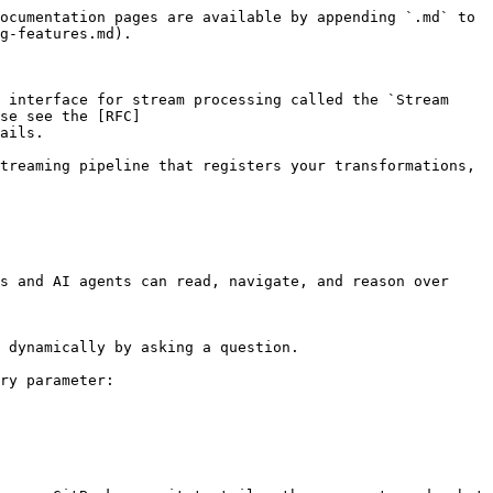
ocumentation pages are available by appending `.md` to 
g-features.md).

 interface for stream processing called the `Stream 
se see the [RFC]
ails.

treaming pipeline that registers your transformations, 
s and AI agents can read, navigate, and reason over 
 dynamically by asking a question.

ry parameter:
