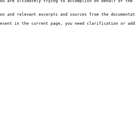
ou are ultimately trying to accomplish on behalf of the 
on and relevant excerpts and sources from the documentat
esent in the current page, you need clarification or add