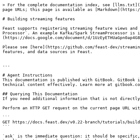
> For the complete documentation index, see [llms.txt](
page URLs; this page is available as [Markdown](https:/
# Building streaming features

Feast supports registering streaming feature views and 
Processor`. An example Kafka/Spark StreamProcessor is i
(https://docs.google.com/document/d/1UzEyETHUaGpn0ap4G8
Please see [here](https://github.com/feast-dev/streamin
features, and data sources in Feast.

---

# Agent Instructions

This documentation is published with GitBook. GitBook i
technical content effectively. Learn more at gitbook.co
## Querying This Documentation

If you need additional information that is not directly
Perform an HTTP GET request on the current page URL wit
```

GET https://docs.feast.dev/v0.22-branch/tutorials/build
```

`ask` is the immediate question: it should be specific,