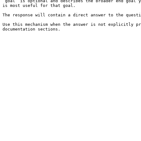
`goal` is optional and describes the broader end goal y
is most useful for that goal.

The response will contain a direct answer to the questi
Use this mechanism when the answer is not explicitly pr