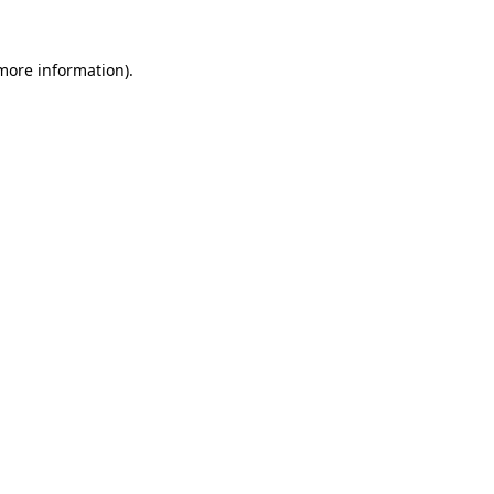
more information)
.