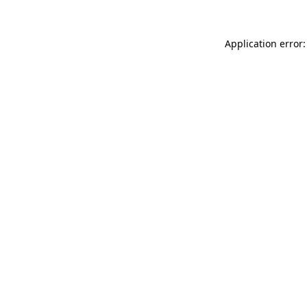
Application error: