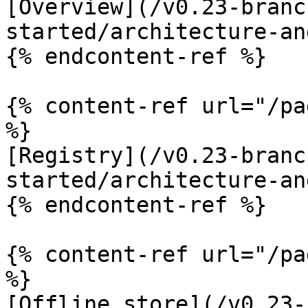
[Overview](/v0.23-branc
started/architecture-an
{% endcontent-ref %}

{% content-ref url="/pa
%}

[Registry](/v0.23-branc
started/architecture-an
{% endcontent-ref %}

{% content-ref url="/pa
%}

[Offline store](/v0.23-