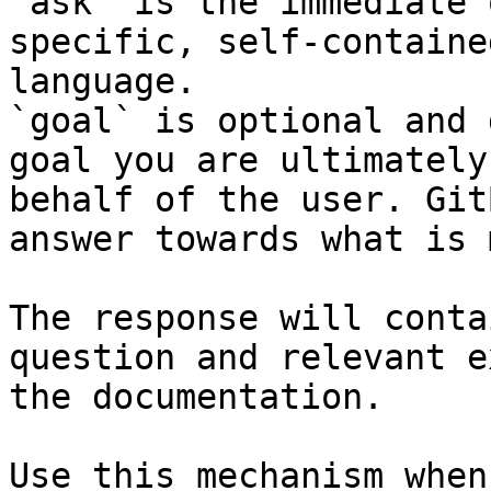
`ask` is the immediate 
specific, self-containe
language.

`goal` is optional and 
goal you are ultimately
behalf of the user. Git
answer towards what is 
The response will conta
question and relevant e
the documentation.

Use this mechanism when