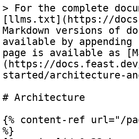
> For the complete docu
[llms.txt](https://docs
Markdown versions of do
available by appending 
page is available as [M
(https://docs.feast.dev
started/architecture-an
# Architecture

{% content-ref url="/pa
%}
