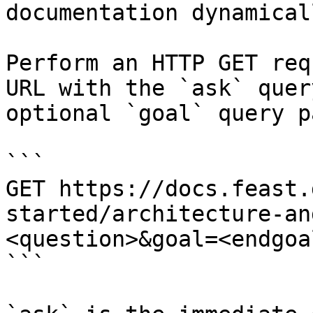
documentation dynamical
Perform an HTTP GET req
URL with the `ask` quer
optional `goal` query p
```

GET https://docs.feast.
started/architecture-an
<question>&goal=<endgoal
```
