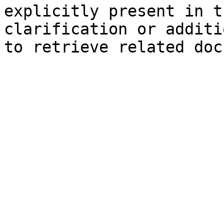
explicitly present in t
clarification or additi