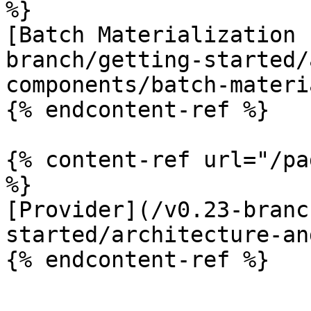
%}

[Batch Materialization 
branch/getting-started/
components/batch-materi
{% endcontent-ref %}

{% content-ref url="/pa
%}

[Provider](/v0.23-branc
started/architecture-an
{% endcontent-ref %}
