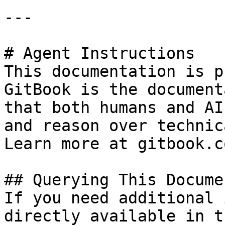
---

# Agent Instructions

This documentation is p
GitBook is the document
that both humans and AI
and reason over technic
Learn more at gitbook.co
## Querying This Docume
If you need additional 
directly available in t