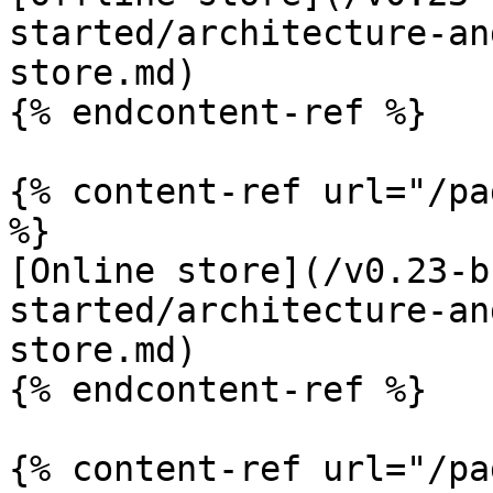
started/architecture-an
store.md)

{% endcontent-ref %}

{% content-ref url="/pa
%}

[Online store](/v0.23-b
started/architecture-an
store.md)

{% endcontent-ref %}

{% content-ref url="/pa