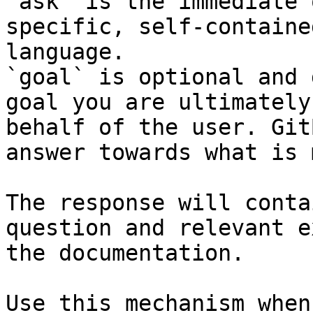
`ask` is the immediate 
specific, self-containe
language.

`goal` is optional and 
goal you are ultimately
behalf of the user. Git
answer towards what is 
The response will conta
question and relevant e
the documentation.

Use this mechanism when