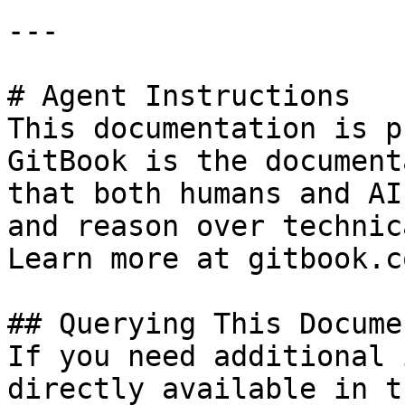
---

# Agent Instructions

This documentation is p
GitBook is the document
that both humans and AI
and reason over technic
Learn more at gitbook.co
## Querying This Docume
If you need additional 
directly available in t