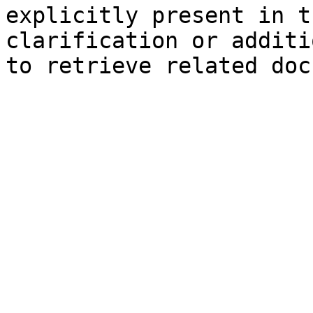
explicitly present in t
clarification or additi