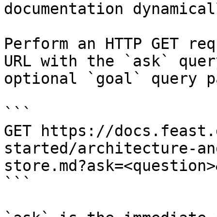
documentation dynamical
Perform an HTTP GET req
URL with the `ask` quer
optional `goal` query p
```

GET https://docs.feast.
started/architecture-an
store.md?ask=<question>
```
