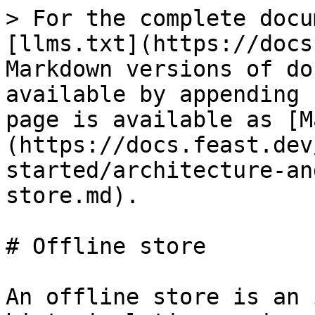
> For the complete docu
[llms.txt](https://docs
Markdown versions of do
available by appending 
page is available as [M
(https://docs.feast.dev
started/architecture-an
store.md).

# Offline store

An offline store is an 