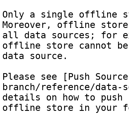
Only a single offline s
Moreover, offline store
all data sources; for e
offline store cannot be
data source.

Please see [Push Source
branch/reference/data-s
details on how to push 
offline store in your f