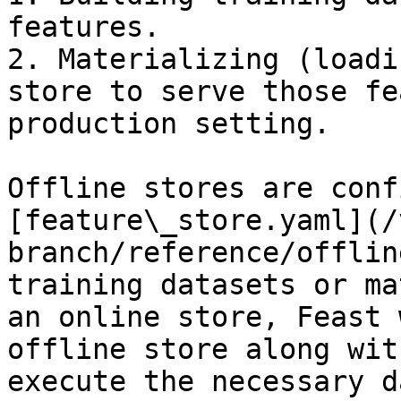
features.

2. Materializing (loadi
store to serve those fe
production setting.

Offline stores are conf
[feature\_store.yaml](/
branch/reference/offlin
training datasets or ma
an online store, Feast 
offline store along wit
execute the necessary d