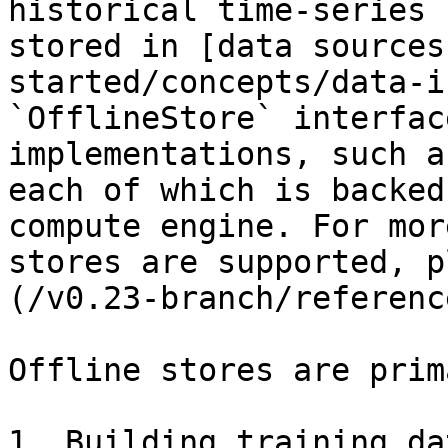
historical time-series 
stored in [data sources
started/concepts/data-i
`OfflineStore` interfac
implementations, such a
each of which is backed
compute engine. For mor
stores are supported, p
(/v0.23-branch/referenc
Offline stores are prim
1. Building training da