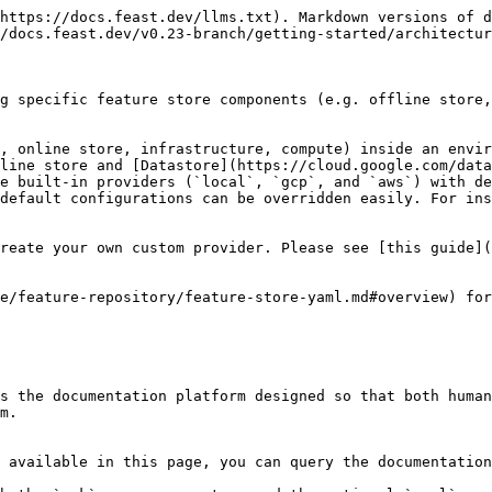
https://docs.feast.dev/llms.txt). Markdown versions of d
/docs.feast.dev/v0.23-branch/getting-started/architectur
g specific feature store components (e.g. offline store,
, online store, infrastructure, compute) inside an envir
line store and [Datastore](https://cloud.google.com/data
e built-in providers (`local`, `gcp`, and `aws`) with de
default configurations can be overridden easily. For ins
reate your own custom provider. Please see [this guide](
e/feature-repository/feature-store-yaml.md#overview) for
s the documentation platform designed so that both human
m.

 available in this page, you can query the documentation