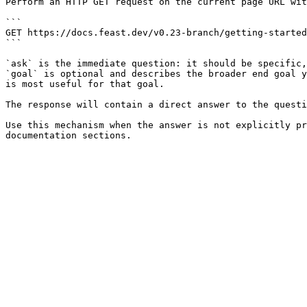
Perform an HTTP GET request on the current page URL wit
```

GET https://docs.feast.dev/v0.23-branch/getting-started
```

`ask` is the immediate question: it should be specific,
`goal` is optional and describes the broader end goal y
is most useful for that goal.

The response will contain a direct answer to the questi
Use this mechanism when the answer is not explicitly pr