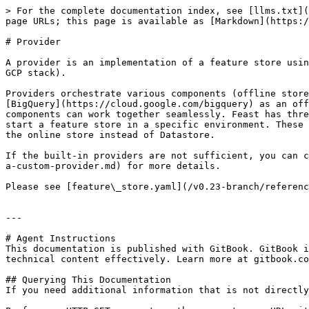
> For the complete documentation index, see [llms.txt](
page URLs; this page is available as [Markdown](https:/
# Provider

A provider is an implementation of a feature store usin
GCP stack).

Providers orchestrate various components (offline store
[BigQuery](https://cloud.google.com/bigquery) as an off
components can work together seamlessly. Feast has thre
start a feature store in a specific environment. These 
the online store instead of Datastore.

If the built-in providers are not sufficient, you can c
a-custom-provider.md) for more details.

Please see [feature\_store.yaml](/v0.23-branch/referenc
---

# Agent Instructions

This documentation is published with GitBook. GitBook i
technical content effectively. Learn more at gitbook.co
## Querying This Documentation

If you need additional information that is not directly