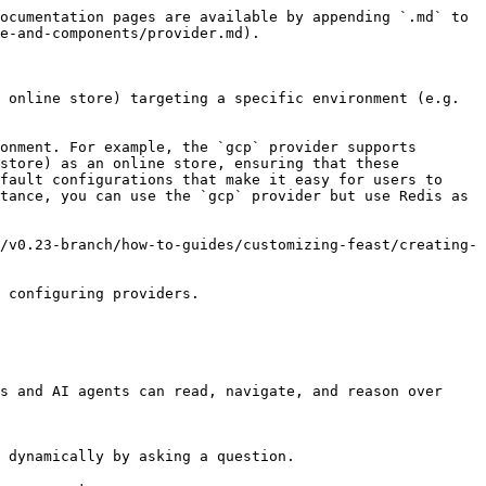
ocumentation pages are available by appending `.md` to 
e-and-components/provider.md).

 online store) targeting a specific environment (e.g. 
onment. For example, the `gcp` provider supports 
store) as an online store, ensuring that these 
fault configurations that make it easy for users to 
tance, you can use the `gcp` provider but use Redis as 
/v0.23-branch/how-to-guides/customizing-feast/creating-
 configuring providers.

s and AI agents can read, navigate, and reason over 
 dynamically by asking a question.
