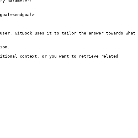
ry parameter:

goal=<endgoal>

user. GitBook uses it to tailor the answer towards what 
ion.

itional context, or you want to retrieve related 