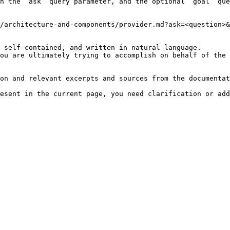
h the `ask` query parameter, and the optional `goal` que
/architecture-and-components/provider.md?ask=<question>&
 self-contained, and written in natural language.

ou are ultimately trying to accomplish on behalf of the 
on and relevant excerpts and sources from the documentat
esent in the current page, you need clarification or add