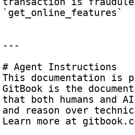
transaction is fraudulent
`get_online_features`   
---

# Agent Instructions

This documentation is p
GitBook is the document
that both humans and AI
and reason over technic
Learn more at gitbook.co