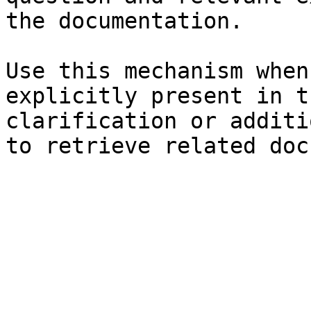
the documentation.

Use this mechanism when
explicitly present in t
clarification or additi