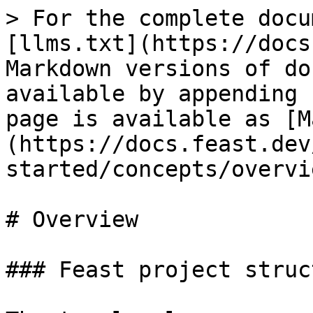
> For the complete docu
[llms.txt](https://docs
Markdown versions of do
available by appending 
page is available as [M
(https://docs.feast.dev
started/concepts/overvi
# Overview

### Feast project struct