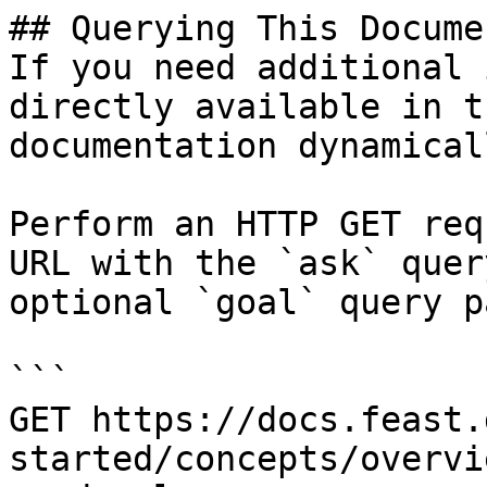
## Querying This Docume
If you need additional 
directly available in t
documentation dynamical
Perform an HTTP GET req
URL with the `ask` quer
optional `goal` query p
```

GET https://docs.feast.
started/concepts/overvi