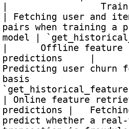
|                 Training data 
| Fetching user and ite
pairs when training a p
model | `get_historical
|      Offline feature 
predictions     |                          
Predicting user churn f
basis                  
`get_historical_features
| Online feature retrie
predictions |   Fetchin
predict whether a real-