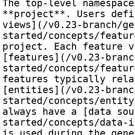
The top-level namespace
**project**. Users defi
views](/v0.23-branch/ge
started/concepts/featur
project. Each feature v
[features](/v0.23-branc
started/concepts/featur
features typically rela
[entities](/v0.23-branc
started/concepts/entity
always have a [data sou
started/concepts/data-i
is used during the gene