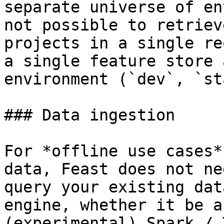
separate universe of en
not possible to retriev
projects in a single re
a single feature store 
environment (`dev`, `st
### Data ingestion

For *offline use cases*
data, Feast does not ne
query your existing dat
engine, whether it be a
(experimental) Spark / 