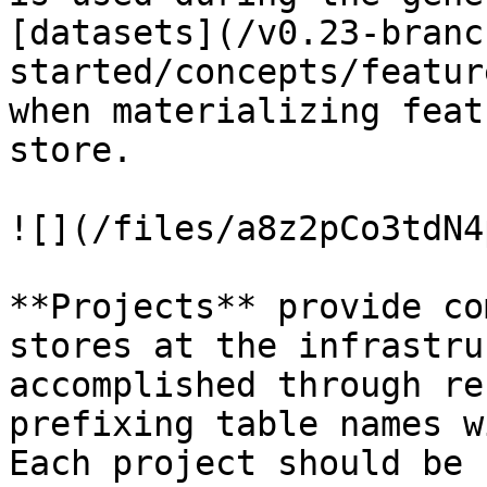
[datasets](/v0.23-branc
started/concepts/featur
when materializing feat
store.

![](/files/a8z2pCo3tdN4
**Projects** provide co
stores at the infrastru
accomplished through re
prefixing table names w
Each project should be 