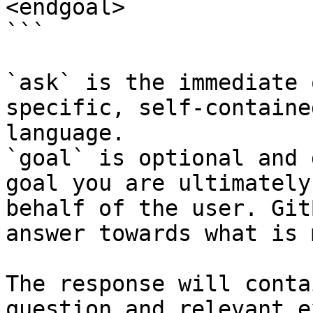
<endgoal>

```

`ask` is the immediate 
specific, self-containe
language.

`goal` is optional and 
goal you are ultimately
behalf of the user. Git
answer towards what is 
The response will conta
question and relevant e