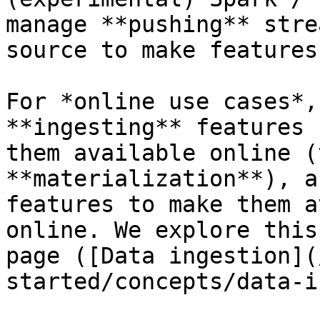
manage **pushing** stre
source to make features
For *online use cases*,
**ingesting** features 
them available online (
**materialization**), a
features to make them a
online. We explore this
page ([Data ingestion](
started/concepts/data-i