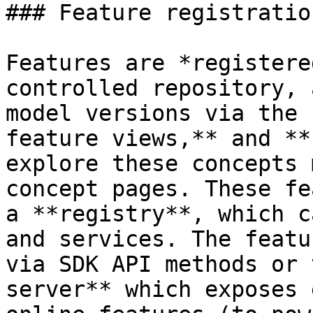
### Feature registratio
Features are *registere
controlled repository, 
model versions via the 
feature views,** and **
explore these concepts 
concept pages. These fe
a **registry**, which c
and services. The featu
via SDK API methods or 
server** which exposes 