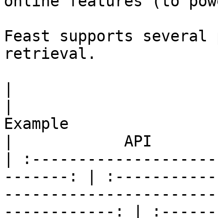
online features (to pow
Feast supports several 
retrieval.

|                         Use case      
|                                                 
Example                                                
|            API       
| :--------------------
-------: | :-----------
-----------------------
------------: | :------