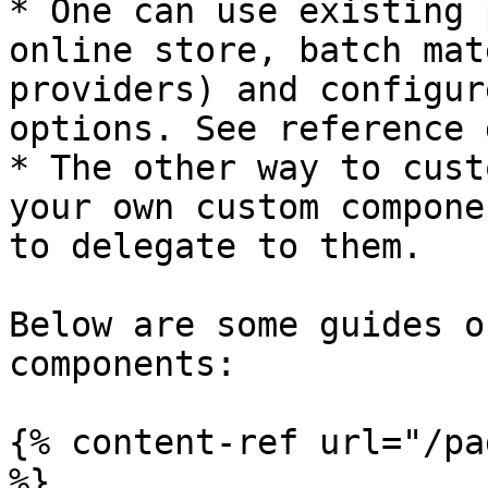
* One can use existing 
online store, batch mat
providers) and configur
options. See reference 
* The other way to cust
your own custom compone
to delegate to them.

Below are some guides o
components:

{% content-ref url="/pa
%}
