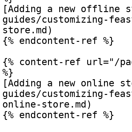
[Adding a new offline s
guides/customizing-feas
store.md)

{% endcontent-ref %}

{% content-ref url="/pa
%}

[Adding a new online st
guides/customizing-feas
online-store.md)

{% endcontent-ref %}
