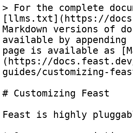
> For the complete docu
[llms.txt](https://docs
Markdown versions of do
available by appending 
page is available as [M
(https://docs.feast.dev
guides/customizing-feas
# Customizing Feast

Feast is highly pluggab