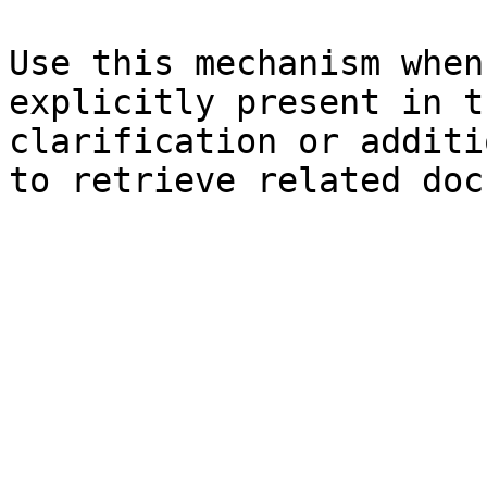
Use this mechanism when
explicitly present in t
clarification or additi