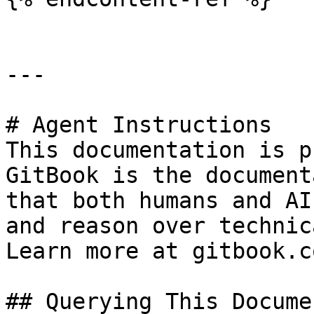
---

# Agent Instructions

This documentation is p
GitBook is the document
that both humans and AI
and reason over technic
Learn more at gitbook.co
## Querying This Docume