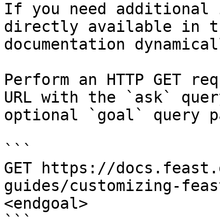
If you need additional 
directly available in t
documentation dynamical
Perform an HTTP GET req
URL with the `ask` quer
optional `goal` query p
```

GET https://docs.feast.
guides/customizing-feas
<endgoal>
