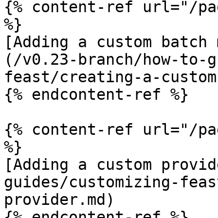
{% content-ref url="/pa
%}

[Adding a custom batch 
(/v0.23-branch/how-to-g
feast/creating-a-custom
{% endcontent-ref %}

{% content-ref url="/pa
%}

[Adding a custom provid
guides/customizing-feas
provider.md)

{% endcontent-ref %}
