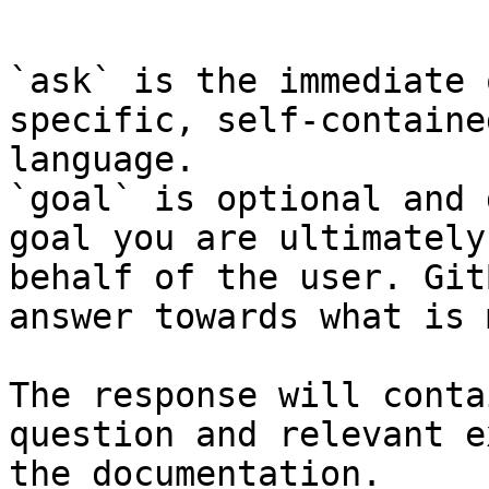
```

`ask` is the immediate 
specific, self-containe
language.

`goal` is optional and 
goal you are ultimately
behalf of the user. Git
answer towards what is 
The response will conta
question and relevant e
the documentation.
