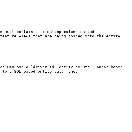
e must contain a timestamp column called 
feature views that are being joined onto the entity 
column and a `driver_id` entity column. Pandas based 
 to a SQL based entity dataframe.
