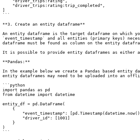
    "driver_trips:rating",

    "driver_trips:rating:trip_completed",

]

```

**3. Create an entity dataframe**

An entity dataframe is the target dataframe on which yo
`event_timestamp` and all entities (primary keys) neces
dataframe must be found as column on the entity datafra
It is possible to provide entity dataframes as either a
**Pandas:**

In the example below we create a Pandas based entity da
entity dataframes may need to be uploaded into an offli
```python

import pandas as pd

from datetime import datetime

entity_df = pd.DataFrame(

    {

        "event_timestamp": [pd.Timestamp(datetime.now(), tz="UTC")],

        "driver_id": [1001]

    }

)

```
