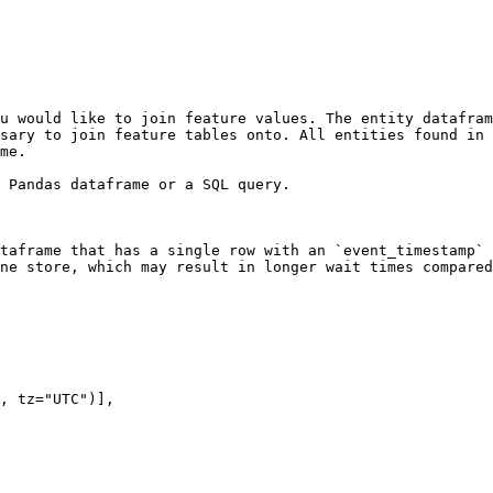
u would like to join feature values. The entity datafram
sary to join feature tables onto. All entities found in 
me.

 Pandas dataframe or a SQL query.

taframe that has a single row with an `event_timestamp` 
ne store, which may result in longer wait times compared