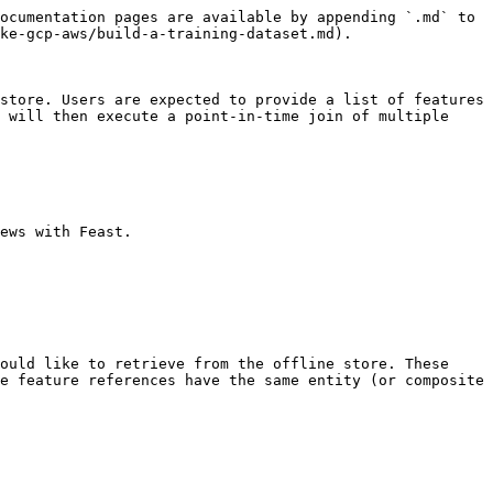
ocumentation pages are available by appending `.md` to 
ke-gcp-aws/build-a-training-dataset.md).

store. Users are expected to provide a list of features 
 will then execute a point-in-time join of multiple 
ews with Feast.

ould like to retrieve from the offline store. These 
e feature references have the same entity (or composite 