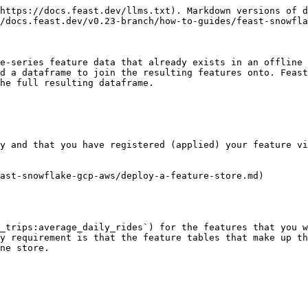
https://docs.feast.dev/llms.txt). Markdown versions of d
/docs.feast.dev/v0.23-branch/how-to-guides/feast-snowfla
e-series feature data that already exists in an offline 
d a dataframe to join the resulting features onto. Feast
he full resulting dataframe.

y and that you have registered (applied) your feature vi
ast-snowflake-gcp-aws/deploy-a-feature-store.md)

_trips:average_daily_rides`) for the features that you w
y requirement is that the feature tables that make up th
ne store.
