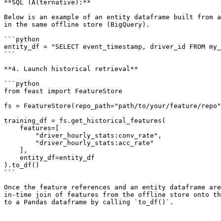
**SQL (Alternative):**

Below is an example of an entity dataframe built from a
in the same offline store (BigQuery).

```python

entity_df = "SELECT event_timestamp, driver_id FROM my_
```

**4. Launch historical retrieval**

```python

from feast import FeatureStore

fs = FeatureStore(repo_path="path/to/your/feature/repo"
training_df = fs.get_historical_features(

    features=[

        "driver_hourly_stats:conv_rate",

        "driver_hourly_stats:acc_rate"

    ],

    entity_df=entity_df

).to_df()

```

Once the feature references and an entity dataframe are
in-time join of features from the offline store onto th
to a Pandas dataframe by calling `to_df()`.
