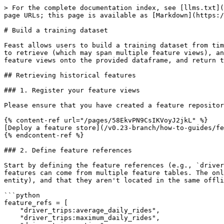
> For the complete documentation index, see [llms.txt](
page URLs; this page is available as [Markdown](https:/
# Build a training dataset

Feast allows users to build a training dataset from tim
to retrieve (which may span multiple feature views), an
feature views onto the provided dataframe, and return t
## Retrieving historical features

### 1. Register your feature views

Please ensure that you have created a feature repositor
{% content-ref url="/pages/58EkvPN9CsIKVoyJ2jkL" %}

[Deploy a feature store](/v0.23-branch/how-to-guides/fe
{% endcontent-ref %}

### 2. Define feature references

Start by defining the feature references (e.g., `driver
features can come from multiple feature tables. The onl
entity), and that they aren't located in the same offli
```python

feature_refs = [

    "driver_trips:average_daily_rides",

    "driver_trips:maximum_daily_rides",
