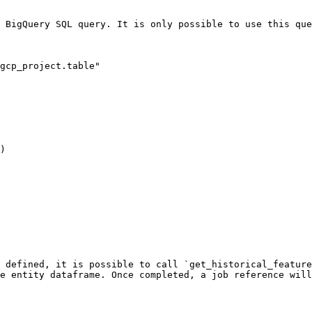
 BigQuery SQL query. It is only possible to use this que
gcp_project.table"

)

 defined, it is possible to call `get_historical_feature
e entity dataframe. Once completed, a job reference will