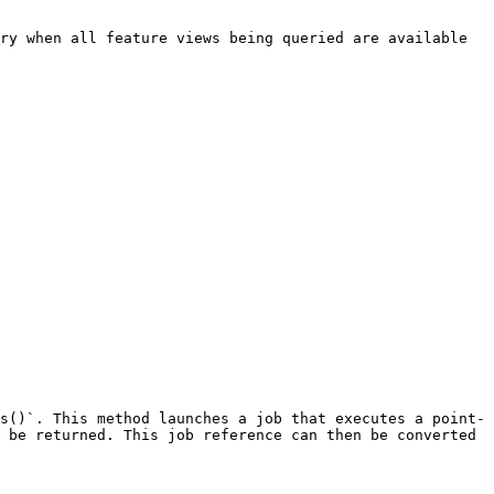
ry when all feature views being queried are available 
s()`. This method launches a job that executes a point-
 be returned. This job reference can then be converted 