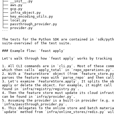
├── __init__.py

├── aws.py

├── gcp.py

├── infra_object.py

├── key_encoding_utils.py

├── local.py

├── passthrough_provider.py

└── provider.py

```

The tests for the Python SDK are contained in `sdk/pyth
suite-overview) of the test suite.

### Example flow: `feast apply`

Let's walk through how `feast apply` works by tracking 
1. All CLI commands are in `cli.py`. Most of these comm
which then calls `apply_total` in `repo_operations.py`.

2. With a `FeatureStore` object (from `feature_store.py
parses the feature repo with `parse_repo` and then call
3. Let's examine `FeatureStore.apply`. It splits the ob
apply or delete the object. For example, it might call 
found in `infra/registry/registry.py`.

4. Then the feature store must update its cloud infrast
can be found in `infra/provider.py`.

5. Assuming the provider is a built-in provider (e.g. o
`infra/passthrough_provider.py`.

6. This delegates to the online store and batch materia
`update` method from `infra/online_stores/redis.py` wil