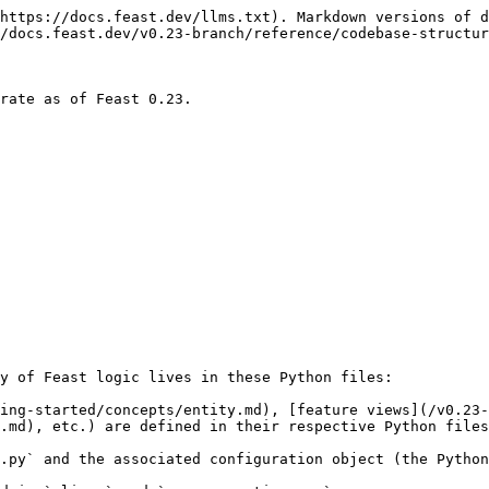
https://docs.feast.dev/llms.txt). Markdown versions of d
/docs.feast.dev/v0.23-branch/reference/codebase-structur
rate as of Feast 0.23.

y of Feast logic lives in these Python files:

ing-started/concepts/entity.md), [feature views](/v0.23-
.md), etc.) are defined in their respective Python files
.py` and the associated configuration object (the Python