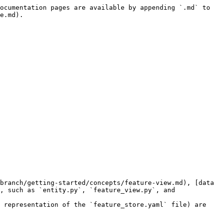
ocumentation pages are available by appending `.md` to 
e.md).

branch/getting-started/concepts/feature-view.md), [data 
, such as `entity.py`, `feature_view.py`, and 
 representation of the `feature_store.yaml` file) are 