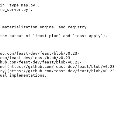
in `type_map.py`.

re_server.py`.

 materialization engine, and registry.

the output of `feast plan` and `feast apply`).

ub.com/feast-dev/feast/blob/v0.23-
com/feast-dev/feast/blob/v0.23-
hub.com/feast-dev/feast/blob/v0.23-
ne](https://github.com/feast-dev/feast/blob/v0.23-
ry](https://github.com/feast-dev/feast/blob/v0.23-
ual implementations.
