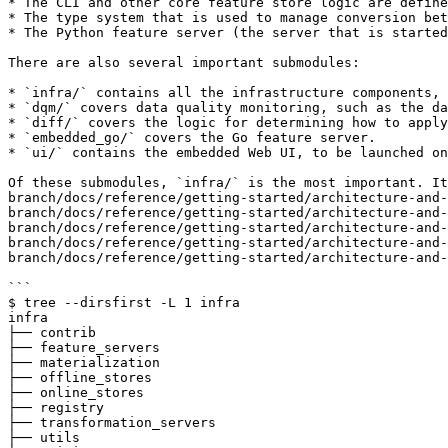
* The CLI and other core feature store logic are define
* The type system that is used to manage conversion bet
* The Python feature server (the server that is started
There are also several important submodules:

* `infra/` contains all the infrastructure components, 
* `dqm/` covers data quality monitoring, such as the da
* `diff/` covers the logic for determining how to apply
* `embedded_go/` covers the Go feature server.

* `ui/` contains the embedded Web UI, to be launched on
Of these submodules, `infra/` is the most important. It
branch/docs/reference/getting-started/architecture-and-
branch/docs/reference/getting-started/architecture-and-
branch/docs/reference/getting-started/architecture-and-
branch/docs/reference/getting-started/architecture-and-
branch/docs/reference/getting-started/architecture-and-
```

$ tree --dirsfirst -L 1 infra   

infra

├── contrib

├── feature_servers

├── materialization

├── offline_stores

├── online_stores

├── registry

├── transformation_servers

├── utils
