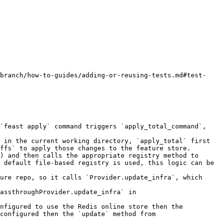
branch/how-to-guides/adding-or-reusing-tests.md#test-
`feast apply` command triggers `apply_total_command`, 
 in the current working directory, `apply_total` first 
ffs` to apply those changes to the feature store.

) and then calls the appropriate registry method to 
 default file-based registry is used, this logic can be 
ure repo, so it calls `Provider.update_infra`, which 
assthroughProvider.update_infra` in 
nfigured to use the Redis online store then the 
configured then the `update` method from 