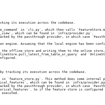
cking its execution across the codebase.

e_command` in `cli.py`, which then calls `FeatureStore.m
_view`, which can be found in `infra/provider.py`.

acked by the passthrough provider, in which case `Passth
on engine. Assuming that the local engine has been confi
 the offline store and writing them to the online store,
lineStore.pull_latest_from_table_or_query` and `OnlineSt
nfigured.

by tracking its execution across the codebase.

 in `feature_store.py`. This method does some internal p
ical_features`, which can be found in `infra/provider.py
acked by the passthrough provider, in which case `Passth
orical_features`. So if the feature store is configured 
 executed.
