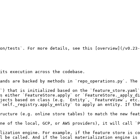
on/tests`. For more details, see this [overview](/v0.23-
its execution across the codebase.

ands are backed by methods in `repo_operations.py`. The 
`) that is initialized based on the `feature_store.yaml`
s either `FeatureStore.apply` or `FeatureStore._apply_di
jects based on class (e.g. `Entity`, `FeatureView`, etc.
`self._registry.apply_entity` to apply an entity. If the
ructure (e.g. online store tables) to match the new feat
ne of the local, GCP, or AWS providers), it will call `P
lization engine. For example, if the feature store is co
l be called. And if the local materialization engine is 