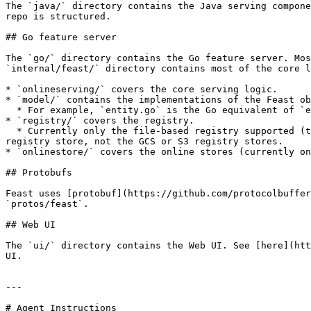
The `java/` directory contains the Java serving compone
repo is structured.

## Go feature server

The `go/` directory contains the Go feature server. Mos
`internal/feast/` directory contains most of the core l
* `onlineserving/` covers the core serving logic.

* `model/` contains the implementations of the Feast ob
  * For example, `entity.go` is the Go equivalent of `entity.py`. It contains a very simple Go implementation of the entity object.

* `registry/` covers the registry.

  * Currently only the file-based registry supported (the sql-based registry is unsupported). Additionally, the file-based registry only supports a file-based 
registry store, not the GCS or S3 registry stores.

* `onlinestore/` covers the online stores (currently on
## Protobufs

Feast uses [protobuf](https://github.com/protocolbuffer
`protos/feast`.

## Web UI

The `ui/` directory contains the Web UI. See [here](htt
UI.

---

# Agent Instructions
