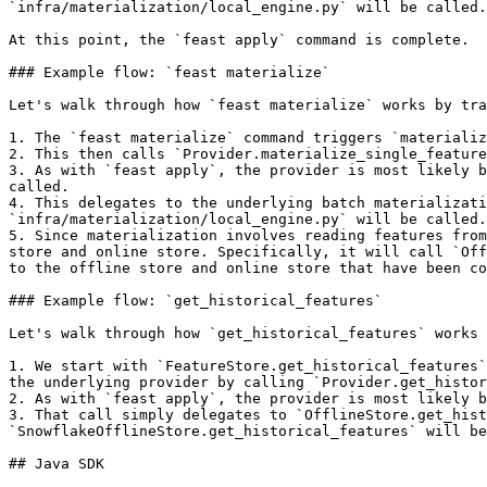
`infra/materialization/local_engine.py` will be called.

At this point, the `feast apply` command is complete.

### Example flow: `feast materialize`

Let's walk through how `feast materialize` works by tra
1. The `feast materialize` command triggers `materializ
2. This then calls `Provider.materialize_single_feature
3. As with `feast apply`, the provider is most likely b
called.

4. This delegates to the underlying batch materializati
`infra/materialization/local_engine.py` will be called.

5. Since materialization involves reading features from
store and online store. Specifically, it will call `Off
to the offline store and online store that have been co
### Example flow: `get_historical_features`

Let's walk through how `get_historical_features` works 
1. We start with `FeatureStore.get_historical_features`
the underlying provider by calling `Provider.get_histor
2. As with `feast apply`, the provider is most likely b
3. That call simply delegates to `OfflineStore.get_hist
`SnowflakeOfflineStore.get_historical_features` will be
## Java SDK
