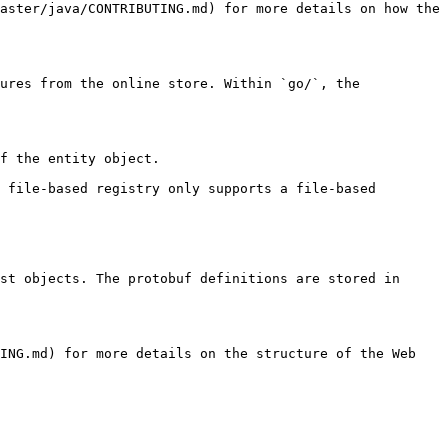
aster/java/CONTRIBUTING.md) for more details on how the 
ures from the online store. Within `go/`, the 
st objects. The protobuf definitions are stored in 
ING.md) for more details on the structure of the Web 