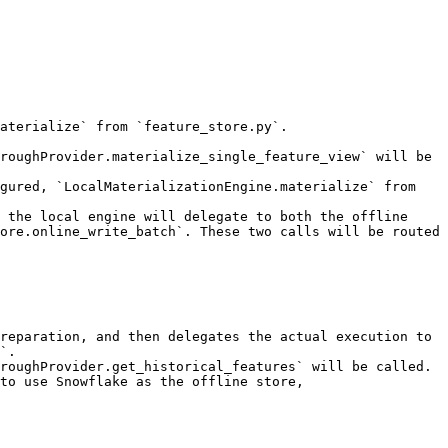
aterialize` from `feature_store.py`.

roughProvider.materialize_single_feature_view` will be 
gured, `LocalMaterializationEngine.materialize` from 
 the local engine will delegate to both the offline 
ore.online_write_batch`. These two calls will be routed 
reparation, and then delegates the actual execution to 
`.

roughProvider.get_historical_features` will be called.

to use Snowflake as the offline store, 