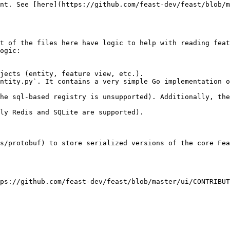
nt. See [here](https://github.com/feast-dev/feast/blob/m
t of the files here have logic to help with reading feat
ogic:

jects (entity, feature view, etc.).

ly Redis and SQLite are supported).

s/protobuf) to store serialized versions of the core Fea
ps://github.com/feast-dev/feast/blob/master/ui/CONTRIBUT