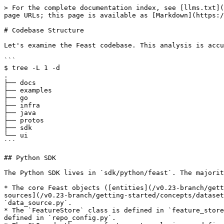
> For the complete documentation index, see [llms.txt](
page URLs; this page is available as [Markdown](https:/
# Codebase Structure

Let's examine the Feast codebase. This analysis is accu
```

$ tree -L 1 -d

.

├── docs

├── examples

├── go

├── infra

├── java

├── protos

├── sdk

└── ui

```

## Python SDK

The Python SDK lives in `sdk/python/feast`. The majorit
* The core Feast objects ([entities](/v0.23-branch/gett
sources](/v0.23-branch/getting-started/concepts/dataset
`data_source.py`.

* The `FeatureStore` class is defined in `feature_store
defined in `repo_config.py`.
