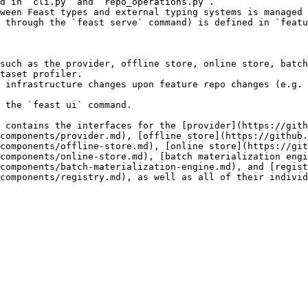
d in `cli.py` and `repo_operations.py`.

ween Feast types and external typing systems is managed 
 through the `feast serve` command) is defined in `featu
such as the provider, offline store, online store, batch
taset profiler.

 infrastructure changes upon feature repo changes (e.g. 
 the `feast ui` command.

 contains the interfaces for the [provider](https://gith
components/provider.md), [offline store](https://github.
components/offline-store.md), [online store](https://git
components/online-store.md), [batch materialization engi
components/batch-materialization-engine.md), and [regist
components/registry.md), as well as all of their individ