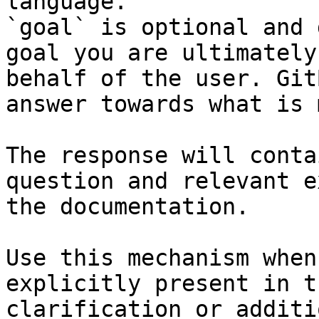
language.

`goal` is optional and 
goal you are ultimately
behalf of the user. Git
answer towards what is 
The response will conta
question and relevant e
the documentation.

Use this mechanism when
explicitly present in t
clarification or additi