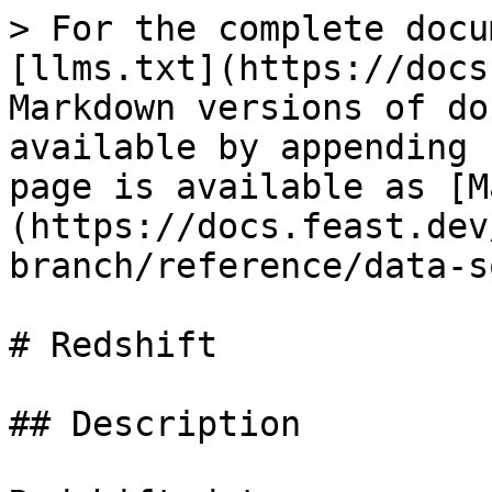
> For the complete docu
[llms.txt](https://docs
Markdown versions of do
available by appending 
page is available as [M
(https://docs.feast.dev
branch/reference/data-s
# Redshift

## Description
