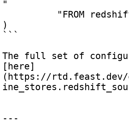
"

          "FROM redshift_table",

)

```

The full set of configu
[here]
(https://rtd.feast.dev/
ine_stores.redshift_sou
---
