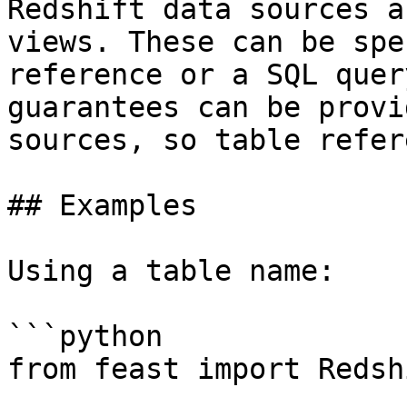
Redshift data sources a
views. These can be spe
reference or a SQL quer
guarantees can be provi
sources, so table refer
## Examples

Using a table name:

```python

from feast import Redsh