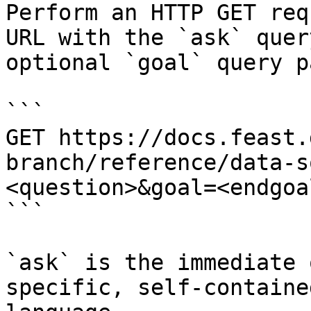
Perform an HTTP GET req
URL with the `ask` quer
optional `goal` query p
```

GET https://docs.feast.
branch/reference/data-s
<question>&goal=<endgoal
```

`ask` is the immediate 
specific, self-containe