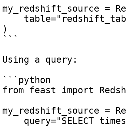
my_redshift_source = Re
    table="redshift_table",

)

```

Using a query:

```python

from feast import Redsh
my_redshift_source = Re
    query="SELECT timestamp as ts, created, f1, f2 