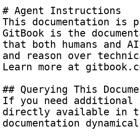
# Agent Instructions

This documentation is p
GitBook is the document
that both humans and AI
and reason over technic
Learn more at gitbook.co
## Querying This Docume
If you need additional 
directly available in t
documentation dynamical